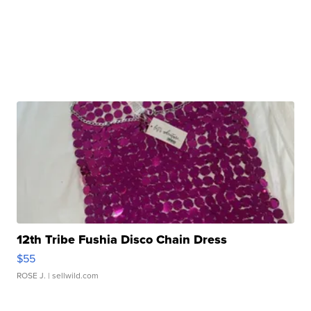
12th Tribe Fushia Disco Chain Dress
$55
ROSE J.
| sellwild.com