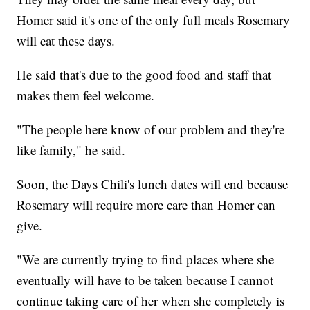
Homer said it's one of the only full meals Rosemary
will eat these days.
He said that's due to the good food and staff that
makes them feel welcome.
"The people here know of our problem and they're
like family," he said.
Soon, the Days Chili's lunch dates will end because
Rosemary will require more care than Homer can
give.
"We are currently trying to find places where she
eventually will have to be taken because I cannot
continue taking care of her when she completely is