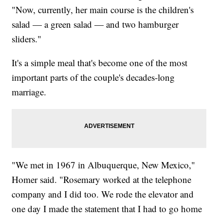
"Now, currently, her main course is the children's
salad — a green salad — and two hamburger
sliders."
It's a simple meal that's become one of the most
important parts of the couple's decades-long
marriage.
"We met in 1967 in Albuquerque, New Mexico,"
Homer said. "Rosemary worked at the telephone
company and I did too. We rode the elevator and
one day I made the statement that I had to go home