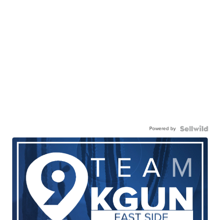
Powered by