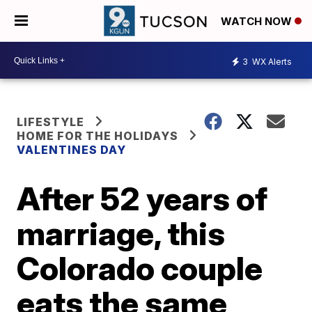
WATCH NOW
3
WX Alerts
LIFESTYLE
HOME FOR THE HOLIDAYS
VALENTINES DAY
After 52 years of
marriage, this
Colorado couple
eats the same