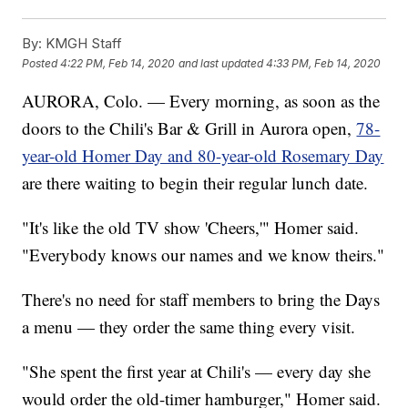
By:
KMGH Staff
Posted
4:22 PM, Feb 14, 2020
and last updated
4:33 PM, Feb 14, 2020
AURORA, Colo. — Every morning, as soon as the
doors to the Chili's Bar & Grill in Aurora open,
78-
year-old Homer Day and 80-year-old Rosemary Day
are there waiting to begin their regular lunch date.
"It's like the old TV show 'Cheers,'" Homer said.
"Everybody knows our names and we know theirs."
There's no need for staff members to bring the Days
a menu — they order the same thing every visit.
"She spent the first year at Chili's — every day she
would order the old-timer hamburger," Homer said.