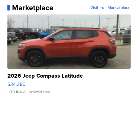
Marketplace
Visit Full Marketplace
2026 Jeep Compass Latitude
$34,280
LOTLINX A.
| sellwild.com