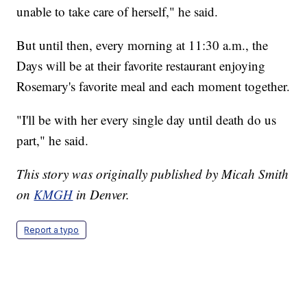
unable to take care of herself," he said.
But until then, every morning at 11:30 a.m., the
Days will be at their favorite restaurant enjoying
Rosemary's favorite meal and each moment together.
"I'll be with her every single day until death do us
part," he said.
This story was originally published by Micah Smith
on
KMGH
in Denver.
Report a typo