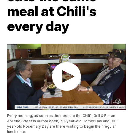
meal at Chili's
every day
Every morning, as soon as the doors to the Chili’s Grill & Bar on
Abilene Street in Aurora open, 78-year-old Homer Day and 80-
year-old Rosemary Day are there waiting to begin their regular
lunch date.