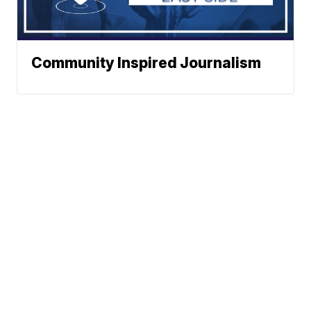
Community Inspired Journalism