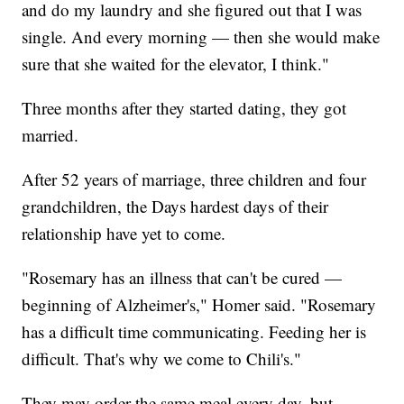
and do my laundry and she figured out that I was
single. And every morning — then she would make
sure that she waited for the elevator, I think."
Three months after they started dating, they got
married.
After 52 years of marriage, three children and four
grandchildren, the Days hardest days of their
relationship have yet to come.
"Rosemary has an illness that can't be cured —
beginning of Alzheimer's," Homer said. "Rosemary
has a difficult time communicating. Feeding her is
difficult. That's why we come to Chili's."
They may order the same meal every day, but