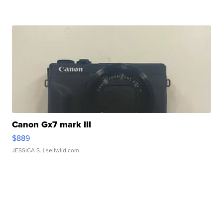
Canon Gx7 mark III
$889
JESSICA S.
| sellwild.com