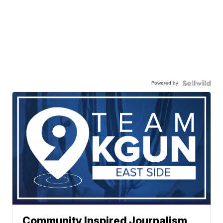
Powered by
Community Inspired Journalism