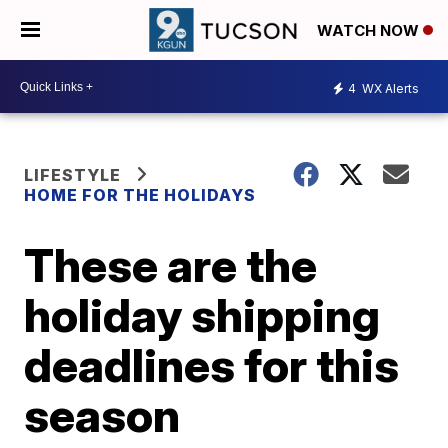
WATCH NOW
4
WX Alerts
LIFESTYLE
HOME FOR THE HOLIDAYS
These are the
holiday shipping
deadlines for this
season