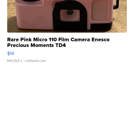
Rare Pink Micro 110 Film Camera Enesco
Precious Moments TD4
$14
NICOLE L.
| sellwild.com