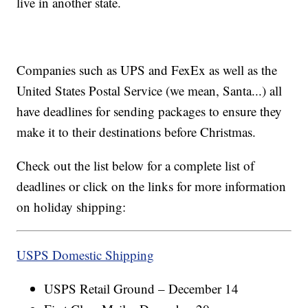
live in another state.
Companies such as UPS and FexEx as well as the
United States Postal Service (we mean, Santa...) all
have deadlines for sending packages to ensure they
make it to their destinations before Christmas.
Check out the list below for a complete list of
deadlines or click on the links for more information
on holiday shipping:
USPS Domestic Shipping
USPS Retail Ground – December 14