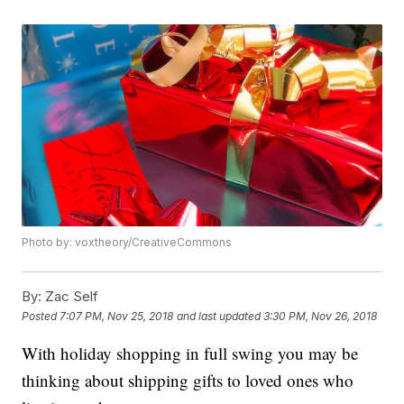
Photo by: voxtheory/CreativeCommons
By:
Zac Self
Posted
7:07 PM, Nov 25, 2018
and last updated
3:30 PM, Nov 26, 2018
With holiday shopping in full swing you may be
thinking about shipping gifts to loved ones who