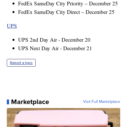
FedEx SameDay City Priority – December 25
FedEx SameDay City Direct – December 25
UPS
UPS 2nd Day Air - December 20
UPS Next Day Air - December 21
Report a typo
Marketplace
Visit Full Marketplace