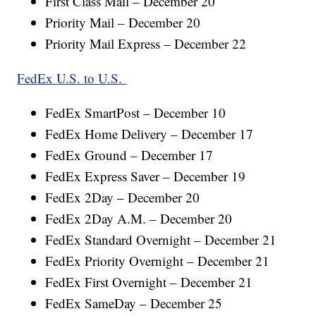
First Class Mail – December 20
Priority Mail – December 20
Priority Mail Express – December 22
FedEx U.S. to U.S.
FedEx SmartPost – December 10
FedEx Home Delivery – December 17
FedEx Ground – December 17
FedEx Express Saver – December 19
FedEx 2Day – December 20
FedEx 2Day A.M. – December 20
FedEx Standard Overnight – December 21
FedEx Priority Overnight – December 21
FedEx First Overnight – December 21
FedEx SameDay – December 25