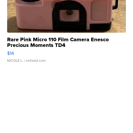
Rare Pink Micro 110 Film Camera Enesco
Precious Moments TD4
$14
NICOLE L.
| sellwild.com