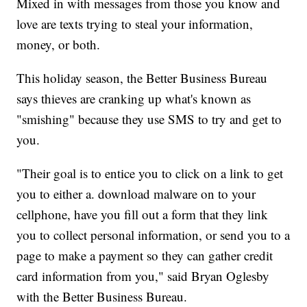
Mixed in with messages from those you know and
love are texts trying to steal your information,
money, or both.
This holiday season, the Better Business Bureau
says thieves are cranking up what's known as
"smishing" because they use SMS to try and get to
you.
"Their goal is to entice you to click on a link to get
you to either a. download malware on to your
cellphone, have you fill out a form that they link
you to collect personal information, or send you to a
page to make a payment so they can gather credit
card information from you," said Bryan Oglesby
with the Better Business Bureau.