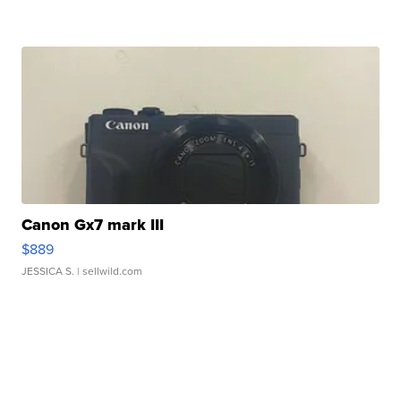
Canon Gx7 mark III
$889
JESSICA S.
| sellwild.com