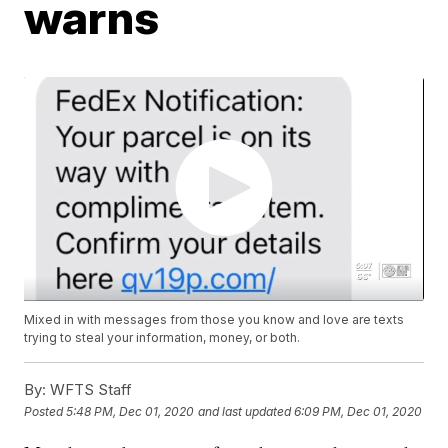
warns
Mixed in with messages from those you know and love are texts
trying to steal your information, money, or both.
By:
WFTS Staff
Posted
5:48 PM, Dec 01, 2020
and last updated
6:09 PM, Dec 01, 2020