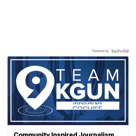
Powered by
Community Inspired Journalism