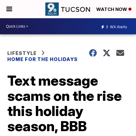
WATCH NOW
3
WX Alerts
LIFESTYLE
HOME FOR THE HOLIDAYS
Text message
scams on the rise
this holiday
season, BBB