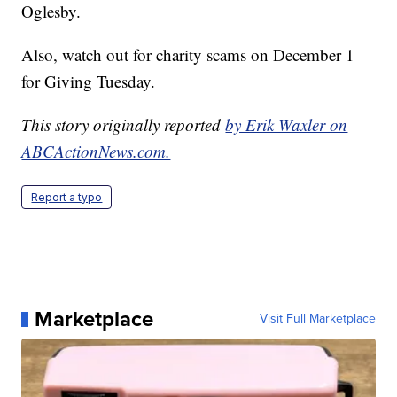
Oglesby.
Also, watch out for charity scams on December 1
for Giving Tuesday.
This story originally reported
by Erik Waxler on
ABCActionNews.com.
Report a typo
Marketplace
Visit Full Marketplace