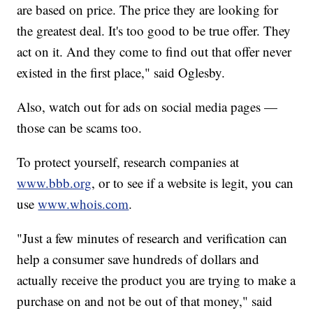
are based on price. The price they are looking for
the greatest deal. It's too good to be true offer. They
act on it. And they come to find out that offer never
existed in the first place," said Oglesby.
Also, watch out for ads on social media pages —
those can be scams too.
To protect yourself, research companies at
www.bbb.org
, or to see if a website is legit, you can
use
www.whois.com
.
"Just a few minutes of research and verification can
help a consumer save hundreds of dollars and
actually receive the product you are trying to make a
purchase on and not be out of that money," said