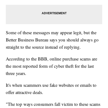
Some of these messages may appear legit, but the
Better Business Bureau says you should always go
straight to the source instead of replying.
According to the BBB, online purchase scams are
the most reported form of cyber theft for the last
three years.
It's when scammers use fake websites or emails to
offer attractive deals.
"The top ways consumers fall victim to these scams