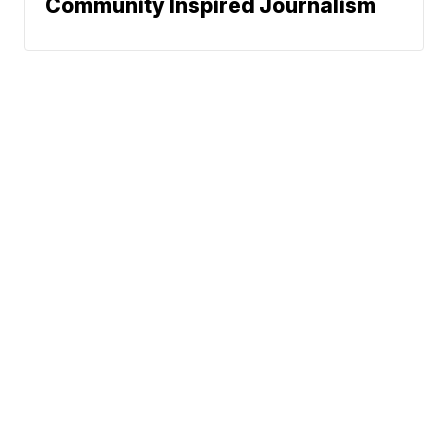
Community Inspired Journalism