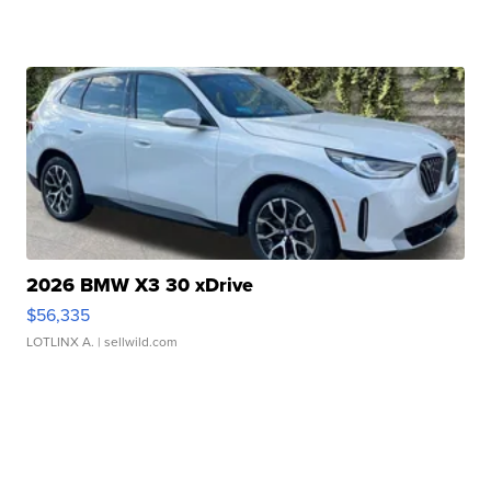
2026 BMW X3 30 xDrive
$56,335
LOTLINX A.
| sellwild.com