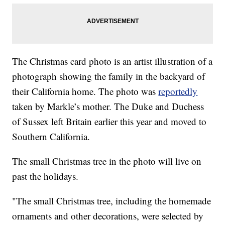
The Christmas card photo is an artist illustration of a
photograph showing the family in the backyard of
their California home. The photo was
reportedly
taken by Markle’s mother. The Duke and Duchess
of Sussex left Britain earlier this year and moved to
Southern California.
The small Christmas tree in the photo will live on
past the holidays.
"The small Christmas tree, including the homemade
ornaments and other decorations, were selected by