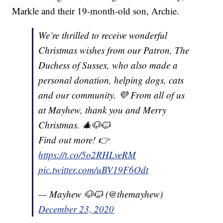
Markle and their 19-month-old son, Archie.
We’re thrilled to receive wonderful
Christmas wishes from our Patron, The
Duchess of Sussex, who also made a
personal donation, helping dogs, cats
and our community. 💜 From all of us
at Mayhew, thank you and Merry
Christmas. 🎄🐶🐱
Find out more! 👉
https://t.co/5o2RHLveRM
pic.twitter.com/uBV19F6Odt
— Mayhew 🐶🐱 (@themayhew)
December 23, 2020