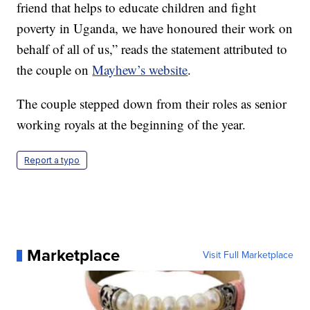
friend that helps to educate children and fight
poverty in Uganda, we have honoured their work on
behalf of all of us,” reads the statement attributed to
the couple on
Mayhew’s website
.
The couple stepped down from their roles as senior
working royals at the beginning of the year.
Report a typo
Marketplace
Visit Full Marketplace