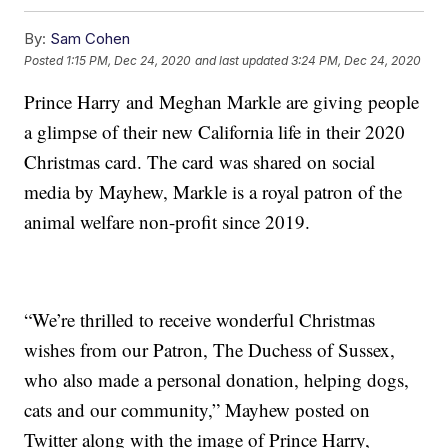
By:
Sam Cohen
Posted
1:15 PM, Dec 24, 2020
and last updated
3:24 PM, Dec 24, 2020
Prince Harry and Meghan Markle are giving people
a glimpse of their new California life in their 2020
Christmas card. The card was shared on social
media by Mayhew, Markle is a royal patron of the
animal welfare non-profit since 2019.
“We’re thrilled to receive wonderful Christmas
wishes from our Patron, The Duchess of Sussex,
who also made a personal donation, helping dogs,
cats and our community,” Mayhew posted on
Twitter along with the image of Prince Harry,