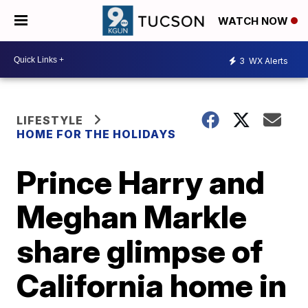
WATCH NOW
3
WX Alerts
LIFESTYLE
HOME FOR THE HOLIDAYS
Prince Harry and
Meghan Markle
share glimpse of
California home in