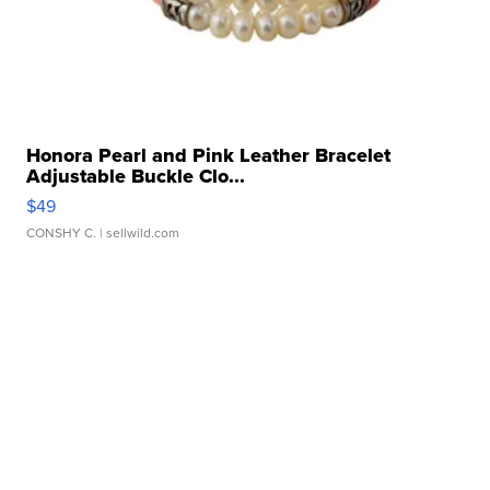
Honora Pearl and Pink Leather Bracelet
Adjustable Buckle Clo...
$49
CONSHY C.
| sellwild.com