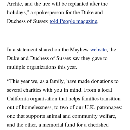
Archie, and the tree will be replanted after the
holidays,” a spokesperson for the Duke and
Duchess of Sussex
told People magazine
.
In a statement shared on the Mayhew
website
, the
Duke and Duchess of Sussex say they gave to
multiple organizations this year.
“This year we, as a family, have made donations to
several charities with you in mind. From a local
California organisation that helps families transition
out of homelessness, to two of our U.K. patronages:
one that supports animal and community welfare,
and the other, a memorial fund for a cherished