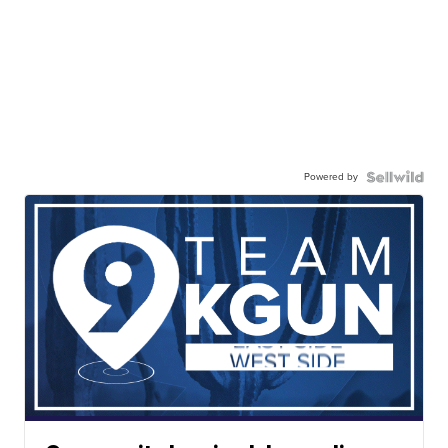
Powered by