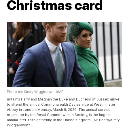
Christmas card
Photo by: Kirsty Wigglesworth/AP
Britain's Harry and Meghan the Duke and Duchess of Sussex arrive
to attend the annual Commonwealth Day service at Westminster
Abbey in London, Monday, March 9, 2020. The annual service,
organised by the Royal Commonwealth Society, is the largest
annual inter-faith gathering in the United Kingdom. (AP Photo/Kirsty
Wigglesworth)