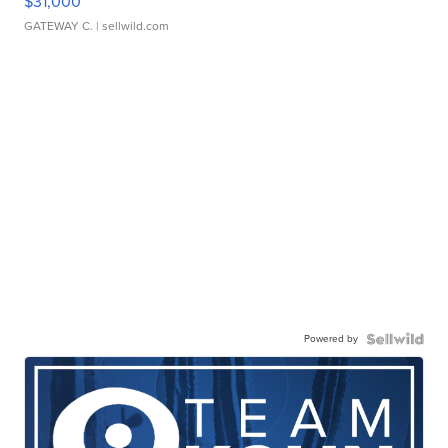
$31,000
GATEWAY C.
| sellwild.com
Powered by