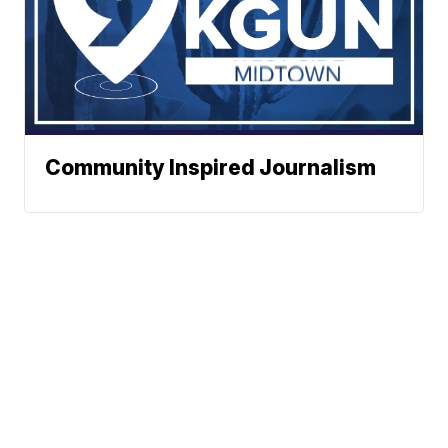
Community Inspired Journalism