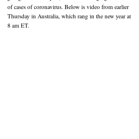
of cases of coronavirus. Below is video from earlier
Thursday in Australia, which rang in the new year at
8 am ET.