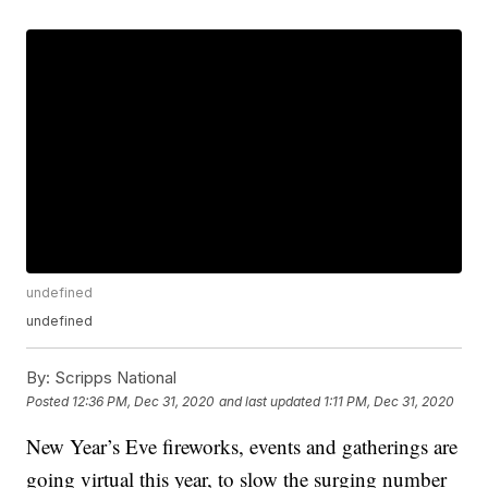
undefined
undefined
By:
Scripps National
Posted
12:36 PM, Dec 31, 2020
and last updated
1:11 PM, Dec 31, 2020
New Year’s Eve fireworks, events and gatherings are
going virtual this year, to slow the surging number