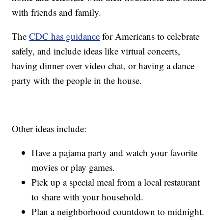
with friends and family.
The
CDC has guidance
for Americans to celebrate
safely, and include ideas like virtual concerts,
having dinner over video chat, or having a dance
party with the people in the house.
Other ideas include:
Have a pajama party and watch your favorite
movies or play games.
Pick up a special meal from a local restaurant
to share with your household.
Plan a neighborhood countdown to midnight.