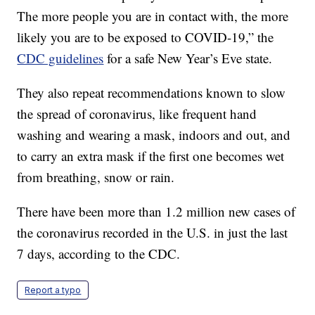
The more people you are in contact with, the more
likely you are to be exposed to COVID-19,” the
CDC guidelines
for a safe New Year’s Eve state.
They also repeat recommendations known to slow
the spread of coronavirus, like frequent hand
washing and wearing a mask, indoors and out, and
to carry an extra mask if the first one becomes wet
from breathing, snow or rain.
There have been more than 1.2 million new cases of
the coronavirus recorded in the U.S. in just the last
7 days, according to the CDC.
Report a typo