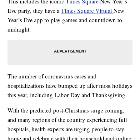
This includes the iconic
Times Square
New Year’s
Eve party, they have a
Times Square Virtual
New
Year’s Eve app to play games and countdown to
midnight.
The number of coronavirus cases and
hospitalizations have bumped up after most holidays
this year, including Labor Day and Thanksgiving.
With the predicted post-Christmas surge coming,
and many regions of the country experiencing full
hospitals, health experts are urging people to stay
home and celebrate with their household and online