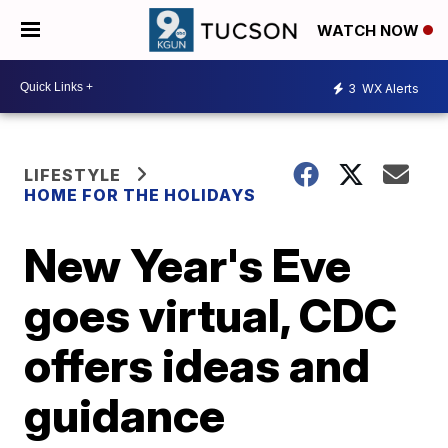
WATCH NOW
3
WX Alerts
LIFESTYLE
HOME FOR THE HOLIDAYS
New Year's Eve
goes virtual, CDC
offers ideas and
guidance