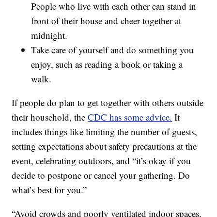
People who live with each other can stand in
front of their house and cheer together at
midnight.
Take care of yourself and do something you
enjoy, such as reading a book or taking a
walk.
If people do plan to get together with others outside
their household, the
CDC has some advice.
It
includes things like limiting the number of guests,
setting expectations about safety precautions at the
event, celebrating outdoors, and “it’s okay if you
decide to postpone or cancel your gathering. Do
what’s best for you.”
“Avoid crowds and poorly ventilated indoor spaces.