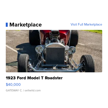
Marketplace
Visit Full Marketplace
1923 Ford Model T Roadster
$40,000
GATEWAY C.
| sellwild.com