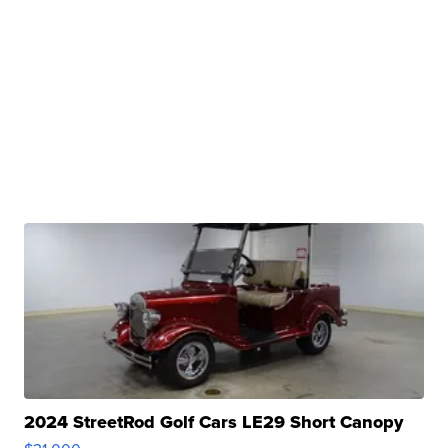
2024 StreetRod Golf Cars LE29 Short Canopy