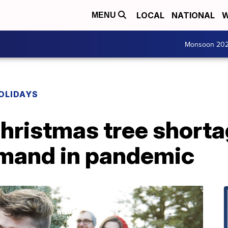
LOCAL
NATIONAL
W
MENU
Monsoon 20
OLIDAYS
hristmas tree short
mand in pandemic