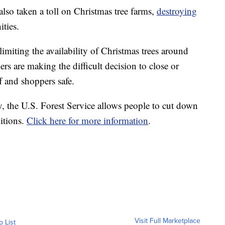
lso taken a toll on Christmas tree farms,
destroying
ities.
limiting the availability of Christmas trees around
ers are making the difficult decision to close or
f and shoppers safe.
y, the U.S. Forest Service allows people to cut down
ditions.
Click here for more information
.
Visit Full Marketplace
o List