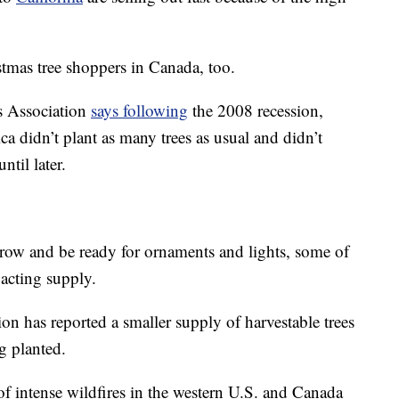
tmas tree shoppers in Canada, too.
s Association
says following
the 2008 recession,
a didn’t plant as many trees as usual and didn’t
til later.
o grow and be ready for ornaments and lights, some of
pacting supply.
n has reported a smaller supply of harvestable trees
g planted.
of intense wildfires in the western U.S. and Canada