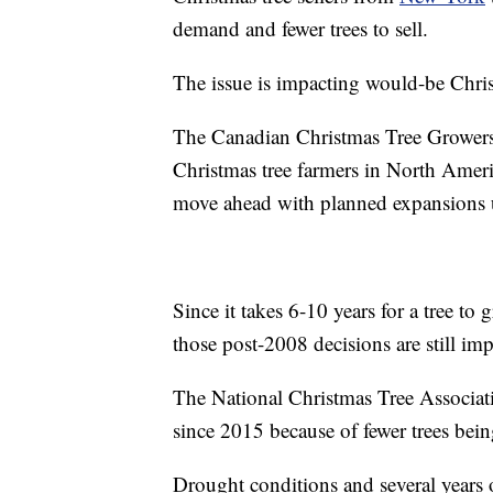
demand and fewer trees to sell.
The issue is impacting would-be Chris
The Canadian Christmas Tree Grower
Christmas tree farmers in North Americ
move ahead with planned expansions un
Since it takes 6-10 years for a tree t
those post-2008 decisions are still im
The National Christmas Tree Associatio
since 2015 because of fewer trees bein
Drought conditions and several years 