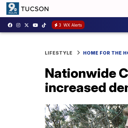
3
WX Alerts
LIFESTYLE
HOME FOR THE H
Nationwide C
increased de