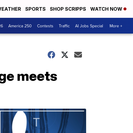
EATHER
SPORTS
SHOP SCRIPPS
WATCH NOW
26
America 250
Contests
Traffic
AI Jobs Special
More +
age meets