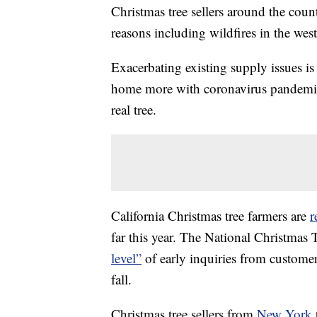
Christmas tree sellers around the count
reasons including wildfires in the we
Exacerbating existing supply issues is 
home more with coronavirus pandemic 
real tree.
California Christmas tree farmers are
r
far this year. The National Christmas 
level”
of early inquiries from custome
fall.
Christmas tree sellers from
New York