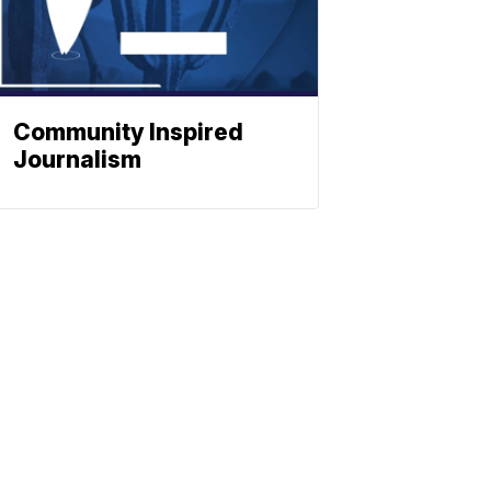
Community Inspired
Journalism