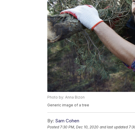
Photo by: Anna Bizon
Generic image of a tree
By:
Sam Cohen
Posted
7:30 PM, Dec 10, 2020
and last updated
7:3