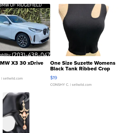
MW X3 30 xDrive
One Size Suzette Womens
Black Tank Ribbed Crop
Asymmetrical ...
$19
.
| sellwild.com
CONSHY C.
| sellwild.com