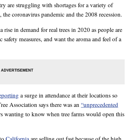
ry are struggling with shortages for a variety of
st, the coronavirus pandemic and the 2008 recession.
a rise in demand for real trees in 2020 as people are
safety measures, and want the aroma and feel of a
eporting
a surge in attendance at their locations so
Tree Association says there was an
“unprecedented
rs wanting to know when tree farms would open this
to
California
are selling out fast because of the high