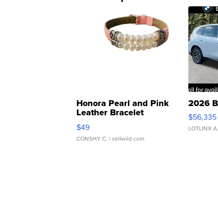
Honora Pearl and Pink
2026 B
Leather Bracelet
$56,335
Adjustable Buckle Clo...
$49
LOTLINX A
CONSHY C.
| sellwild.com