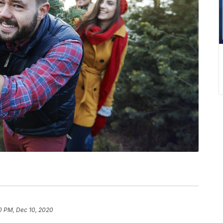
0 PM, Dec 10, 2020