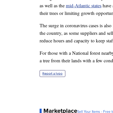
as well as the
mid-Atlantic states
have a
their trees or limiting growth opportun
The surge in coronavirus cases is also 
the country, as some suppliers and sell
reduce hours and capacity to keep staf
For those with a National forest nearb
a tree from their lands with a few con
Report a typo
Marketplace
Sell Your Items - Free t