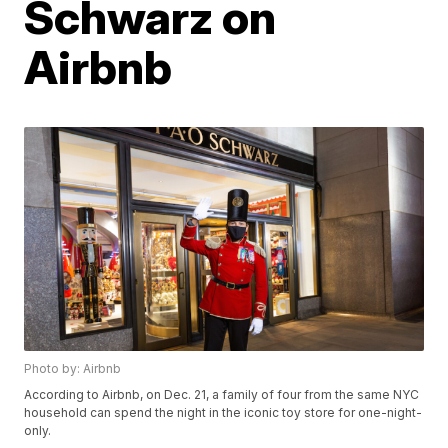
Schwarz on
Airbnb
Photo by: Airbnb
According to Airbnb, on Dec. 21, a family of four from the same NYC
household can spend the night in the iconic toy store for one-night-
only.