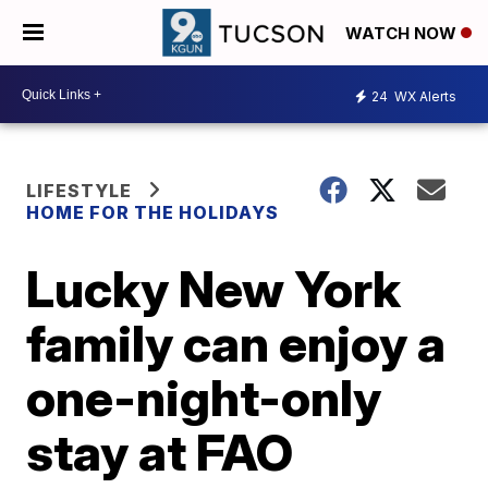
WATCH NOW
24
WX Alerts
LIFESTYLE
HOME FOR THE HOLIDAYS
Lucky New York
family can enjoy a
one-night-only
stay at FAO