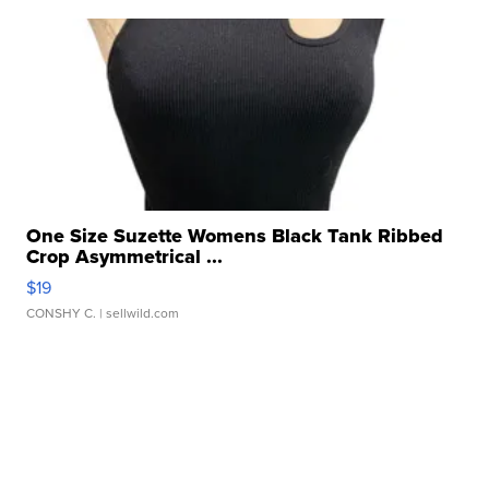
One Size Suzette Womens Black Tank Ribbed
Crop Asymmetrical ...
$19
CONSHY C.
| sellwild.com