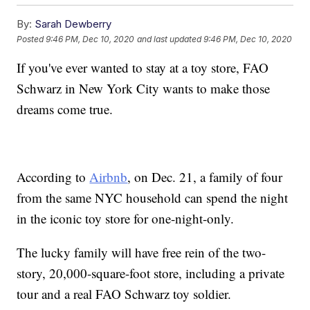
By:
Sarah Dewberry
Posted
9:46 PM, Dec 10, 2020
and last updated
9:46 PM, Dec 10, 2020
If you've ever wanted to stay at a toy store, FAO
Schwarz in New York City wants to make those
dreams come true.
According to
Airbnb
, on Dec. 21, a family of four
from the same NYC household can spend the night
in the iconic toy store for one-night-only.
The lucky family will have free rein of the two-
story, 20,000-square-foot store, including a private
tour and a real FAO Schwarz toy soldier.