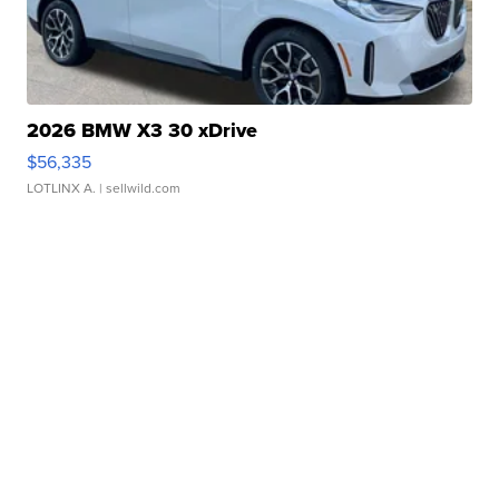
2026 BMW X3 30 xDrive
$56,335
LOTLINX A.
| sellwild.com