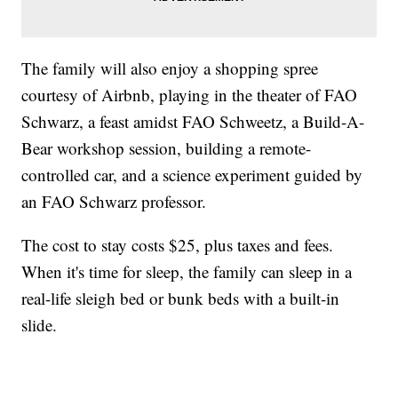
The family will also enjoy a shopping spree
courtesy of Airbnb, playing in the theater of FAO
Schwarz, a feast amidst FAO Schweetz, a Build-A-
Bear workshop session, building a remote-
controlled car, and a science experiment guided by
an FAO Schwarz professor.
The cost to stay costs $25, plus taxes and fees.
When it's time for sleep, the family can sleep in a
real-life sleigh bed or bunk beds with a built-in
slide.