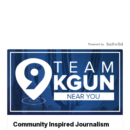
Powered by
Community Inspired Journalism