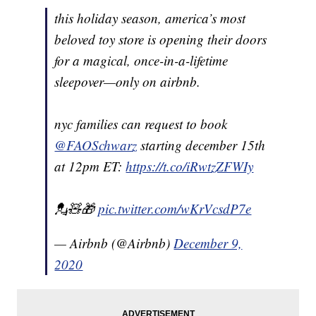
this holiday season, america’s most
beloved toy store is opening their doors
for a magical, once-in-a-lifetime
sleepover—only on airbnb.
nyc families can request to book
@FAOSchwarz
starting december 15th
at 12pm ET:
https://t.co/iRwtzZFWIy
💂🧸🎁
pic.twitter.com/wKrVcsdP7e
— Airbnb (@Airbnb)
December 9,
2020