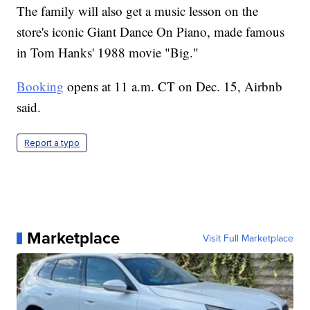
The family will also get a music lesson on the
store's iconic Giant Dance On Piano, made famous
in Tom Hanks' 1988 movie "Big."
Booking
opens at 11 a.m. CT on Dec. 15, Airbnb
said.
Report a typo
Marketplace
Visit Full Marketplace