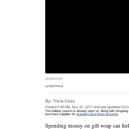
undefined
undefined
By:
Tricia Goss
Posted
5:18 PM, Nov 10, 2017
and last updated
12:2
The holiday season is already upon us. Along with shopping f
purchase supplies for
wrapping all of those presents
.
Spending money on gift wrap can feel 