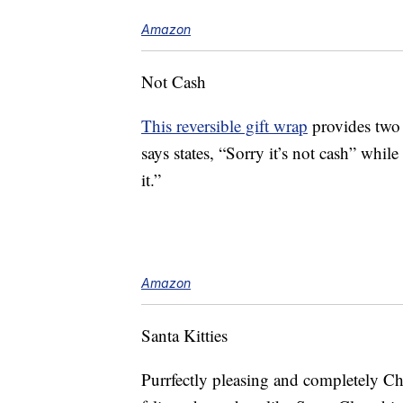
Amazon
Not Cash
This reversible gift wrap
provides two 
says states, “Sorry it’s not cash” while
it.”
Amazon
Santa Kitties
Purrfectly pleasing and completely C