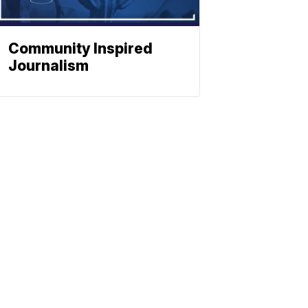
Community Inspired
Journalism