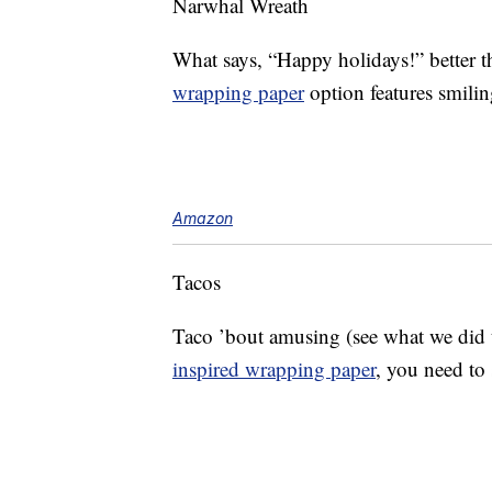
Narwhal Wreath
What says, “Happy holidays!” better t
wrapping paper
option features smilin
Amazon
Tacos
Taco ’bout amusing (see what we did th
inspired wrapping paper
, you need to 