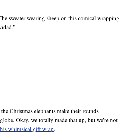
 The sweater-wearing sheep on this comical wrapping
vidad.”
 the Christmas elephants make their rounds
e globe. Okay, we totally made that up, but we’re not
this whimsical gift wrap
.