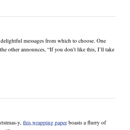
delightful messages from which to choose. One
 the other announces, “If you don’t like this, I’ll take
hristmas-y,
this wrapping paper
boasts a flurry of