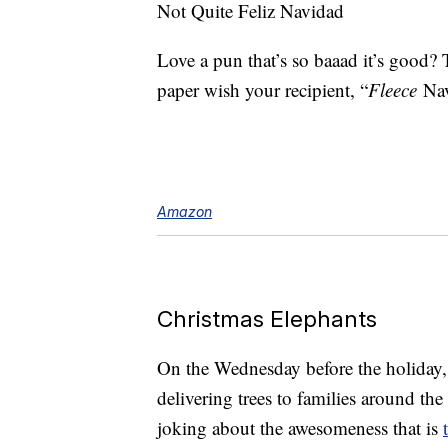
Not Quite Feliz Navidad
Love a pun that’s so baaad it’s good?
paper wish your recipient, “
Fleece
Na
Amazon
Christmas Elephants
On the Wednesday before the holiday,
delivering trees to families around th
joking about the awesomeness that is