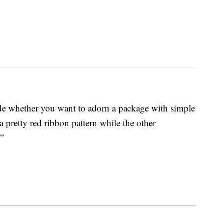
de whether you want to adorn a package with simple
a pretty red ribbon pattern while the other
”