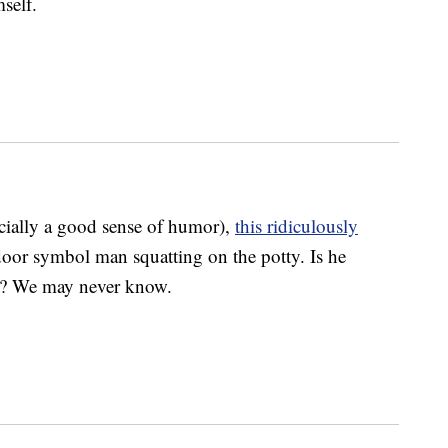
self.
cially a good sense of humor),
this ridiculously
oor symbol man squatting on the potty. Is he
e? We may never know.