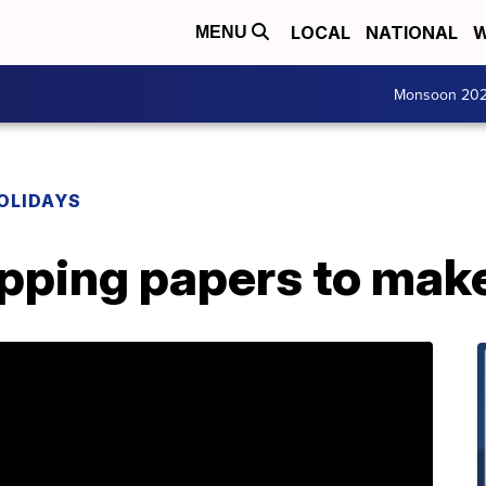
LOCAL
NATIONAL
W
MENU
Monsoon 20
OLIDAYS
apping papers to mak