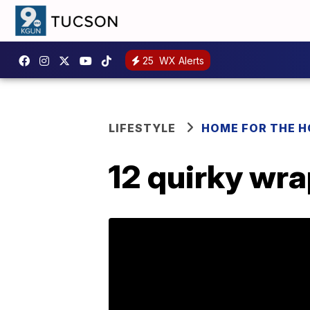
25
WX Alerts
LIFESTYLE
HOME FOR THE H
12 quirky wr