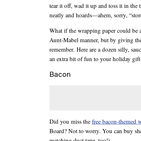
tear it off, wad it up and toss it in th
neatly and hoards—ahem, sorry, “stores
What if the wrapping paper could be a g
Aunt-Mabel manner, but by giving the 
remember. Here are a dozen silly, saucy
an extra bit of fun to your holiday gift
Bacon
Did you miss the
free bacon-themed 
Board? Not to worry. You can buy shee
matching duct tape, too!).