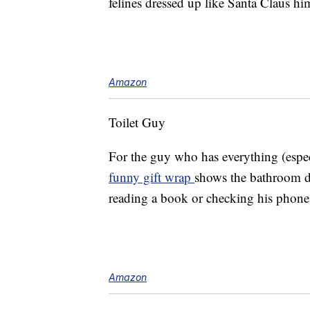
felines dressed up like Santa Claus him
Amazon
Toilet Guy
For the guy who has everything (espe
funny gift wrap
shows the bathroom d
reading a book or checking his phon
Amazon