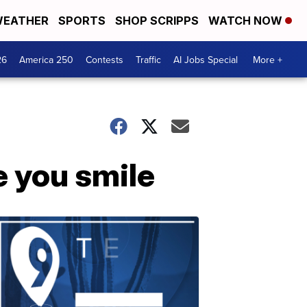
EATHER
SPORTS
SHOP SCRIPPS
WATCH NOW
26
America 250
Contests
Traffic
AI Jobs Special
More +
e you smile