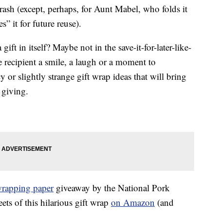
e trash (except, perhaps, for Aunt Mabel, who folds it
” it for future reuse).
ift in itself? Maybe not in the save-it-for-later-like-
recipient a smile, a laugh or a moment to
 or slightly strange gift wrap ideas that will bring
 giving.
wrapping paper
giveaway by the National Pork
ts of this hilarious gift wrap
on Amazon
(and