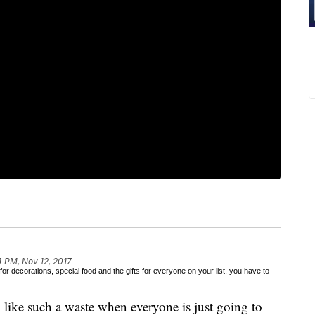
4 PM, Nov 12, 2017
or decorations, special food and the gifts for everyone on your list, you have to
like such a waste when everyone is just going to