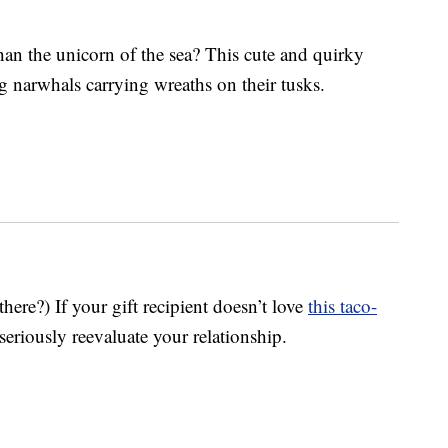
han the unicorn of the sea? This cute and quirky
g narwhals carrying wreaths on their tusks.
ere?) If your gift recipient doesn’t love
this taco-
seriously reevaluate your relationship.