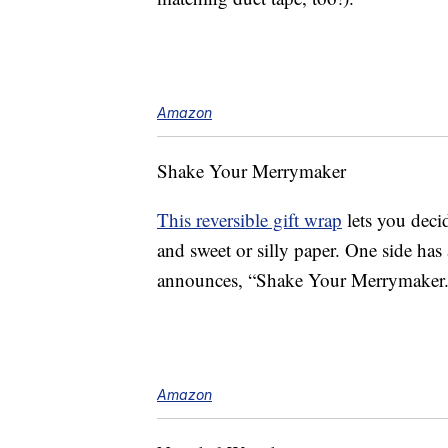
Amazon
Shake Your Merrymaker
This reversible gift wrap
lets you deci
and sweet or silly paper. One side has 
announces, “Shake Your Merrymaker.
Amazon