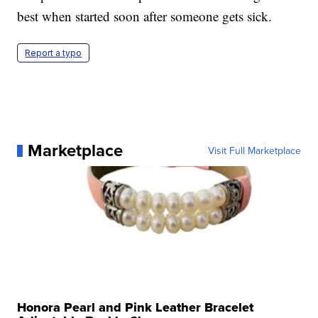
best when started soon after someone gets sick.
Report a typo
Marketplace
Visit Full Marketplace
Honora Pearl and Pink Leather Bracelet