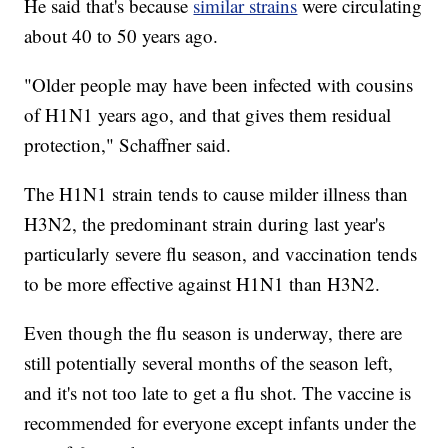
He said that's because
similar strains
were circulating
about 40 to 50 years ago.
"Older people may have been infected with cousins
of H1N1 years ago, and that gives them residual
protection," Schaffner said.
The H1N1 strain tends to cause milder illness than
H3N2, the predominant strain during last year's
particularly severe flu season, and vaccination tends
to be more effective against H1N1 than H3N2.
Even though the flu season is underway, there are
still potentially several months of the season left,
and it's not too late to get a flu shot. The vaccine is
recommended for everyone except infants under the