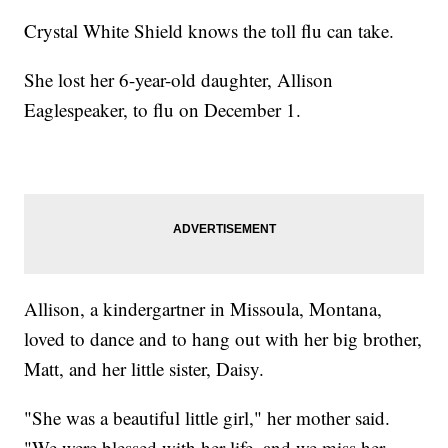
Crystal White Shield knows the toll flu can take.
She lost her 6-year-old daughter, Allison
Eaglespeaker, to flu on December 1.
Allison, a kindergartner in Missoula, Montana,
loved to dance and to hang out with her big brother,
Matt, and her little sister, Daisy.
"She was a beautiful little girl," her mother said.
"We were blessed with her life, and we miss her