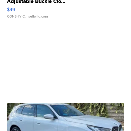
Adjustable Buckle Clo...
$49
CONSHY C.
| sellwild.com