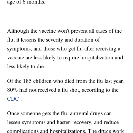
age of 6 months.
Although the vaccine won't prevent all cases of the
flu, it lessens the severity and duration of
symptoms, and those who get flu after receiving a
vaccine are less likely to require hospitalization and
less likely to die.
Of the 185 children who died from the flu last year,
80% had not received a flu shot, according to the
CDC
.
Once someone gets the flu, antiviral drugs can
lessen symptoms and hasten recovery, and reduce
complications and hospitalizations. The drugs work