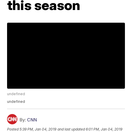
this season
undefined
undefined
By:
CNN
Posted
5:39 PM, Jan 04, 2019
and last updated
6:01 PM, Jan 04, 2019