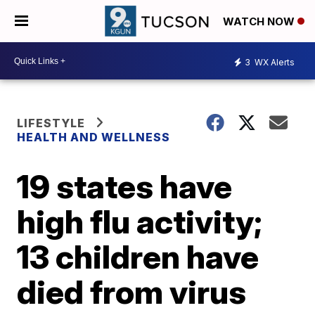
WATCH NOW
3
WX Alerts
LIFESTYLE
HEALTH AND WELLNESS
19 states have
high flu activity;
13 children have
died from virus