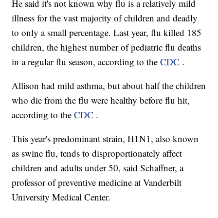
He said it's not known why flu is a relatively mild
illness for the vast majority of children and deadly
to only a small percentage. Last year, flu killed 185
children, the highest number of pediatric flu deaths
in a regular flu season, according to the
CDC
.
Allison had mild asthma, but about half the children
who die from the flu were healthy before flu hit,
according to the
CDC
.
This year's predominant strain, H1N1, also known
as swine flu, tends to disproportionately affect
children and adults under 50, said Schaffner, a
professor of preventive medicine at Vanderbilt
University Medical Center.