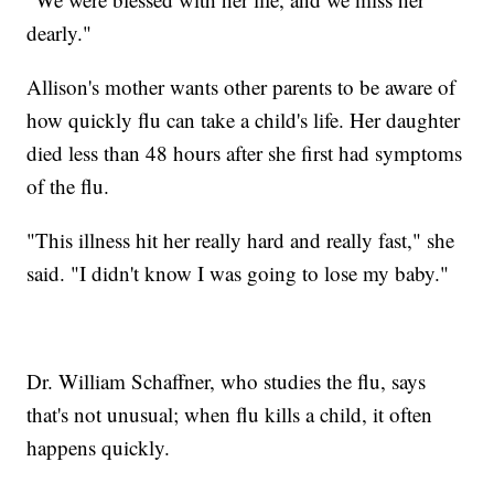
dearly."
Allison's mother wants other parents to be aware of
how quickly flu can take a child's life. Her daughter
died less than 48 hours after she first had symptoms
of the flu.
"This illness hit her really hard and really fast," she
said. "I didn't know I was going to lose my baby."
Dr. William Schaffner, who studies the flu, says
that's not unusual; when flu kills a child, it often
happens quickly.