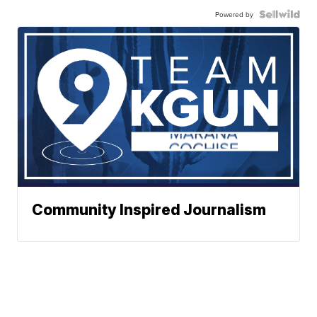
Powered by
Community Inspired Journalism