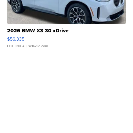
2026 BMW X3 30 xDrive
$56,335
LOTLINX A.
| sellwild.com