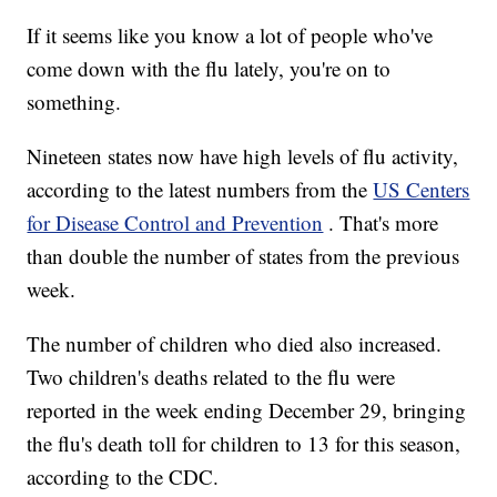
If it seems like you know a lot of people who've
come down with the flu lately, you're on to
something.
Nineteen states now have high levels of flu activity,
according to the latest numbers from the
US Centers
for Disease Control and Prevention
. That's more
than double the number of states from the previous
week.
The number of children who died also increased.
Two children's deaths related to the flu were
reported in the week ending December 29, bringing
the flu's death toll for children to 13 for this season,
according to the CDC.