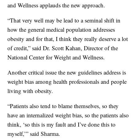
and Wellness applauds the new approach.
“That very well may be lead to a seminal shift in
how the general medical population addresses
obesity and for that, I think they really deserve a lot
of credit,” said Dr. Scott Kahan, Director of the
National Center for Weight and Wellness.
Another critical issue the new guidelines address is
weight bias among health professionals and people
living with obesity.
“Patients also tend to blame themselves, so they
have an internalized weight bias, so the patients also
think, ‘so this is my fault and I’ve done this to
myself,’” said Sharma.