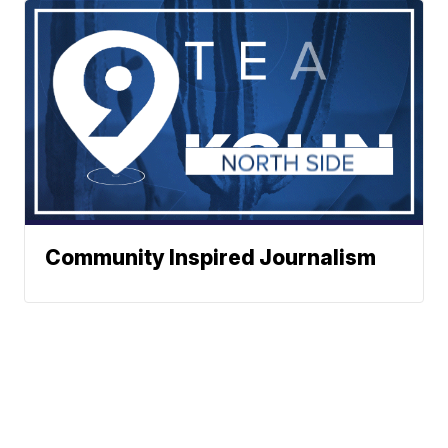
Community Inspired Journalism