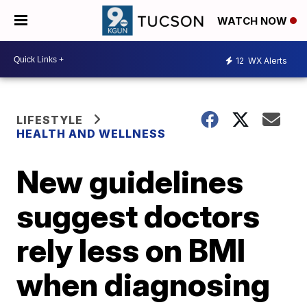
WATCH NOW
12
WX Alerts
LIFESTYLE
HEALTH AND WELLNESS
New guidelines
suggest doctors
rely less on BMI
when diagnosing