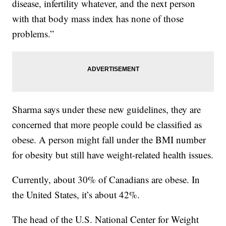
disease, infertility whatever, and the next person
with that body mass index has none of those
problems.”
Sharma says under these new guidelines, they are
concerned that more people could be classified as
obese. A person might fall under the BMI number
for obesity but still have weight-related health issues.
Currently, about 30% of Canadians are obese. In
the United States, it’s about 42%.
The head of the U.S. National Center for Weight