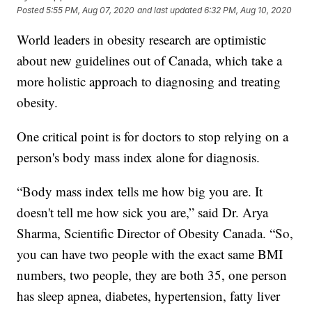
Posted
5:55 PM, Aug 07, 2020
and last updated
6:32 PM, Aug 10, 2020
World leaders in obesity research are optimistic
about new guidelines out of Canada, which take a
more holistic approach to diagnosing and treating
obesity.
One critical point is for doctors to stop relying on a
person's body mass index alone for diagnosis.
“Body mass index tells me how big you are. It
doesn't tell me how sick you are,” said Dr. Arya
Sharma, Scientific Director of Obesity Canada. “So,
you can have two people with the exact same BMI
numbers, two people, they are both 35, one person
has sleep apnea, diabetes, hypertension, fatty liver