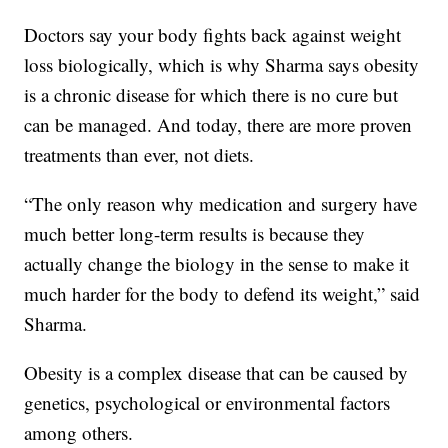
Doctors say your body fights back against weight
loss biologically, which is why Sharma says obesity
is a chronic disease for which there is no cure but
can be managed. And today, there are more proven
treatments than ever, not diets.
“The only reason why medication and surgery have
much better long-term results is because they
actually change the biology in the sense to make it
much harder for the body to defend its weight,” said
Sharma.
Obesity is a complex disease that can be caused by
genetics, psychological or environmental factors
among others.