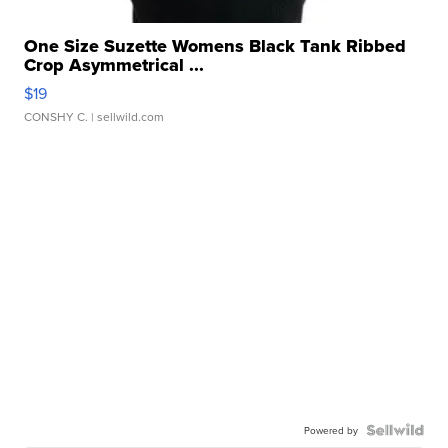
One Size Suzette Womens Black Tank Ribbed
Crop Asymmetrical ...
$19
CONSHY C.
| sellwild.com
Powered by