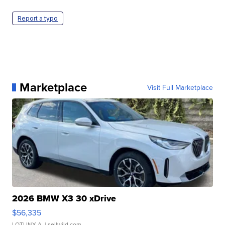
Report a typo
Marketplace
Visit Full Marketplace
2026 BMW X3 30 xDrive
$56,335
LOTLINX A.
| sellwild.com