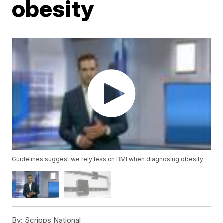
obesity
Guidelines suggest we rely less on BMI when diagnosing obesity
By:
Scripps National