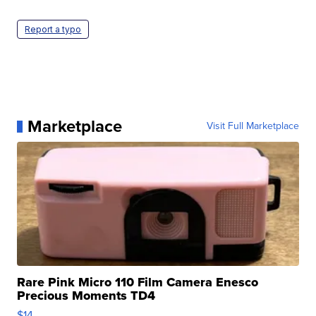
Report a typo
Marketplace
Visit Full Marketplace
Rare Pink Micro 110 Film Camera Enesco
Precious Moments TD4
$14