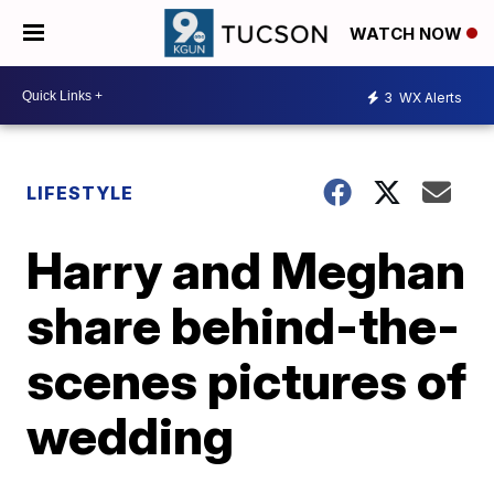
WATCH NOW
3
WX Alerts
LIFESTYLE
Harry and Meghan
share behind-the-
scenes pictures of
wedding