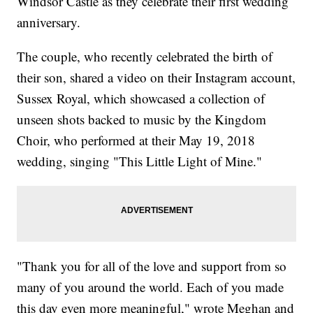
Windsor Castle as they celebrate their first wedding
anniversary.
The couple, who recently celebrated the birth of
their son, shared a video on their Instagram account,
Sussex Royal, which showcased a collection of
unseen shots backed to music by the Kingdom
Choir, who performed at their May 19, 2018
wedding, singing "This Little Light of Mine."
"Thank you for all of the love and support from so
many of you around the world. Each of you made
this day even more meaningful," wrote Meghan and