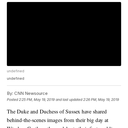
undefined
undefined
By:
CNN Newsource
Posted
2:25 PM, May 19, 2019
and last updated
2:26 PM, May 19, 2019
The Duke and Duchess of Sussex have shared
behind-the-scenes images from their big day at