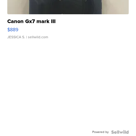
Canon Gx7 mark III
$889
JESSICA S.
| sellwild.com
Powered by