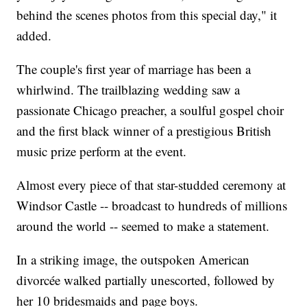
behind the scenes photos from this special day," it
added.
The couple's first year of marriage has been a
whirlwind. The trailblazing wedding saw a
passionate Chicago preacher, a soulful gospel choir
and the first black winner of a prestigious British
music prize perform at the event.
Almost every piece of that star-studded ceremony at
Windsor Castle -- broadcast to hundreds of millions
around the world -- seemed to make a statement.
In a striking image, the outspoken American
divorcée walked partially unescorted, followed by
her 10 bridesmaids and page boys.