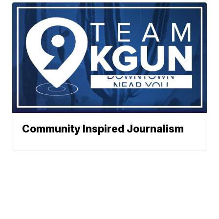
Community Inspired Journalism