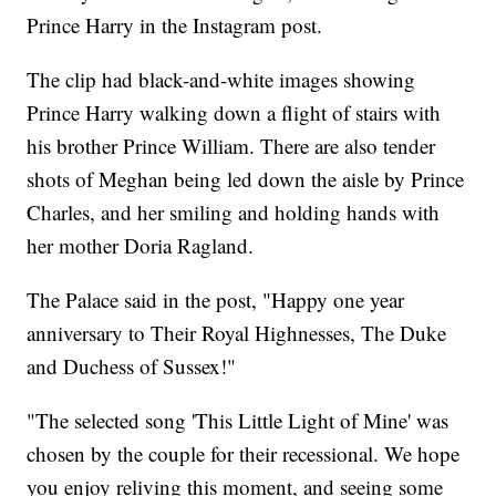
Prince Harry in the Instagram post.
The clip had black-and-white images showing
Prince Harry walking down a flight of stairs with
his brother Prince William. There are also tender
shots of Meghan being led down the aisle by Prince
Charles, and her smiling and holding hands with
her mother Doria Ragland.
The Palace said in the post, "Happy one year
anniversary to Their Royal Highnesses, The Duke
and Duchess of Sussex!"
"The selected song 'This Little Light of Mine' was
chosen by the couple for their recessional. We hope
you enjoy reliving this moment, and seeing some