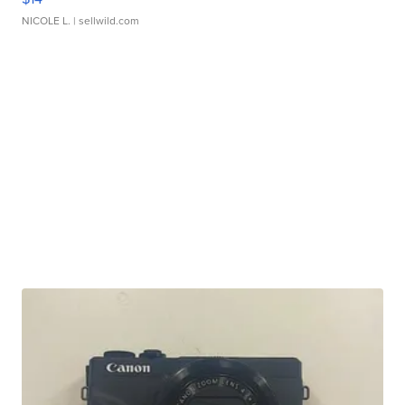
NICOLE L.
| sellwild.com