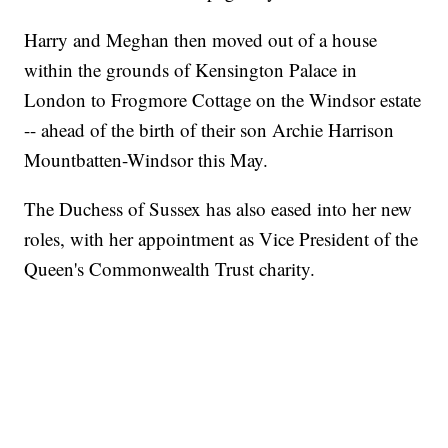
Harry and Meghan then moved out of a house
within the grounds of Kensington Palace in
London to Frogmore Cottage on the Windsor estate
-- ahead of the birth of their son Archie Harrison
Mountbatten-Windsor this May.
The Duchess of Sussex has also eased into her new
roles, with her appointment as Vice President of the
Queen's Commonwealth Trust charity.