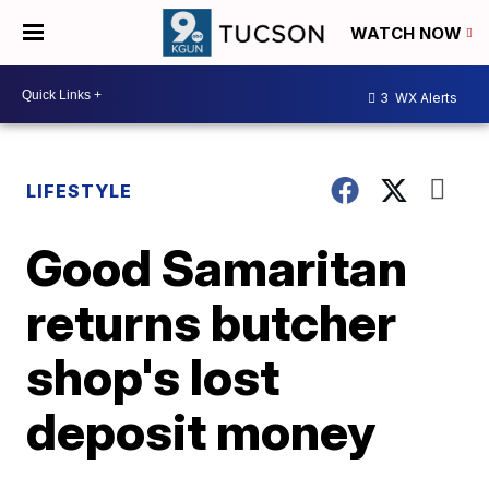
WATCH NOW
3
WX Alerts
LIFESTYLE
Good Samaritan
returns butcher
shop's lost
deposit money