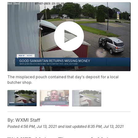
The misplaced pouch contained that day's deposit for a local
butcher shop.
By:
WXMI Staff
Posted
4:56 PM, Jul 13, 2021
and last updated
8:35 PM, Jul 13, 2021