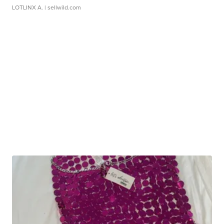
LOTLINX A.
| sellwild.com