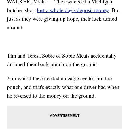
WALKER, Mich. — The owners of a Michigan
butcher shop
lost a whole day's deposit money
. But
just as they were giving up hope, their luck turned
around.
Tim and Teresa Sobie of Sobie Meats accidentally
dropped their bank pouch on the ground.
You would have needed an eagle eye to spot the
pouch, and that's exactly what one driver had when
he reversed to the money on the ground.