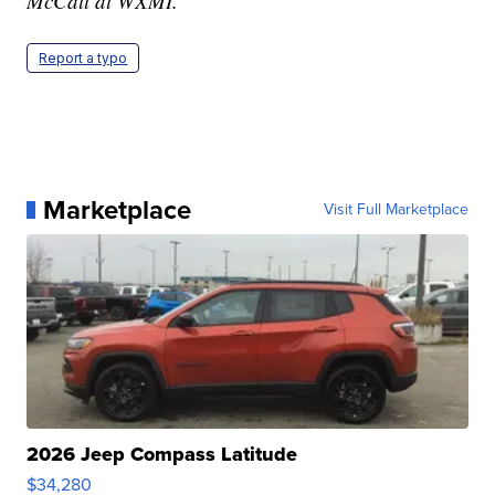
McCall at WXMI.
Report a typo
Marketplace
Visit Full Marketplace
2026 Jeep Compass Latitude
$34,280