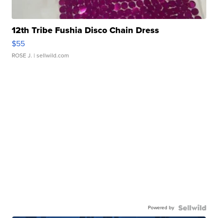
12th Tribe Fushia Disco Chain Dress
$55
ROSE J.
| sellwild.com
Powered by