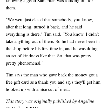
knowing a good Samaritan was looking out for
them.
"We were just elated that somebody, you know,
after that long, turned it back, and he said
everything is there," Tim said. "You know, I didn't
take anything out of there. So he had never been in
the shop before his first time in, and he was doing
an act of kindness like that. So, that was pretty,
pretty phenomenal."
Tim says the man who gave back the money got a
free gift card as a thank you and says they'll get him
hooked up with a nice cut of meat.
This story was originally published by Angeline