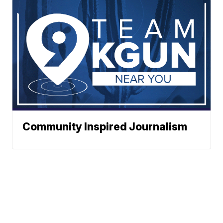
Community Inspired Journalism