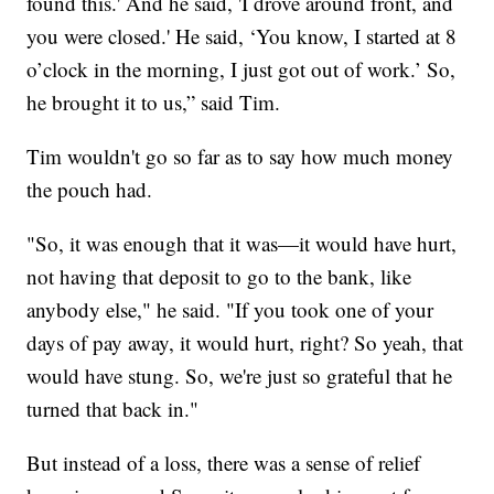
found this.' And he said, 'I drove around front, and
you were closed.' He said, ‘You know, I started at 8
o’clock in the morning, I just got out of work.’ So,
he brought it to us,” said Tim.
Tim wouldn't go so far as to say how much money
the pouch had.
"So, it was enough that it was—it would have hurt,
not having that deposit to go to the bank, like
anybody else," he said. "If you took one of your
days of pay away, it would hurt, right? So yeah, that
would have stung. So, we're just so grateful that he
turned that back in."
But instead of a loss, there was a sense of relief