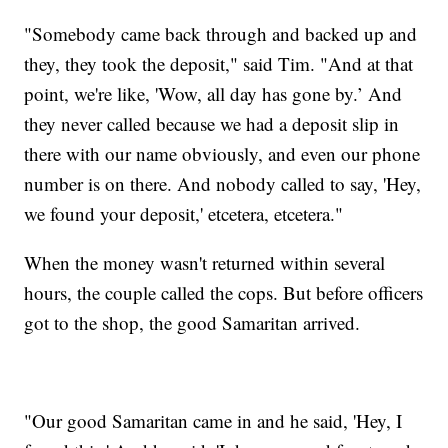
"Somebody came back through and backed up and
they, they took the deposit," said Tim. "And at that
point, we're like, 'Wow, all day has gone by.’ And
they never called because we had a deposit slip in
there with our name obviously, and even our phone
number is on there. And nobody called to say, 'Hey,
we found your deposit,' etcetera, etcetera."
When the money wasn't returned within several
hours, the couple called the cops. But before officers
got to the shop, the good Samaritan arrived.
"Our good Samaritan came in and he said, 'Hey, I