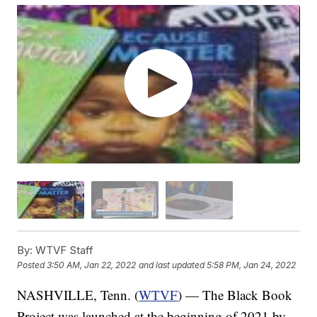
By:
WTVF Staff
Posted
3:50 AM, Jan 22, 2022
and last updated
5:58 PM, Jan 24, 2022
NASHVILLE, Tenn. (
WTVF
) — The Black Book
Project was launched at the beginning of 2021 by