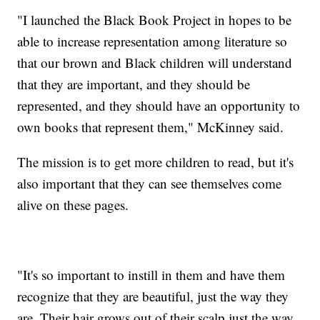
"I launched the Black Book Project in hopes to be
able to increase representation among literature so
that our brown and Black children will understand
that they are important, and they should be
represented, and they should have an opportunity to
own books that represent them," McKinney said.
The mission is to get more children to read, but it's
also important that they can see themselves come
alive on these pages.
"It's so important to instill in them and have them
recognize that they are beautiful, just the way they
are. Their hair grows out of their scalp just the way