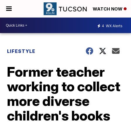
WATCH NOW
4
WX Alerts
LIFESTYLE
Former teacher
working to collect
more diverse
children's books