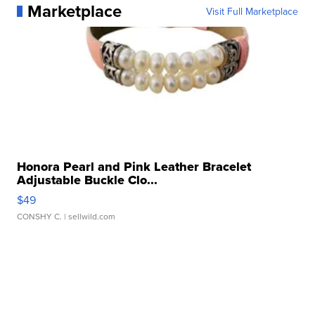
Marketplace
Visit Full Marketplace
Honora Pearl and Pink Leather Bracelet
Adjustable Buckle Clo...
$49
CONSHY C.
| sellwild.com