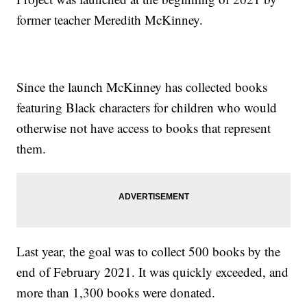
former teacher Meredith McKinney.
Since the launch McKinney has collected books
featuring Black characters for children who would
otherwise not have access to books that represent
them.
Last year, the goal was to collect 500 books by the
end of February 2021. It was quickly exceeded, and
more than 1,300 books were donated.