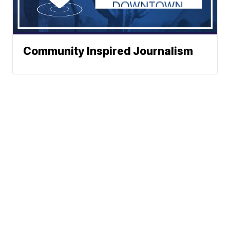
Community Inspired Journalism