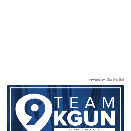
Powered by