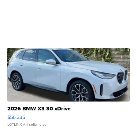
2026 BMW X3 30 xDrive
$56,335
LOTLINX A.
| sellwild.com