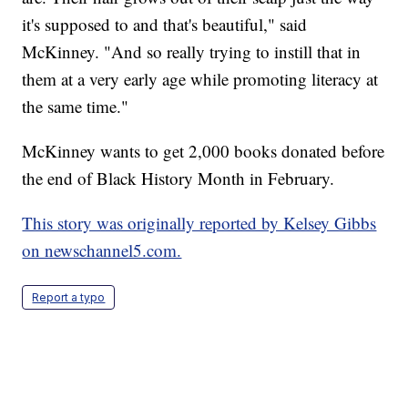
it's supposed to and that's beautiful," said
McKinney. "And so really trying to instill that in
them at a very early age while promoting literacy at
the same time."
McKinney wants to get 2,000 books donated before
the end of Black History Month in February.
This story was originally reported by Kelsey Gibbs
on newschannel5.com.
Report a typo