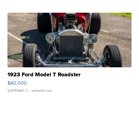
1923 Ford Model T Roadster
$40,000
GATEWAY C.
| sellwild.com