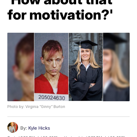
for motivation?'
Photo by: Virginia “Ginny” Burton
By:
Kyle Hicks