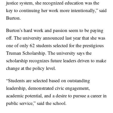
justice system, she recognized education was the
key to continuing her work more intentionally,” said
Burton.
Burton’s hard work and passion seem to be paying
off. The university announced last year that she was
one of only 62 students selected for the prestigious
Truman Scholarship. The university says the
scholarship recognizes future leaders driven to make
change at the policy level.
“Students are selected based on outstanding
leadership, demonstrated civic engagement,
academic potential, and a desire to pursue a career in
public service,” said the school.