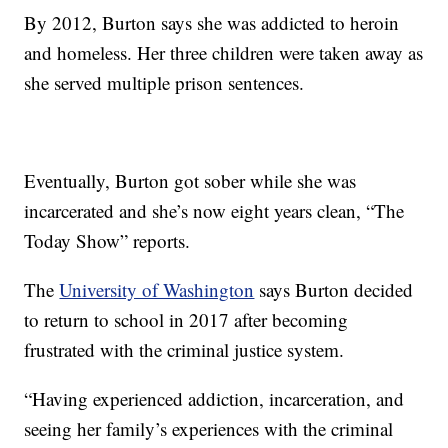
By 2012, Burton says she was addicted to heroin
and homeless. Her three children were taken away as
she served multiple prison sentences.
Eventually, Burton got sober while she was
incarcerated and she’s now eight years clean, “The
Today Show” reports.
The
University of Washington
says Burton decided
to return to school in 2017 after becoming
frustrated with the criminal justice system.
“Having experienced addiction, incarceration, and
seeing her family’s experiences with the criminal