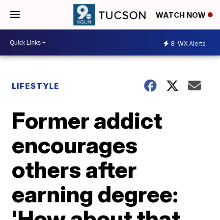
WATCH NOW
8
WX Alerts
LIFESTYLE
Former addict
encourages
others after
earning degree:
'How about that