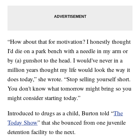
“How about that for motivation? I honestly thought
I'd die on a park bench with a needle in my arm or
by (a) gunshot to the head. I would've never in a
million years thought my life would look the way it
does today,” she wrote. “Stop selling yourself short.
You don't know what tomorrow might bring so you
might consider starting today.”
Introduced to drugs as a child, Burton told “
The
Today Show
” that she bounced from one juvenile
detention facility to the next.