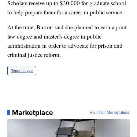
Scholars receive up to $30,000 for graduate school
to help prepare them for a career in public service.
At the time, Burton said she planned to earn a joint
law degree and master’s degree in public
administration in order to advocate for prison and
criminal justice reform.
Report a typo
Marketplace
Visit Full Marketplace