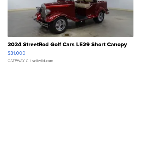
2024 StreetRod Golf Cars LE29 Short Canopy
$31,000
GATEWAY C.
| sellwild.com