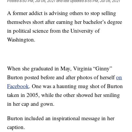
Posted
8:50 PM, Jul 06, 2021
and last updated
8:55 PM, Jul 06, 2021
A former addict is advising others to stop selling
themselves short after earning her bachelor’s degree
in political science from the University of
Washington.
When she graduated in May, Virginia “Ginny”
Burton posted before and after photos of herself
on
Facebook
. One was a haunting mug shot of Burton
taken in 2005, while the other showed her smiling
in her cap and gown.
Burton included an inspirational message in her
caption.