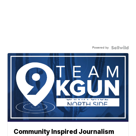
Powered by
Community Inspired Journalism