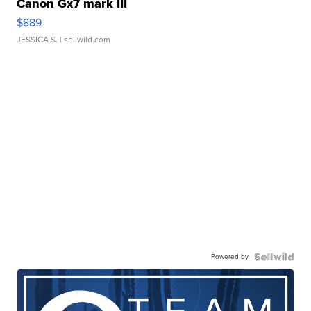
Canon Gx7 mark III
$889
JESSICA S.
| sellwild.com
Powered by