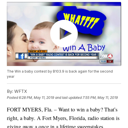
The Win a baby contest by B103.9 is back again for the second
year
By:
WFTX
Posted
6:28 PM, May 11, 2019
and last updated
7:55 PM, May 11, 2019
FORT MYERS, Fla. – Want to win a baby? That’s
right, a baby. A Fort Myers, Florida, radio station is
giving away a once in a lifetime sweepstakes.