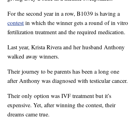
For the second year in a row, B1039 is having a
contest
in which the winner gets a round of in vitro
fertilization treatment and the required medication.
Last year, Krista Rivera and her husband Anthony
walked away winners.
Their journey to be parents has been a long one
after Anthony was diagnosed with testicular cancer.
Their only option was IVF treatment but it’s
expensive. Yet, after winning the contest, their
dreams came true.