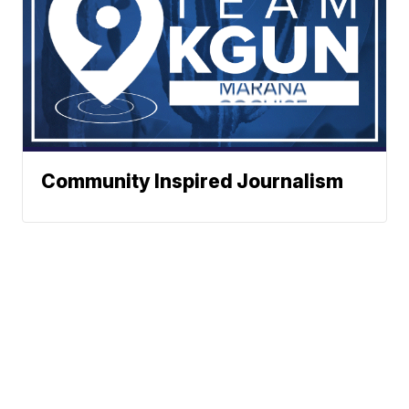
Community Inspired Journalism