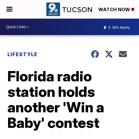
WATCH NOW
3
WX Alerts
LIFESTYLE
Florida radio
station holds
another 'Win a
Baby' contest