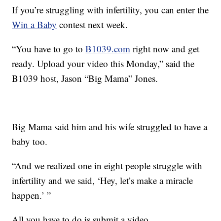
If you’re struggling with infertility, you can enter the
Win a Baby
contest next week.
“You have to go to
B1039.com
right now and get
ready. Upload your video this Monday,” said the
B1039 host, Jason “Big Mama” Jones.
Big Mama said him and his wife struggled to have a
baby too.
“And we realized one in eight people struggle with
infertility and we said, ‘Hey, let’s make a miracle
happen.’ ”
All you have to do is submit a video.