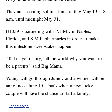
They are accepting submissions starting May 13 at 8
a.m. until midnight May 31.
B1039 is partnering with IVFMD in Naples,
Florida, and S.M.P. pharmacies in order to make
this milestone sweepstakes happen.
“Tell us your story, tell the world why you want to
be a parents,” said Big Mama.
Voting will go through June 7 and a winner will be
announced June 19. That’s when a new lucky
couple will have the chance to start a family.
Report a typo