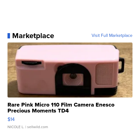
Marketplace
Visit Full Marketplace
Rare Pink Micro 110 Film Camera Enesco
Precious Moments TD4
$14
NICOLE L.
| sellwild.com