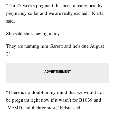
“I’m 25 weeks pregnant. It’s been a really healthy
pregnancy so far and we are really excited,” Krista
said.
She said she’s having a boy.
They are naming him Garrett and he’s due August
21.
“There is no doubt in my mind that we would not
be pregnant right now if it wasn’t for B1039 and
IVFMD and their contest,” Krista said.