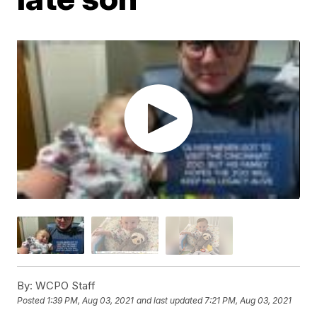
By:
WCPO Staff
Posted
1:39 PM, Aug 03, 2021
and last updated
7:21 PM, Aug 03, 2021