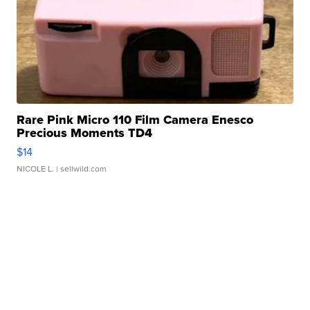
Rare Pink Micro 110 Film Camera Enesco
Precious Moments TD4
$14
NICOLE L.
| sellwild.com