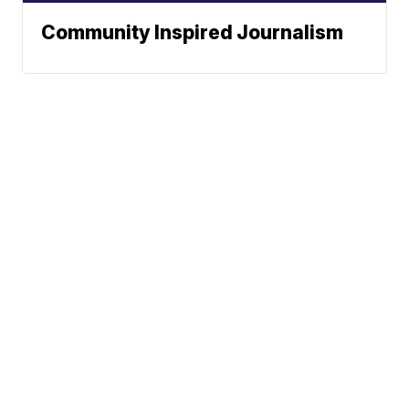
Community Inspired Journalism