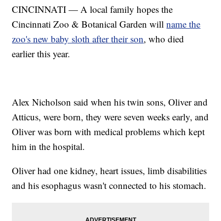
CINCINNATI — A local family hopes the
Cincinnati Zoo & Botanical Garden will
name the
zoo's new baby sloth after their son
, who died
earlier this year.
Alex Nicholson said when his twin sons, Oliver and
Atticus, were born, they were seven weeks early, and
Oliver was born with medical problems which kept
him in the hospital.
Oliver had one kidney, heart issues, limb disabilities
and his esophagus wasn't connected to his stomach.