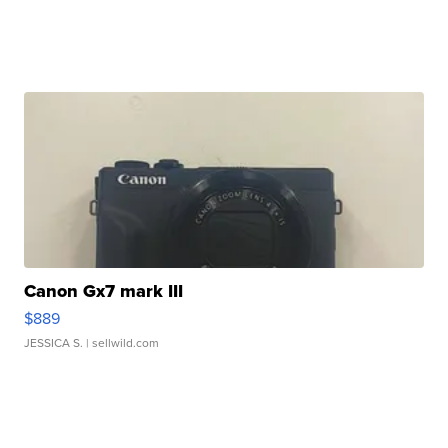
Canon Gx7 mark III
$889
JESSICA S.
| sellwild.com