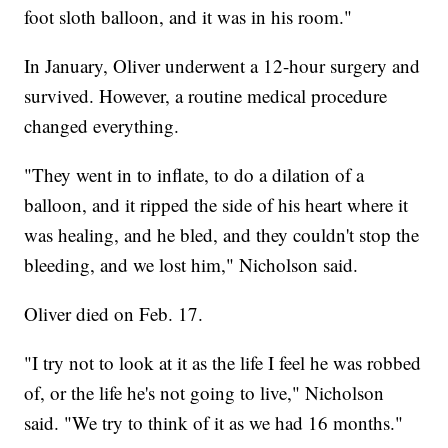
foot sloth balloon, and it was in his room."
In January, Oliver underwent a 12-hour surgery and
survived. However, a routine medical procedure
changed everything.
"They went in to inflate, to do a dilation of a
balloon, and it ripped the side of his heart where it
was healing, and he bled, and they couldn't stop the
bleeding, and we lost him," Nicholson said.
Oliver died on Feb. 17.
"I try not to look at it as the life I feel he was robbed
of, or the life he's not going to live," Nicholson
said. "We try to think of it as we had 16 months."