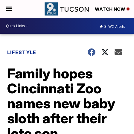
WATCH NOW
3
WX Alerts
LIFESTYLE
Family hopes
Cincinnati Zoo
names new baby
sloth after their
late son