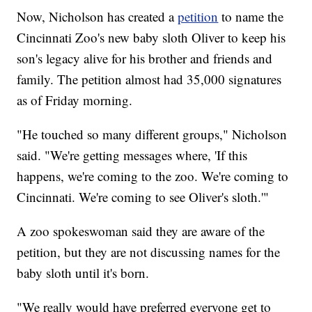
Now, Nicholson has created a
petition
to name the
Cincinnati Zoo's new baby sloth Oliver to keep his
son's legacy alive for his brother and friends and
family. The petition almost had 35,000 signatures
as of Friday morning.
"He touched so many different groups," Nicholson
said. "We're getting messages where, 'If this
happens, we're coming to the zoo. We're coming to
Cincinnati. We're coming to see Oliver's sloth.'"
A zoo spokeswoman said they are aware of the
petition, but they are not discussing names for the
baby sloth until it's born.
"We really would have preferred everyone get to