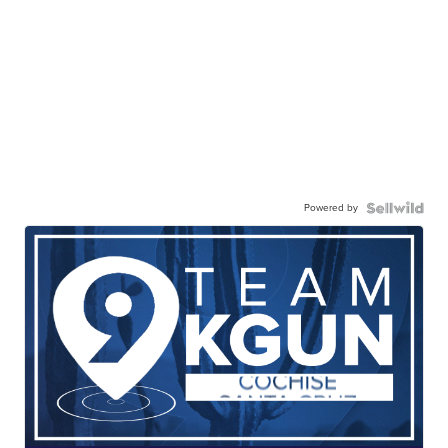
Powered by