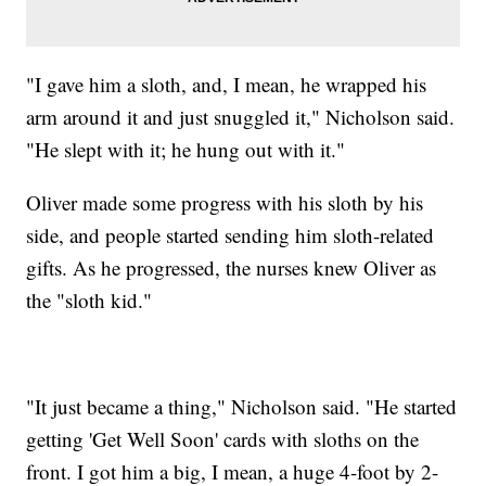
"I gave him a sloth, and, I mean, he wrapped his
arm around it and just snuggled it," Nicholson said.
"He slept with it; he hung out with it."
Oliver made some progress with his sloth by his
side, and people started sending him sloth-related
gifts. As he progressed, the nurses knew Oliver as
the "sloth kid."
"It just became a thing," Nicholson said. "He started
getting 'Get Well Soon' cards with sloths on the
front. I got him a big, I mean, a huge 4-foot by 2-