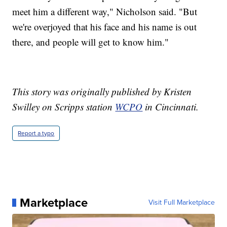
meet him a different way," Nicholson said. "But
we're overjoyed that his face and his name is out
there, and people will get to know him."
This story was originally published by Kristen
Swilley on Scripps station
WCPO
in Cincinnati.
Report a typo
Marketplace
Visit Full Marketplace