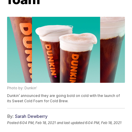
Photo by: Dunkin'
Dunkin’ announced they are going bold on cold with the launch of
its Sweet Cold Foam for Cold Brew.
By:
Sarah Dewberry
Posted
6:04 PM, Feb 18, 2021
and last updated
6:04 PM, Feb 18, 2021