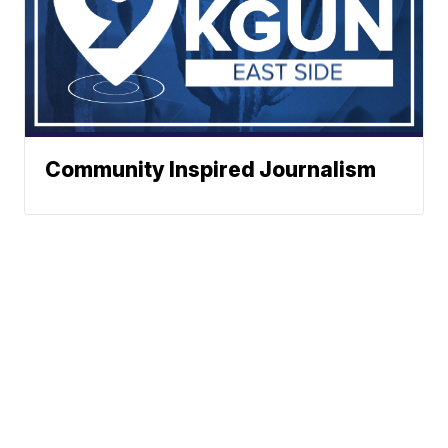
Community Inspired Journalism