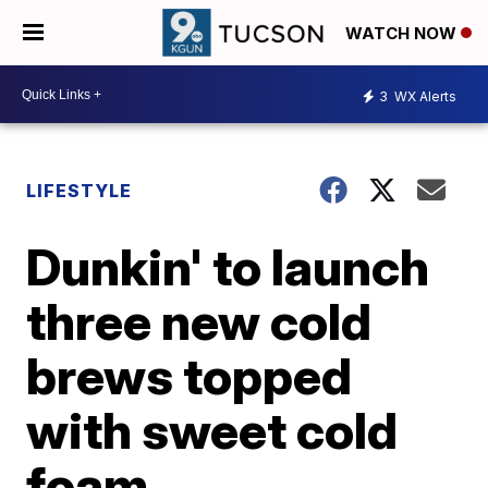
WATCH NOW
3
WX Alerts
LIFESTYLE
Dunkin' to launch
three new cold
brews topped
with sweet cold
foam