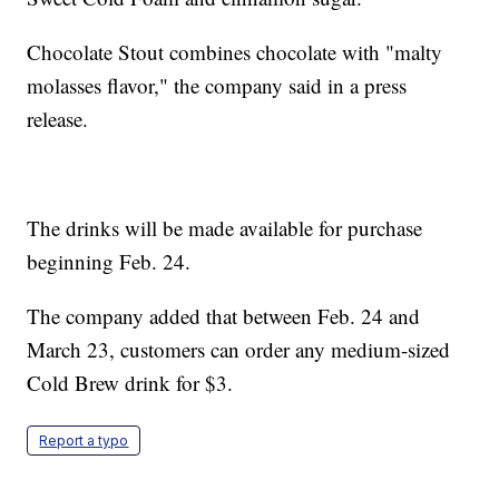
Chocolate Stout combines chocolate with "malty
molasses flavor," the company said in a press
release.
The drinks will be made available for purchase
beginning Feb. 24.
The company added that between Feb. 24 and
March 23, customers can order any medium-sized
Cold Brew drink for $3.
Report a typo