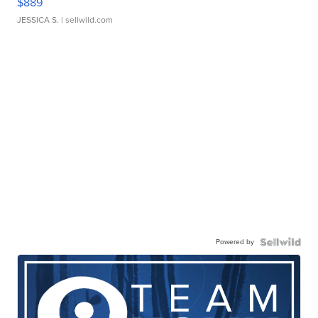
$889
JESSICA S.
| sellwild.com
Powered by