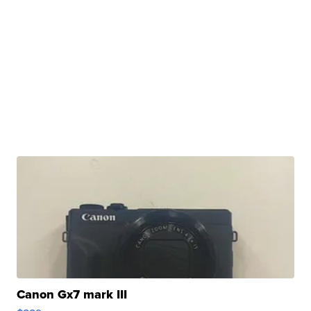
Canon Gx7 mark III