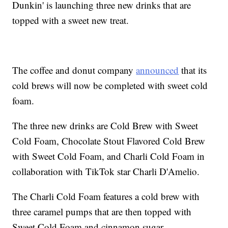
Dunkin' is launching three new drinks that are
topped with a sweet new treat.
The coffee and donut company
announced
that its
cold brews will now be completed with sweet cold
foam.
The three new drinks are Cold Brew with Sweet
Cold Foam, Chocolate Stout Flavored Cold Brew
with Sweet Cold Foam, and Charli Cold Foam in
collaboration with TikTok star Charli D'Amelio.
The Charli Cold Foam features a cold brew with
three caramel pumps that are then topped with
Sweet Cold Foam and cinnamon sugar.