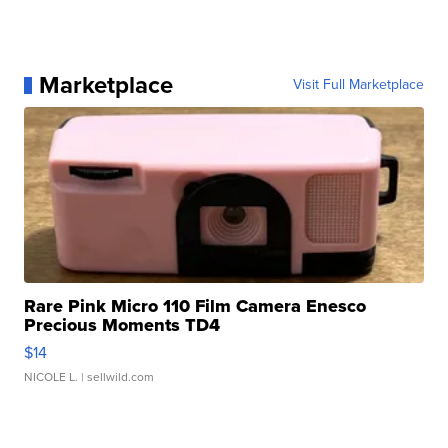
Marketplace
Visit Full Marketplace
Rare Pink Micro 110 Film Camera Enesco
Precious Moments TD4
$14
NICOLE L.
| sellwild.com