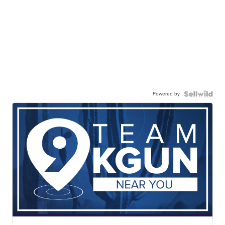
Powered by