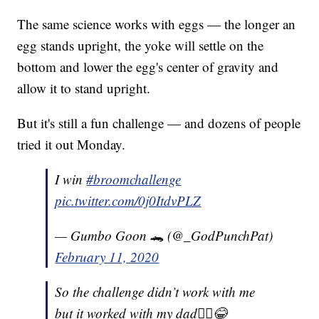
The same science works with eggs — the longer an
egg stands upright, the yoke will settle on the
bottom and lower the egg's center of gravity and
allow it to stand upright.
But it's still a fun challenge — and dozens of people
tried it out Monday.
I win
#broomchallenge
pic.twitter.com/0j0ItdvPLZ
— Gumbo Goon 🐊 (@_GodPunchPat)
February 11, 2020
So the challenge didn’t work with me
but it worked with my dad🤷‍♀️😂