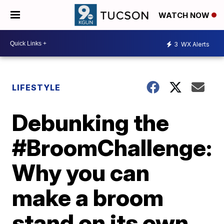
WATCH NOW
3
WX Alerts
LIFESTYLE
Debunking the
#BroomChallenge:
Why you can
make a broom
stand on its own