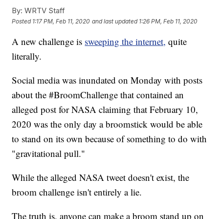
By:
WRTV Staff
Posted
1:17 PM, Feb 11, 2020
and last updated
1:26 PM, Feb 11, 2020
A new challenge is
sweeping the internet,
quite
literally.
Social media was inundated on Monday with posts
about the #BroomChallenge that contained an
alleged post for NASA claiming that February 10,
2020 was the only day a broomstick would be able
to stand on its own because of something to do with
"gravitational pull."
While the alleged NASA tweet doesn't exist, the
broom challenge isn't entirely a lie.
The truth is, anyone can make a broom stand up on