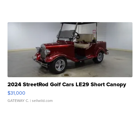
2024 StreetRod Golf Cars LE29 Short Canopy
$31,000
GATEWAY C.
| sellwild.com