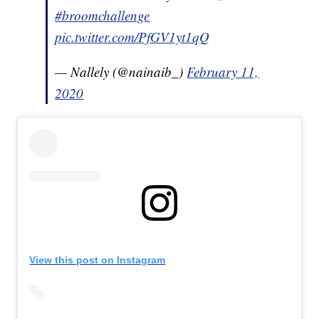
#broomchallenge
pic.twitter.com/PfGV1yt1qQ
— Nallely (@nainaib_)
February 11,
2020
View this post on Instagram