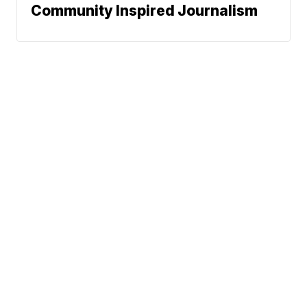
Community Inspired Journalism