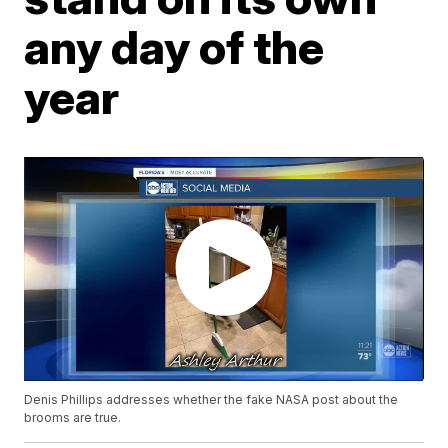
any day of the
year
Denis Phillips addresses whether the fake NASA post about the
brooms are true.