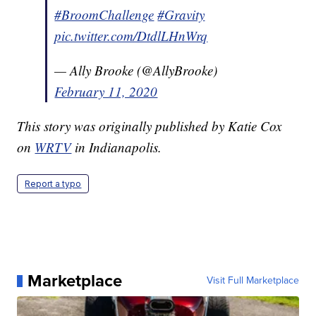
#BroomChallenge
#Gravity
pic.twitter.com/DtdlLHnWrq
— Ally Brooke (@AllyBrooke)
February 11, 2020
This story was originally published by Katie Cox
on
WRTV
in Indianapolis.
Report a typo
Marketplace
Visit Full Marketplace