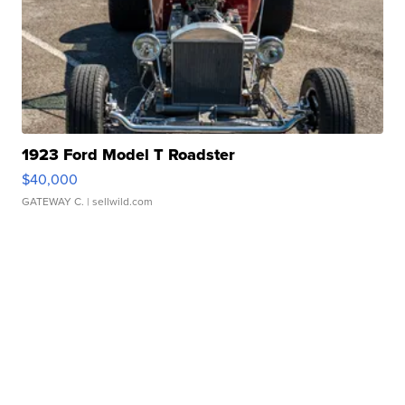
1923 Ford Model T Roadster
$40,000
GATEWAY C.
| sellwild.com