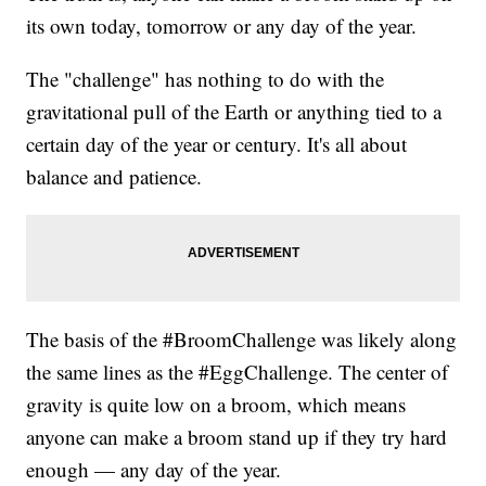
its own today, tomorrow or any day of the year.
The "challenge" has nothing to do with the
gravitational pull of the Earth or anything tied to a
certain day of the year or century. It's all about
balance and patience.
The basis of the #BroomChallenge was likely along
the same lines as the #EggChallenge. The center of
gravity is quite low on a broom, which means
anyone can make a broom stand up if they try hard
enough — any day of the year.