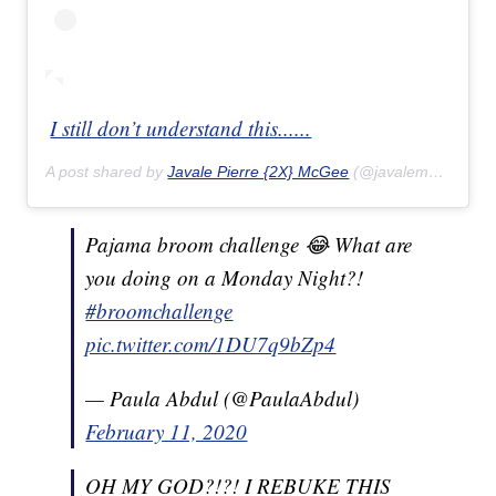
I still don’t understand this......
A post shared by
Javale Pierre {2X} McGee
(@javalemcgee) on
Pajama broom challenge 😂 What are
you doing on a Monday Night?!
#broomchallenge
pic.twitter.com/1DU7q9bZp4
— Paula Abdul (@PaulaAbdul)
February 11, 2020
OH MY GOD?!?! I REBUKE THIS