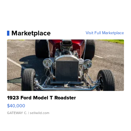
Marketplace
Visit Full Marketplace
1923 Ford Model T Roadster
$40,000
GATEWAY C.
| sellwild.com