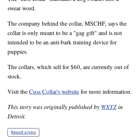
swear word.
The company behind the collar, MSCHF, says the
collar is only meant to be a "gag gift" and is not
intended to be an anti-bark training device for
puppies.
The collars, which sell for $60, are currently out of
stock.
Visit the
Cuss Collar's website
for more information.
This story was originally published by
WXYZ
in
Detroit.
Report a typo