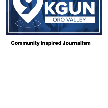
Community Inspired Journalism