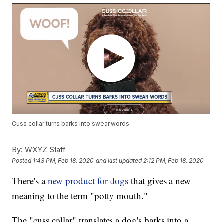
Cuss collar turns barks into swear words
By:
WXYZ Staff
Posted
1:43 PM, Feb 18, 2020
and last updated
2:12 PM, Feb 18, 2020
There's a
new product for dogs
that gives a new
meaning to the term "potty mouth."
The "cuss collar" translates a dog's barks into a