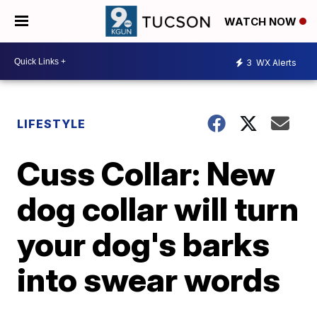
WATCH NOW
3
WX Alerts
LIFESTYLE
Cuss Collar: New
dog collar will turn
your dog's barks
into swear words