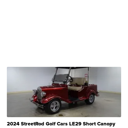
2024 StreetRod Golf Cars LE29 Short Canopy