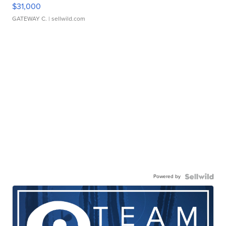
$31,000
GATEWAY C.
| sellwild.com
Powered by