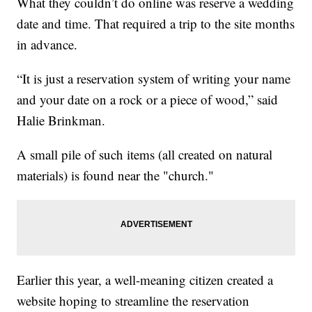
What they couldn’t do online was reserve a wedding
date and time. That required a trip to the site months
in advance.
“It is just a reservation system of writing your name
and your date on a rock or a piece of wood,” said
Halie Brinkman.
A small pile of such items (all created on natural
materials) is found near the "church."
Earlier this year, a well-meaning citizen created a
website hoping to streamline the reservation