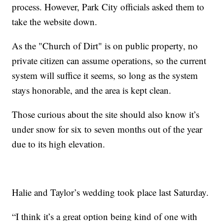
process. However, Park City officials asked them to
take the website down.
As the "Church of Dirt" is on public property, no
private citizen can assume operations, so the current
system will suffice it seems, so long as the system
stays honorable, and the area is kept clean.
Those curious about the site should also know it’s
under snow for six to seven months out of the year
due to its high elevation.
Halie and Taylor’s wedding took place last Saturday.
“I think it’s a great option being kind of one with