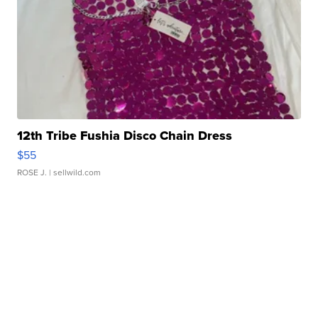
12th Tribe Fushia Disco Chain Dress
$55
ROSE J.
| sellwild.com