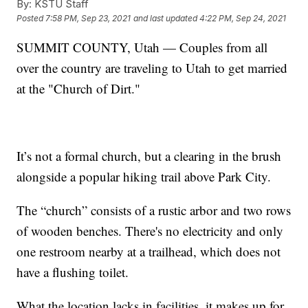
By:
KSTU Staff
Posted
7:58 PM, Sep 23, 2021
and last updated
4:22 PM, Sep 24, 2021
SUMMIT COUNTY, Utah — Couples from all
over the country are traveling to Utah to get married
at the "Church of Dirt."
It’s not a formal church, but a clearing in the brush
alongside a popular hiking trail above Park City.
The “church” consists of a rustic arbor and two rows
of wooden benches. There's no electricity and only
one restroom nearby at a trailhead, which does not
have a flushing toilet.
What the location lacks in facilities, it makes up for