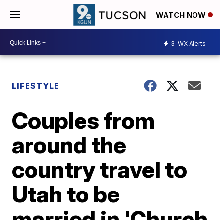
WATCH NOW
3
WX Alerts
LIFESTYLE
Couples from
around the
country travel to
Utah to be
married in 'Church