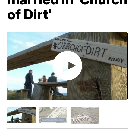
of Dirt'