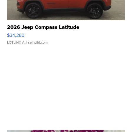
2026 Jeep Compass Latitude
$34,280
LOTLINX A.
| sellwild.com