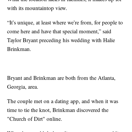
with its mountaintop view.
“It’s unique, at least where we’re from, for people to
come here and have that special moment,” said
Taylor Bryant preceding his wedding with Halie
Brinkman.
Bryant and Brinkman are both from the Atlanta,
Georgia, area.
The couple met on a dating app, and when it was
time to tie the knot, Brinkman discovered the
"Church of Dirt" online.