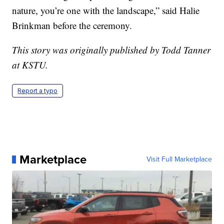
nature, you’re one with the landscape,” said Halie
Brinkman before the ceremony.
This story was originally published by Todd Tanner
at KSTU.
Report a typo
Marketplace
Visit Full Marketplace