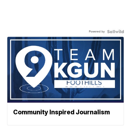
Powered by
Community Inspired Journalism