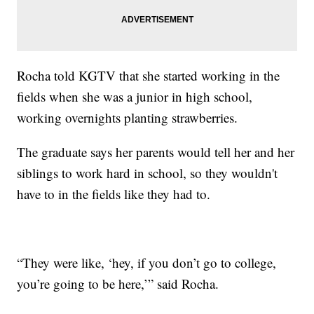
Rocha told KGTV that she started working in the
fields when she was a junior in high school,
working overnights planting strawberries.
The graduate says her parents would tell her and her
siblings to work hard in school, so they wouldn't
have to in the fields like they had to.
“They were like, ‘hey, if you don’t go to college,
you’re going to be here,’” said Rocha.