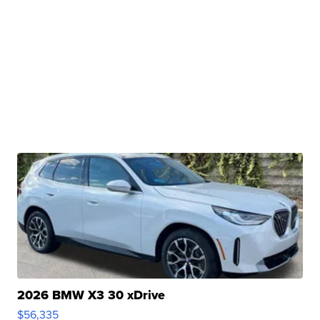
2026 BMW X3 30 xDrive
$56,335