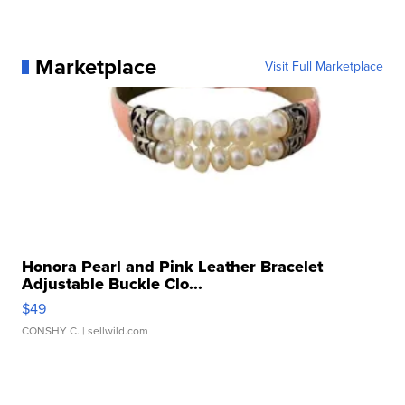
Marketplace
Visit Full Marketplace
Honora Pearl and Pink Leather Bracelet
Adjustable Buckle Clo...
$49
CONSHY C.
| sellwild.com