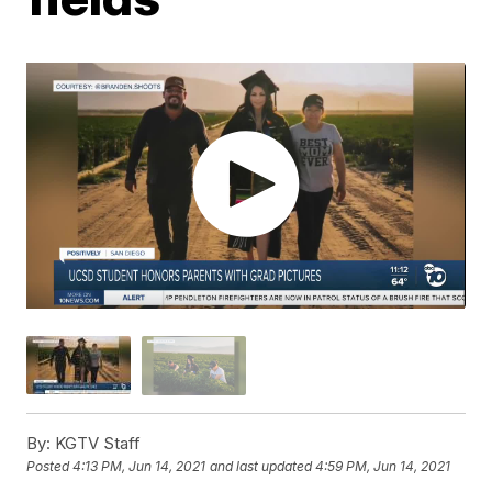
By:
KGTV Staff
Posted
4:13 PM, Jun 14, 2021
and last updated
4:59 PM, Jun 14, 2021