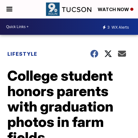
WATCH NOW
3
WX Alerts
LIFESTYLE
College student
honors parents
with graduation
photos in farm
fields