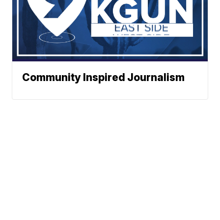
Community Inspired Journalism