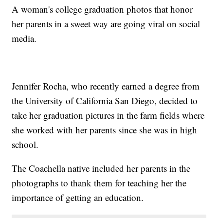
A woman's college graduation photos that honor
her parents in a sweet way are going viral on social
media.
Jennifer Rocha, who recently earned a degree from
the University of California San Diego, decided to
take her graduation pictures in the farm fields where
she worked with her parents since she was in high
school.
The Coachella native included her parents in the
photographs to thank them for teaching her the
importance of getting an education.