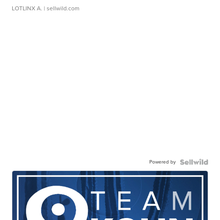
LOTLINX A.
| sellwild.com
Powered by