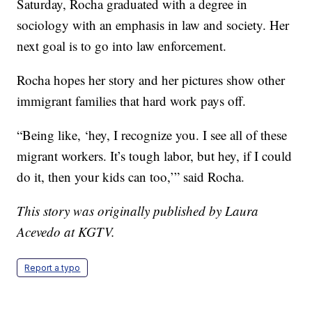
Saturday, Rocha graduated with a degree in
sociology with an emphasis in law and society. Her
next goal is to go into law enforcement.
Rocha hopes her story and her pictures show other
immigrant families that hard work pays off.
“Being like, ‘hey, I recognize you. I see all of these
migrant workers. It’s tough labor, but hey, if I could
do it, then your kids can too,’” said Rocha.
This story was originally published by Laura
Acevedo at KGTV.
Report a typo