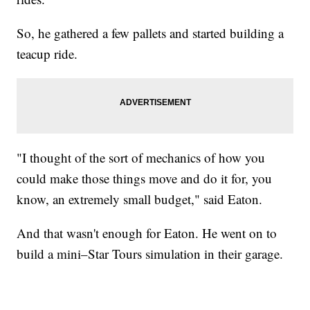
So, he gathered a few pallets and started building a
teacup ride.
"I thought of the sort of mechanics of how you
could make those things move and do it for, you
know, an extremely small budget," said Eaton.
And that wasn't enough for Eaton. He went on to
build a mini–Star Tours simulation in their garage.