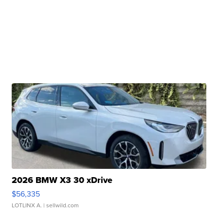
2026 BMW X3 30 xDrive
$56,335
LOTLINX A.
| sellwild.com