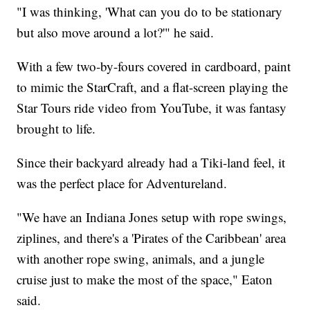
"I was thinking, 'What can you do to be stationary
but also move around a lot?'" he said.
With a few two-by-fours covered in cardboard, paint
to mimic the StarCraft, and a flat-screen playing the
Star Tours ride video from YouTube, it was fantasy
brought to life.
Since their backyard already had a Tiki-land feel, it
was the perfect place for Adventureland.
"We have an Indiana Jones setup with rope swings,
ziplines, and there's a 'Pirates of the Caribbean' area
with another rope swing, animals, and a jungle
cruise just to make the most of the space," Eaton
said.