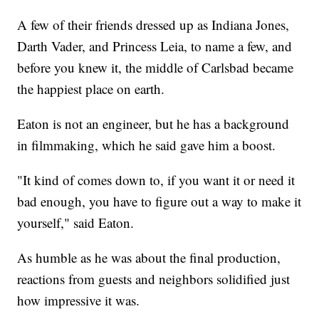
A few of their friends dressed up as Indiana Jones,
Darth Vader, and Princess Leia, to name a few, and
before you knew it, the middle of Carlsbad became
the happiest place on earth.
Eaton is not an engineer, but he has a background
in filmmaking, which he said gave him a boost.
"It kind of comes down to, if you want it or need it
bad enough, you have to figure out a way to make it
yourself," said Eaton.
As humble as he was about the final production,
reactions from guests and neighbors solidified just
how impressive it was.