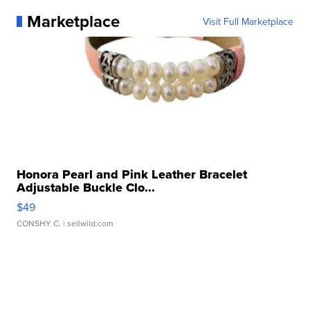
Marketplace
Visit Full Marketplace
Honora Pearl and Pink Leather Bracelet
Adjustable Buckle Clo...
$49
CONSHY C.
| sellwild.com