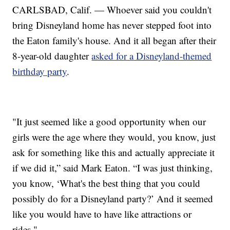
CARLSBAD, Calif. — Whoever said you couldn't
bring Disneyland home has never stepped foot into
the Eaton family's house. And it all began after their
8-year-old daughter
asked for a Disneyland-themed
birthday party
.
"It just seemed like a good opportunity when our
girls were the age where they would, you know, just
ask for something like this and actually appreciate it
if we did it,” said Mark Eaton. “I was just thinking,
you know, ‘What's the best thing that you could
possibly do for a Disneyland party?’ And it seemed
like you would have to have like attractions or
rides."