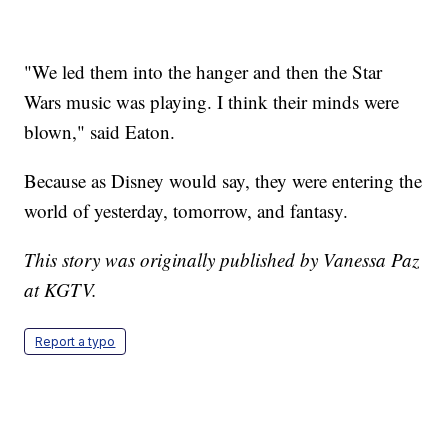
"We led them into the hanger and then the Star
Wars music was playing. I think their minds were
blown," said Eaton.
Because as Disney would say, they were entering the
world of yesterday, tomorrow, and fantasy.
This story was originally published by Vanessa Paz
at KGTV.
Report a typo