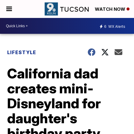
WATCH NOW
6
WX Alerts
LIFESTYLE
California dad
creates mini-
Disneyland for
daughter's
birthday party