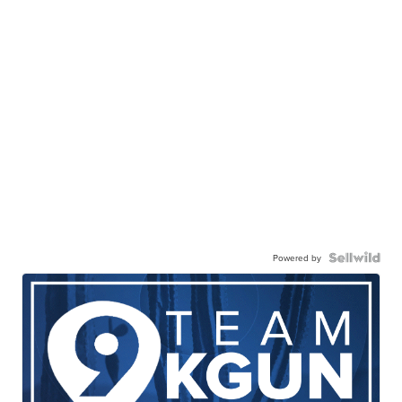
Powered by