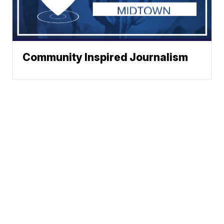
Community Inspired Journalism