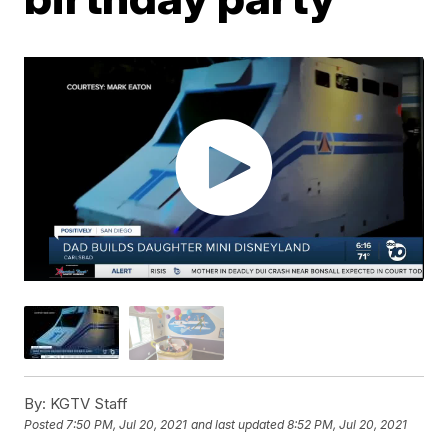
By:
KGTV Staff
Posted
7:50 PM, Jul 20, 2021
and last updated
8:52 PM, Jul 20, 2021