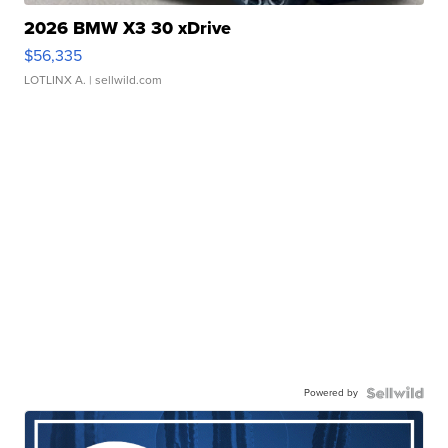
2026 BMW X3 30 xDrive
$56,335
LOTLINX A.
| sellwild.com
Powered by