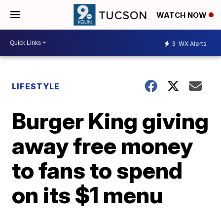
WATCH NOW
3
WX Alerts
LIFESTYLE
Burger King giving
away free money
to fans to spend
on its $1 menu