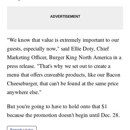
"We know that value is extremely important to our
guests, especially now," said Ellie Doty, Chief
Marketing Officer, Burger King North America in a
press release. "That's why we set out to create a
menu that offers craveable products, like our Bacon
Cheeseburger, that can't be found at the same price
anywhere else."
But you're going to have to hold onto that $1
because the promotion doesn't begin until Dec. 28.
Report a typo