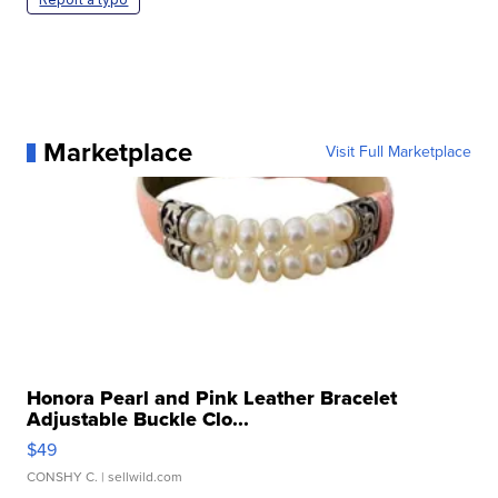
Marketplace
Visit Full Marketplace
Honora Pearl and Pink Leather Bracelet
Adjustable Buckle Clo...
$49
CONSHY C.
| sellwild.com