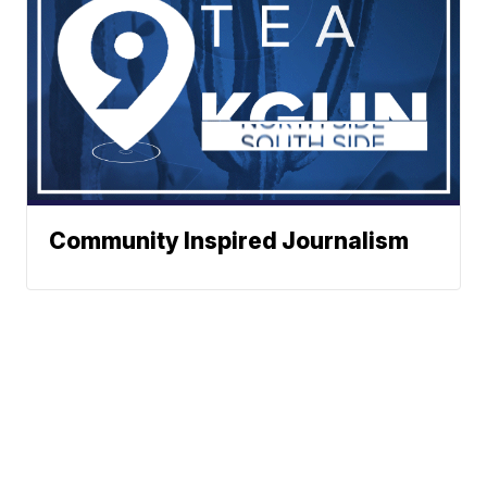
Community Inspired Journalism