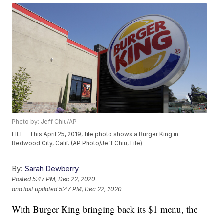
Photo by: Jeff Chiu/AP
FILE - This April 25, 2019, file photo shows a Burger King in
Redwood City, Calif. (AP Photo/Jeff Chiu, File)
By:
Sarah Dewberry
Posted
5:47 PM, Dec 22, 2020
and last updated
5:47 PM, Dec 22, 2020
With Burger King bringing back its $1 menu, the