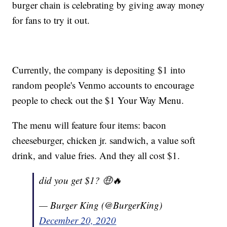
burger chain is celebrating by giving away money
for fans to try it out.
Currently, the company is depositing $1 into
random people's Venmo accounts to encourage
people to check out the $1 Your Way Menu.
The menu will feature four items: bacon
cheeseburger, chicken jr. sandwich, a value soft
drink, and value fries. And they all cost $1.
did you get $1? 🤑🔥
— Burger King (@BurgerKing)
December 20, 2020