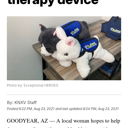
Photo by: Exceptional HEROES
By:
KNXV Staff
Posted
6:22 PM, Aug 23, 2021
and last updated
8:24 PM, Aug 23, 2021
GOODYEAR, AZ — A local woman hopes to help