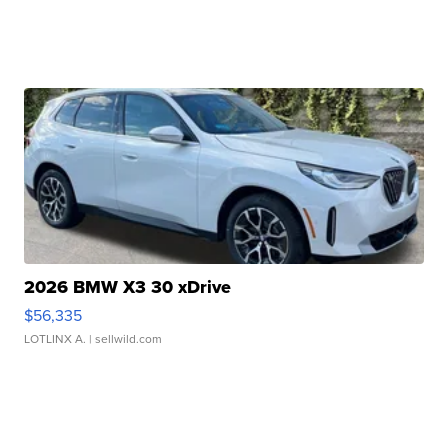
2026 BMW X3 30 xDrive
$56,335
LOTLINX A.
| sellwild.com