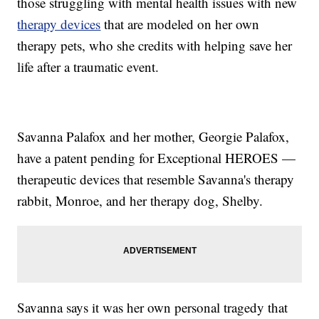
those struggling with mental health issues with new
therapy devices
that are modeled on her own
therapy pets, who she credits with helping save her
life after a traumatic event.
Savanna Palafox and her mother, Georgie Palafox,
have a patent pending for Exceptional HEROES —
therapeutic devices that resemble Savanna's therapy
rabbit, Monroe, and her therapy dog, Shelby.
Savanna says it was her own personal tragedy that