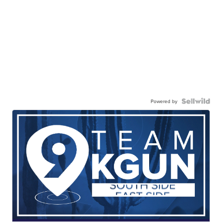
Powered by