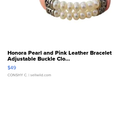
Honora Pearl and Pink Leather Bracelet
Adjustable Buckle Clo...
$49
CONSHY C.
| sellwild.com