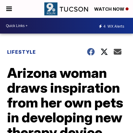
WATCH NOW
4
WX Alerts
LIFESTYLE
Arizona woman
draws inspiration
from her own pets
in developing new
therapy device