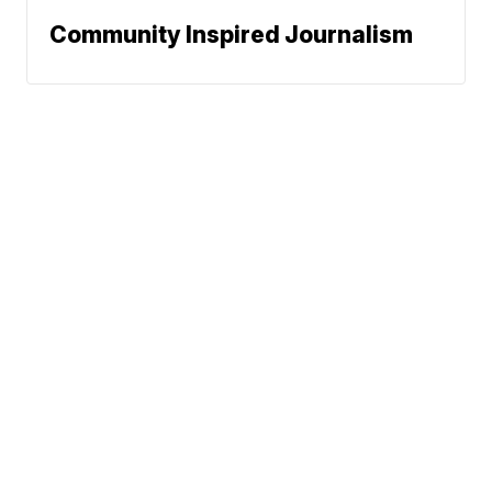
Community Inspired Journalism