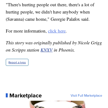
"There's hurting people out there, there's a lot of
hurting people, we didn't have anybody when
(Savanna) came home," Georgie Palafox said.
For more information,
click here
.
This story was originally published by Nicole Grigg
on Scripps station
KNXV
in Phoenix.
Report a typo
Marketplace
Visit Full Marketplace