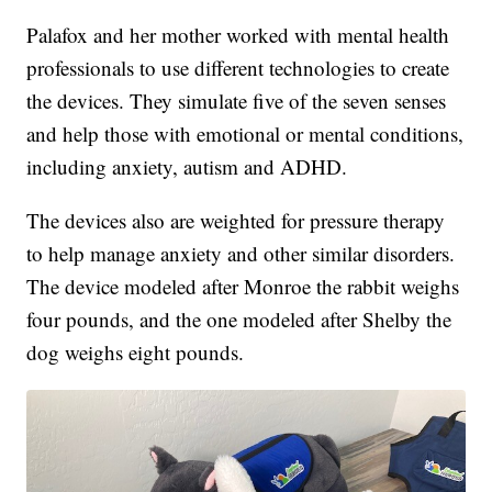
Palafox and her mother worked with mental health
professionals to use different technologies to create
the devices. They simulate five of the seven senses
and help those with emotional or mental conditions,
including anxiety, autism and ADHD.
The devices also are weighted for pressure therapy
to help manage anxiety and other similar disorders.
The device modeled after Monroe the rabbit weighs
four pounds, and the one modeled after Shelby the
dog weighs eight pounds.