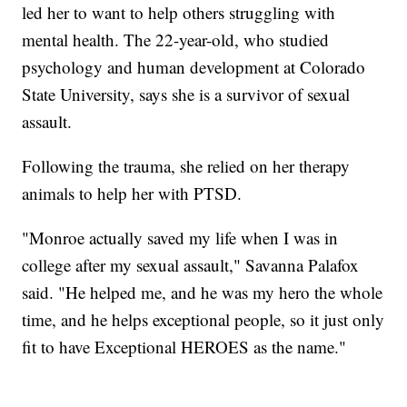
led her to want to help others struggling with
mental health. The 22-year-old, who studied
psychology and human development at Colorado
State University, says she is a survivor of sexual
assault.
Following the trauma, she relied on her therapy
animals to help her with PTSD.
"Monroe actually saved my life when I was in
college after my sexual assault," Savanna Palafox
said. "He helped me, and he was my hero the whole
time, and he helps exceptional people, so it just only
fit to have Exceptional HEROES as the name."