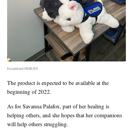
Exceptional HEROES
The product is expected to be available at the
beginning of 2022.
As for Savanna Palafox, part of her healing is
helping others, and she hopes that her companions
will help others struggling.