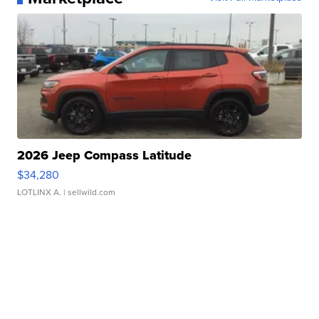
2026 Jeep Compass Latitude
$34,280
LOTLINX A.
| sellwild.com