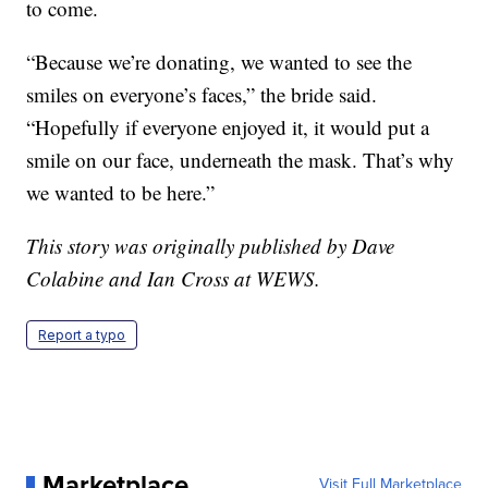
to come.
“Because we’re donating, we wanted to see the
smiles on everyone’s faces,” the bride said.
“Hopefully if everyone enjoyed it, it would put a
smile on our face, underneath the mask. That’s why
we wanted to be here.”
This story was originally published by Dave
Colabine and Ian Cross at WEWS.
Report a typo
Marketplace
Visit Full Marketplace