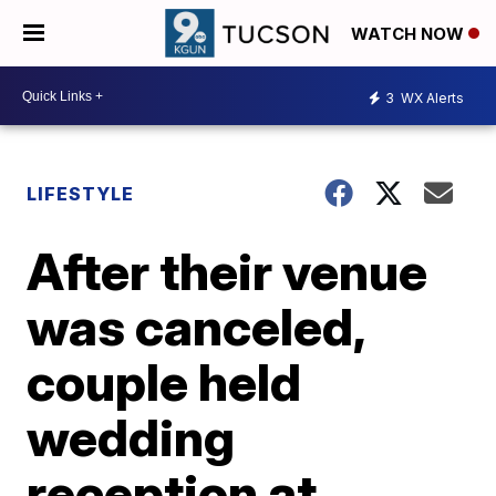
WATCH NOW
3
WX Alerts
LIFESTYLE
After their venue
was canceled,
couple held
wedding
reception at