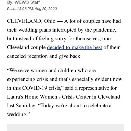
By:
WEWS Staff
Posted
5:08 PM, Aug 20, 2020
CLEVELAND, Ohio — A lot of couples have had
their wedding plans interrupted by the pandemic,
but instead of feeling sorry for themselves, one
Cleveland couple
decided to make the best
of their
canceled reception and give back.
“We serve women and children who are
experiencing crisis and that’s especially evident now
in this COVID-19 crisis,” said a representative for
Laura’s Home Women’s Crisis Center in Cleveland
last Saturday. “Today we’re about to celebrate a
wedding.”