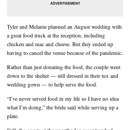
Tyler and Melanie planned an August wedding with
a great food truck at the reception, including
chicken and mac and cheese. But they ended up
having to cancel the venue because of the pandemic.
Rather than just donating the food, the couple went
down to the shelter — still dressed in their tux and
wedding gown — to help serve the food.
“I’ve never served food in my life so I have no idea
what I’m doing,” the bride said while serving up a
plate.