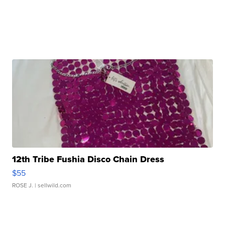
12th Tribe Fushia Disco Chain Dress
$55
ROSE J.
| sellwild.com