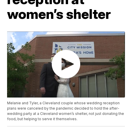
women’s shelter
Melanie and Tyler, a Cleveland couple whose wedding reception
plans were canceled by the pandemic decided to hold the after-
wedding party at a Cleveland women’s shelter, not just donating the
food, but helping to serve it themselves.