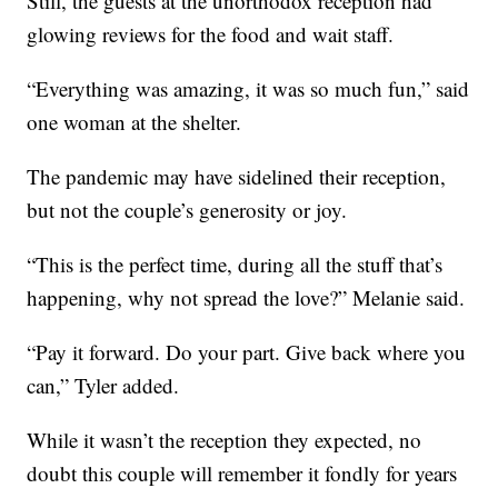
Still, the guests at the unorthodox reception had
glowing reviews for the food and wait staff.
“Everything was amazing, it was so much fun,” said
one woman at the shelter.
The pandemic may have sidelined their reception,
but not the couple’s generosity or joy.
“This is the perfect time, during all the stuff that’s
happening, why not spread the love?” Melanie said.
“Pay it forward. Do your part. Give back where you
can,” Tyler added.
While it wasn’t the reception they expected, no
doubt this couple will remember it fondly for years