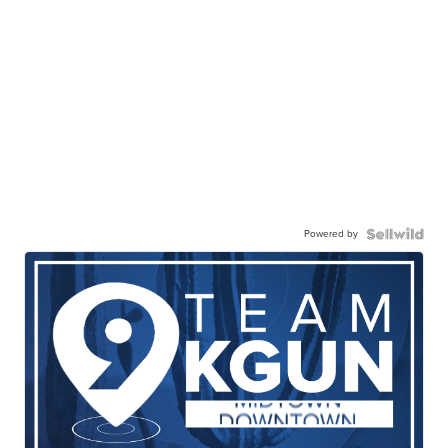
Powered by