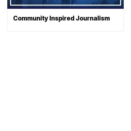
Community Inspired Journalism