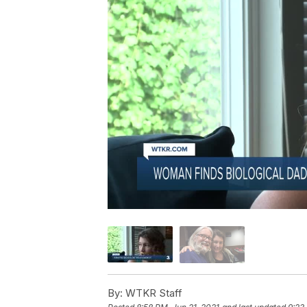
By:
WTKR Staff