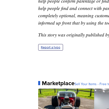
help people confirm parentage or find
help people find and connect with parti
completely optional, meaning customer
informed up front that by using the to
This story was originally published
Report a typo
Marketplace
Sell Your Items - Free t