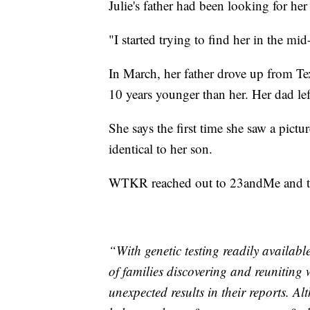
Julie's father had been looking for her
"I started trying to find her in the mid
In March, her father drove up from Te
10 years younger than her. Her dad left 
She says the first time she saw a pictu
identical to her son.
WTKR reached out to 23andMe and the
“With genetic testing readily availabl
of families discovering and reuniting 
unexpected results in their reports. 