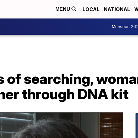
LOCAL
NATIONAL
W
MENU
Monsoon 20
 of searching, woman
ther through DNA kit