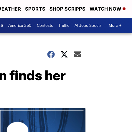
EATHER
SPORTS
SHOP SCRIPPS
WATCH NOW
26
America 250
Contests
Traffic
AI Jobs Special
More +
 finds her