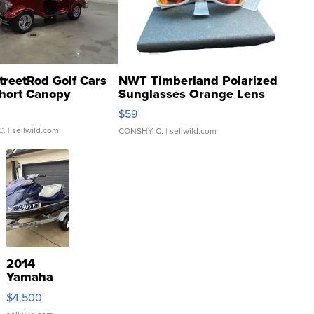
treetRod Golf Cars
NWT Timberland Polarized
hort Canopy
Sunglasses Orange Lens
Gray and Ora...
$59
C.
| sellwild.com
CONSHY C.
| sellwild.com
2014
Yamaha
VX Deluxe
$4,500