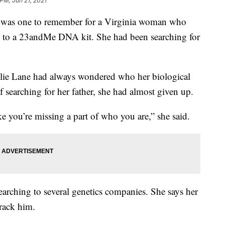
 PM, Jun 21, 2021
was one to remember for a Virginia woman who
ks to a 23andMe DNA kit. She had been searching for
Julie Lane had always wondered who her biological
f searching for her father, she had almost given up.
e you’re missing a part of who you are,” she said.
searching to several genetics companies. She says her
rack him.