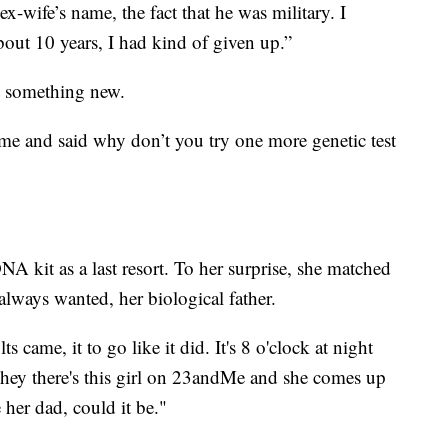
x-wife’s name, the fact that he was military. I
bout 10 years, I had kind of given up.”
y something new.
e and said why don’t you try one more genetic test
kit as a last resort. To her surprise, she matched
always wanted, her biological father.
ts came, it to go like it did. It's 8 o'clock at night
 hey there's this girl on 23andMe and she comes up
her dad, could it be."