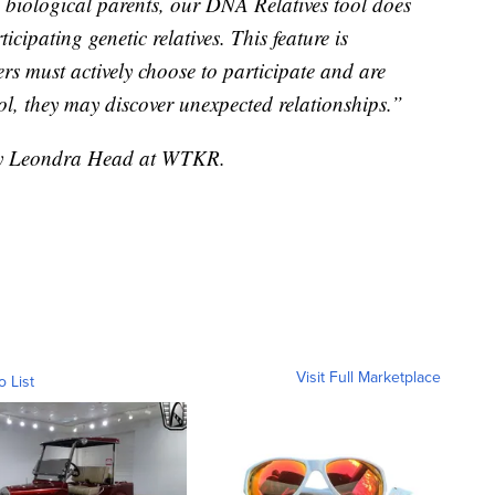
 biological parents, our DNA Relatives tool does
cipating genetic relatives. This feature is
s must actively choose to participate and are
ol, they may discover unexpected relationships.”
 by Leondra Head at WTKR.
Visit Full Marketplace
o List