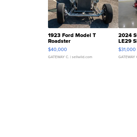
1923 Ford Model T
2024 S
Roadster
LE29 S
$40,000
$31,000
GATEWAY C.
| sellwild.com
GATEWAY 