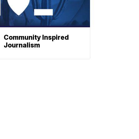
Community Inspired
Journalism