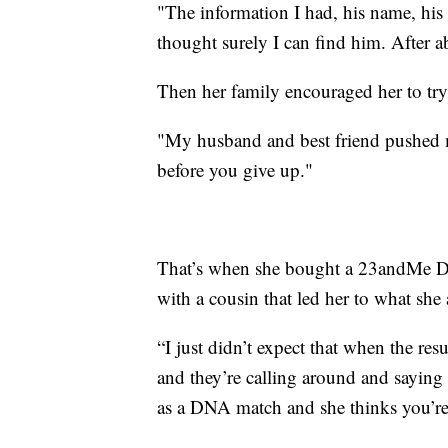
"The information I had, his name, his e
thought surely I can find him. After a
Then her family encouraged her to tr
"My husband and best friend pushed m
before you give up."
That’s when she bought a 23andMe DNA 
with a cousin that led her to what she 
“I just didn’t expect that when the resul
and they’re calling around and saying
as a DNA match and she thinks you’re 