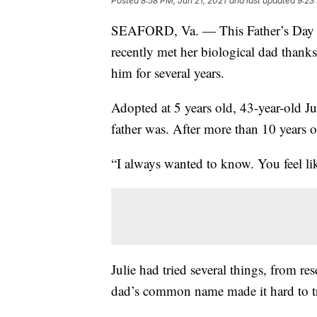
Posted
8:58 PM, Jun 21, 2021
and last updated
9:23
SEAFORD, Va. — This Father’s Day 
recently met her biological dad than
him for several years.
Adopted at 5 years old, 43-year-old 
father was. After more than 10 years o
“I always wanted to know. You feel lik
Julie had tried several things, from re
dad’s common name made it hard to t