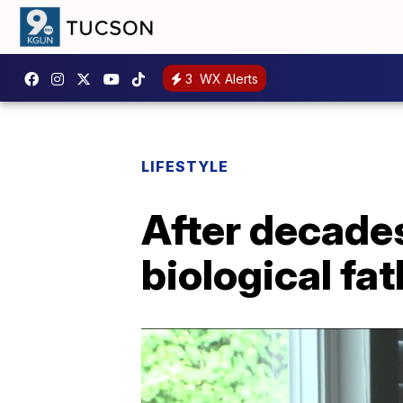
3
WX Alerts
LIFESTYLE
After decades
biological fa