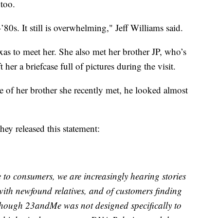
 too.
-’80s. It still is overwhelming," Jeff Williams said.
xas to meet her. She also met her brother JP, who’s
her a briefcase full of pictures during the visit.
re of her brother she recently met, he looked almost
y released this statement:
e to consumers, we are increasingly hearing stories
with newfound relatives, and of customers finding
Although 23andMe was not designed specifically to