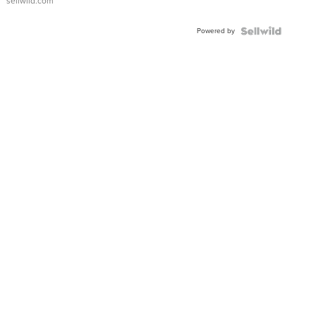
sellwild.com
Powered by