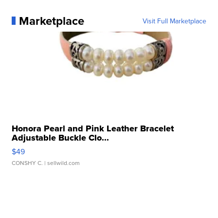
Marketplace
Visit Full Marketplace
Honora Pearl and Pink Leather Bracelet
Adjustable Buckle Clo...
$49
CONSHY C.
| sellwild.com