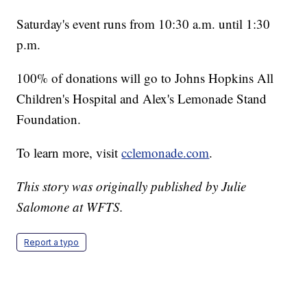
Saturday's event runs from 10:30 a.m. until 1:30
p.m.
100% of donations will go to Johns Hopkins All
Children's Hospital and Alex's Lemonade Stand
Foundation.
To learn more, visit
cclemonade.com
.
This story was originally published by Julie
Salomone at WFTS.
Report a typo