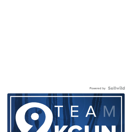
Powered by