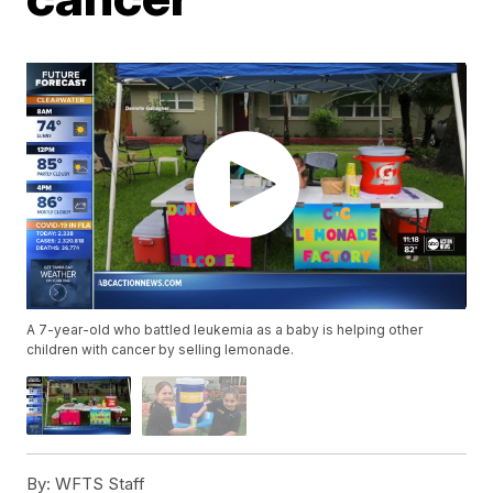
A 7-year-old who battled leukemia as a baby is helping other
children with cancer by selling lemonade.
By:
WFTS Staff