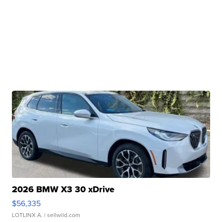
2026 BMW X3 30 xDrive
$56,335
LOTLINX A.
| sellwild.com