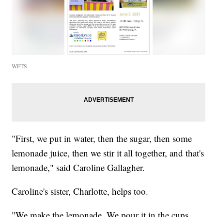
WFTS
"First, we put in water, then the sugar, then some
lemonade juice, then we stir it all together, and that's
lemonade," said Caroline Gallagher.
Caroline's sister, Charlotte, helps too.
"We make the lemonade. We pour it in the cups,