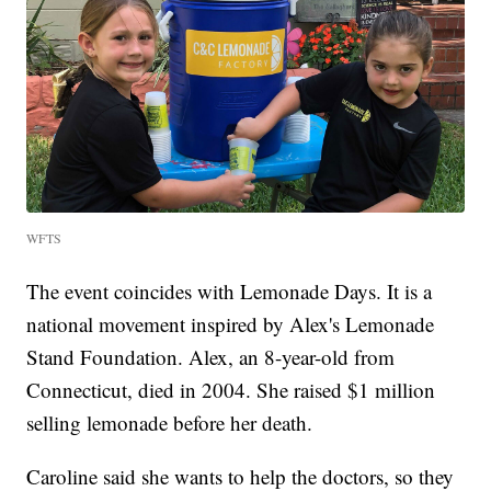
WFTS
The event coincides with Lemonade Days. It is a
national movement inspired by Alex's Lemonade
Stand Foundation. Alex, an 8-year-old from
Connecticut, died in 2004. She raised $1 million
selling lemonade before her death.
Caroline said she wants to help the doctors, so they