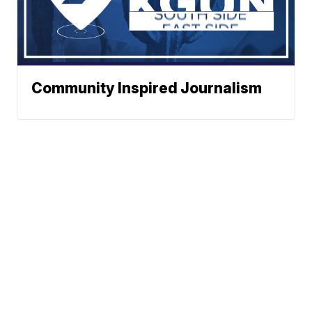
Community Inspired Journalism