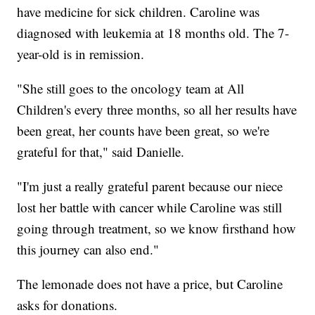
have medicine for sick children. Caroline was
diagnosed with leukemia at 18 months old. The 7-
year-old is in remission.
"She still goes to the oncology team at All
Children's every three months, so all her results have
been great, her counts have been great, so we're
grateful for that," said Danielle.
"I'm just a really grateful parent because our niece
lost her battle with cancer while Caroline was still
going through treatment, so we know firsthand how
this journey can also end."
The lemonade does not have a price, but Caroline
asks for donations.