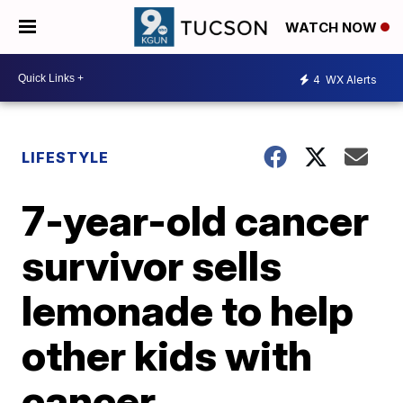
WATCH NOW
4
WX Alerts
LIFESTYLE
7-year-old cancer
survivor sells
lemonade to help
other kids with
cancer