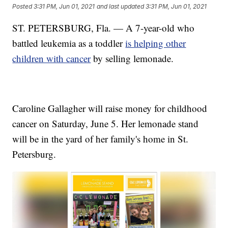
Posted
3:31 PM, Jun 01, 2021
and last updated
3:31 PM, Jun 01, 2021
ST. PETERSBURG, Fla. — A 7-year-old who
battled leukemia as a toddler
is helping other
children with cancer
by selling lemonade.
Caroline Gallagher will raise money for childhood
cancer on Saturday, June 5. Her lemonade stand
will be in the yard of her family's home in St.
Petersburg.