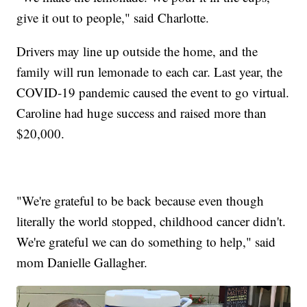
give it out to people," said Charlotte.
Drivers may line up outside the home, and the
family will run lemonade to each car. Last year, the
COVID-19 pandemic caused the event to go virtual.
Caroline had huge success and raised more than
$20,000.
"We're grateful to be back because even though
literally the world stopped, childhood cancer didn't.
We're grateful we can do something to help," said
mom Danielle Gallagher.