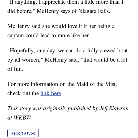
"If anything, I appreciate them a little more than I
did before," McHenry says of Niagara Falls.
McHenry said she would love it if her being a
captain could lead to more like her.
"Hopefully, one day, we can do a fully crewed boat
by all women," McHenry said, "that would be a lot
of fun."
For more information on the Maid of the Mist,
check out the
link here
.
This story was originally published by Jeff Slawson
at WKBW.
Report a typo