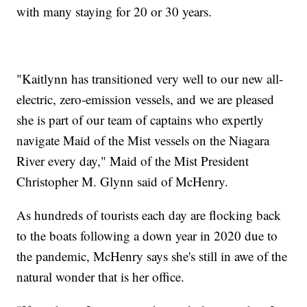
with many staying for 20 or 30 years.
"Kaitlynn has transitioned very well to our new all-
electric, zero-emission vessels, and we are pleased
she is part of our team of captains who expertly
navigate Maid of the Mist vessels on the Niagara
River every day," Maid of the Mist President
Christopher M. Glynn said of McHenry.
As hundreds of tourists each day are flocking back
to the boats following a down year in 2020 due to
the pandemic, McHenry says she's still in awe of the
natural wonder that is her office.