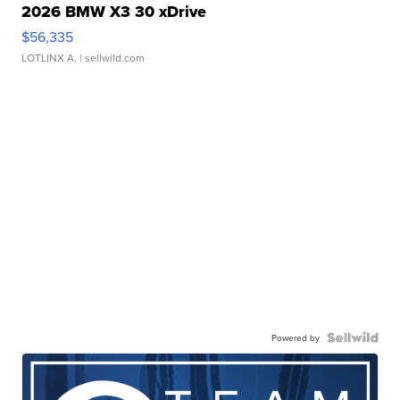
2026 BMW X3 30 xDrive
$56,335
LOTLINX A.
| sellwild.com
Powered by