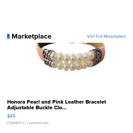
Marketplace
Visit Full Marketplace
Honora Pearl and Pink Leather Bracelet
Adjustable Buckle Clo...
$49
CONSHY C.
| sellwild.com