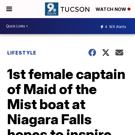
WATCH NOW
4
WX Alerts
LIFESTYLE
1st female captain
of Maid of the
Mist boat at
Niagara Falls
hopes to inspire