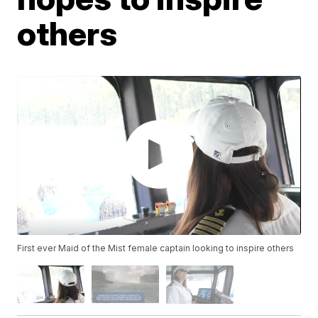
others
First ever Maid of the Mist female captain looking to inspire others