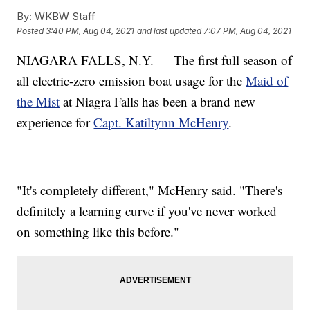
By:
WKBW Staff
Posted
3:40 PM, Aug 04, 2021
and last updated
7:07 PM, Aug 04, 2021
NIAGARA FALLS, N.Y. — The first full season of
all electric-zero emission boat usage for the
Maid of
the Mist
at Niagra Falls has been a brand new
experience for
Capt. Katiltynn McHenry
.
"It's completely different," McHenry said. "There's
definitely a learning curve if you've never worked
on something like this before."