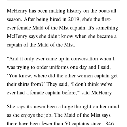
McHenry has been making history on the boats all
season. After being hired in 2019, she's the first-
ever female Maid of the Mist captain. It's something
McHenry says she didn't know when she became a
captain of the Maid of the Mist.
"And it only ever came up in conversation when I
was trying to order uniforms one day and I said,
‘You know, where did the other women captain get
their shirts from?’ They said, ‘I don’t think we’ve
ever had a female captain before,'" said McHenry
She says it's never been a huge thought on her mind
as she enjoys the job. The Maid of the Mist says
there have been fewer than 50 captains since 1846