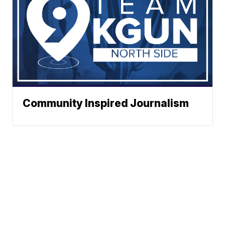
Community Inspired Journalism