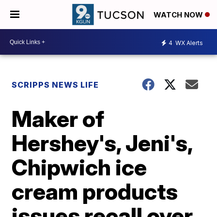
WATCH NOW
4
WX Alerts
SCRIPPS NEWS LIFE
Maker of
Hershey's, Jeni's,
Chipwich ice
cream products
issues recall over