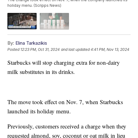
holiday menu. (Scripps News)
By:
Elina Tarkazikis
Posted
12:23 PM, Oct 31, 2024
and last updated
4:41 PM, Nov 13, 2024
Starbucks will stop charging extra for non-dairy
milk substitutes in its drinks.
The move took effect on Nov. 7, when Starbucks
launched its holiday menu.
Previously, customers received a charge when they
requested almond, soy, coconut or oat milk in lieu