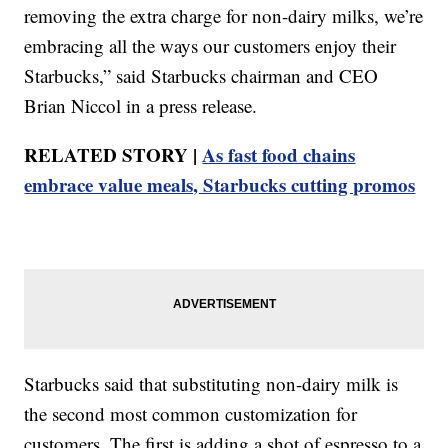
removing the extra charge for non-dairy milks, we’re
embracing all the ways our customers enjoy their
Starbucks,” said Starbucks chairman and CEO
Brian Niccol in a press release.
RELATED STORY |
As fast food chains
embrace value meals, Starbucks cutting promos
Starbucks said that substituting non-dairy milk is
the second most common customization for
customers. The first is adding a shot of espresso to a