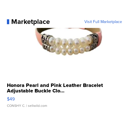
Marketplace
Visit Full Marketplace
Honora Pearl and Pink Leather Bracelet
Adjustable Buckle Clo...
$49
CONSHY C.
| sellwild.com