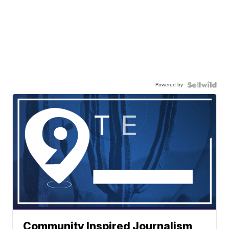
Powered by
Community Inspired Journalism