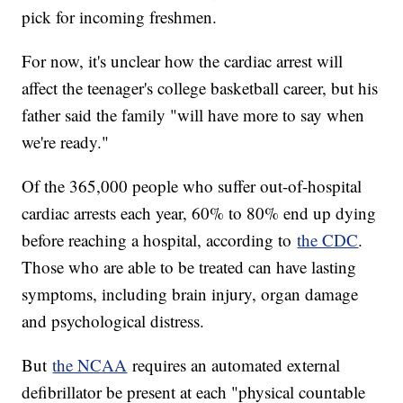
pick for incoming freshmen.
For now, it's unclear how the cardiac arrest will
affect the teenager's college basketball career, but his
father said the family "will have more to say when
we're ready."
Of the 365,000 people who suffer out-of-hospital
cardiac arrests each year, 60% to 80% end up dying
before reaching a hospital, according to
the CDC
.
Those who are able to be treated can have lasting
symptoms, including brain injury, organ damage
and psychological distress.
But
the NCAA
requires an automated external
defibrillator be present at each "physical countable