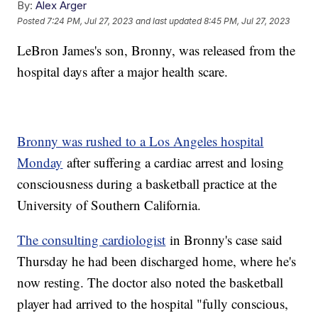
By:
Alex Arger
Posted
7:24 PM, Jul 27, 2023
and last updated
8:45 PM, Jul 27, 2023
LeBron James's son, Bronny, was released from the
hospital days after a major health scare.
Bronny was rushed to a Los Angeles hospital
Monday
after suffering a cardiac arrest and losing
consciousness during a basketball practice at the
University of Southern California.
The consulting cardiologist
in Bronny's case said
Thursday he had been discharged home, where he's
now resting. The doctor also noted the basketball
player had arrived to the hospital "fully conscious,