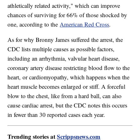
athletically related activity," which can improve
chances of surviving for 66% of those shocked by
one, according to the
American Red Cross
.
As for why Bronny James suffered the arrest, the
CDC lists multiple causes as possible factors,
including an arrhythmia, valvular heart disease,
coronary artery disease restricting blood flow to the
heart, or cardiomyopathy, which happens when the
heart muscle becomes enlarged or stiff. A forceful
blow to the chest, like from a hard ball, can also
cause cardiac arrest, but the CDC notes this occurs
in fewer than 30 reported cases each year.
Trending stories at
Scrippsnews.com