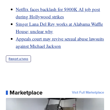
Netflix faces backlash for $900K AI job post
during Hollywood strikes
Singer Lana Del Rey works at Alabama Waffle
House; unclear why
Appeals court may revive sexual abuse lawsuits
against Michael Jackson
Report a typo
Marketplace
Visit Full Marketplace