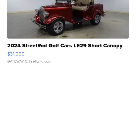
2024 StreetRod Golf Cars LE29 Short Canopy
$31,000
GATEWAY C.
| sellwild.com