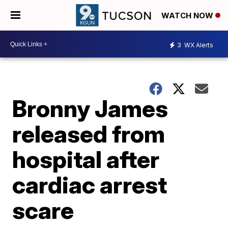
WATCH NOW
3
WX Alerts
Bronny James
released from
hospital after
cardiac arrest
scare