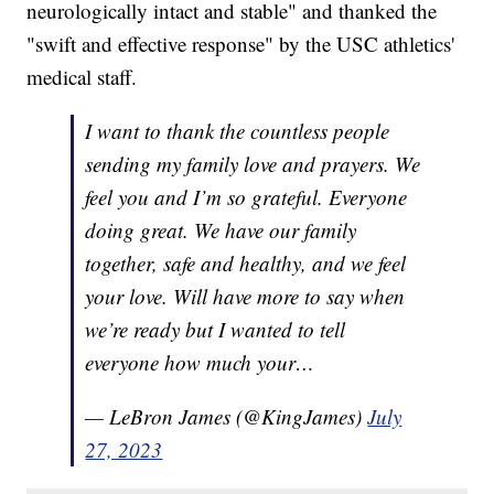
neurologically intact and stable" and thanked the
"swift and effective response" by the USC athletics'
medical staff.
I want to thank the countless people
sending my family love and prayers. We
feel you and I’m so grateful. Everyone
doing great. We have our family
together, safe and healthy, and we feel
your love. Will have more to say when
we’re ready but I wanted to tell
everyone how much your…
— LeBron James (@KingJames)
July
27, 2023