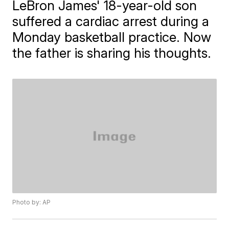
LeBron James' 18-year-old son
suffered a cardiac arrest during a
Monday basketball practice. Now
the father is sharing his thoughts.
Photo by: AP