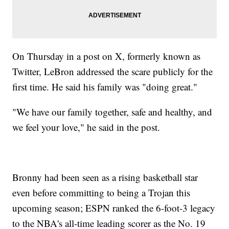
On Thursday in a post on X, formerly known as
Twitter, LeBron addressed the scare publicly for the
first time. He said his family was "doing great."
"We have our family together, safe and healthy, and
we feel your love," he said in the post.
Bronny had been seen as a rising basketball star
even before committing to being a Trojan this
upcoming season; ESPN ranked the 6-foot-3 legacy
to the NBA's all-time leading scorer as the No. 19