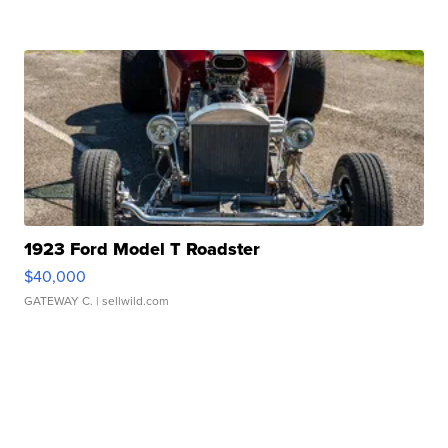
1923 Ford Model T Roadster
$40,000
GATEWAY C.
| sellwild.com