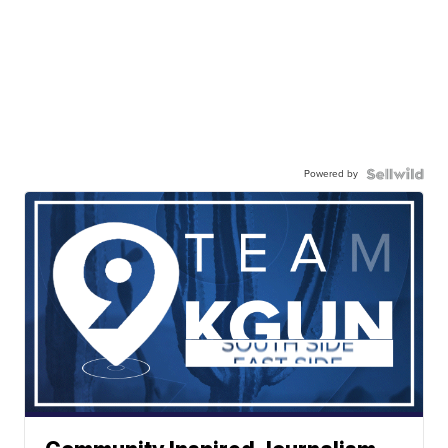
Powered by