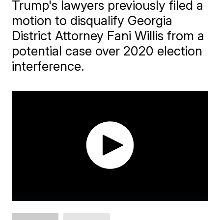
Trump's lawyers previously filed a
motion to disqualify Georgia
District Attorney Fani Willis from a
potential case over 2020 election
interference.