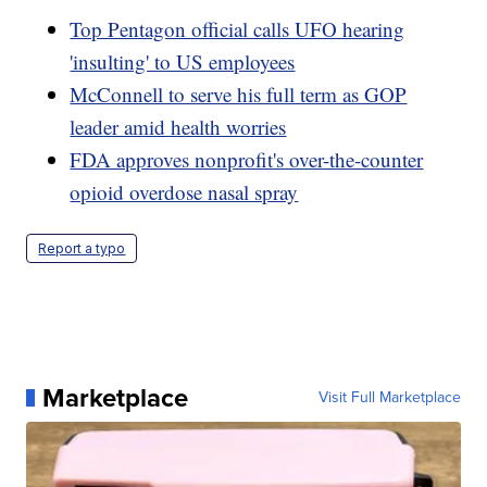
Top Pentagon official calls UFO hearing
'insulting' to US employees
McConnell to serve his full term as GOP
leader amid health worries
FDA approves nonprofit's over-the-counter
opioid overdose nasal spray
Report a typo
Marketplace
Visit Full Marketplace