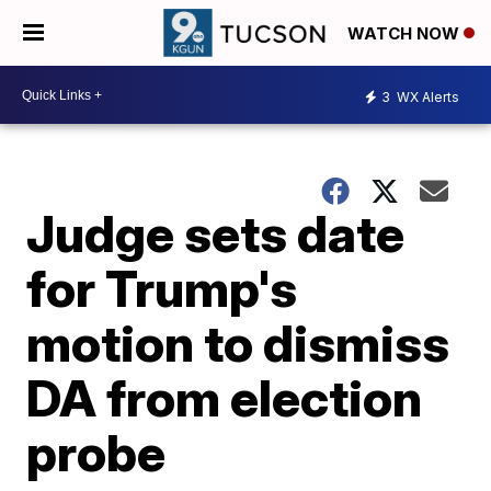
WATCH NOW
3
WX Alerts
Judge sets date
for Trump's
motion to dismiss
DA from election
probe