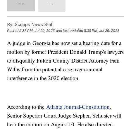
By:
Scripps News Staff
Posted
5:37 PM, Jul 29, 2023
and last updated
5:38 PM, Jul 29, 2023
A judge in Georgia has now set a hearing date for a
motion by former President Donald Trump's lawyers
to disqualify Fulton County District Attorney Fani
Willis from the potential case over criminal
interference in the 2020 election.
According to the
Atlanta Journal-Constitution
,
Senior Superior Court Judge Stephen Schuster will
hear the motion on August 10. He also directed