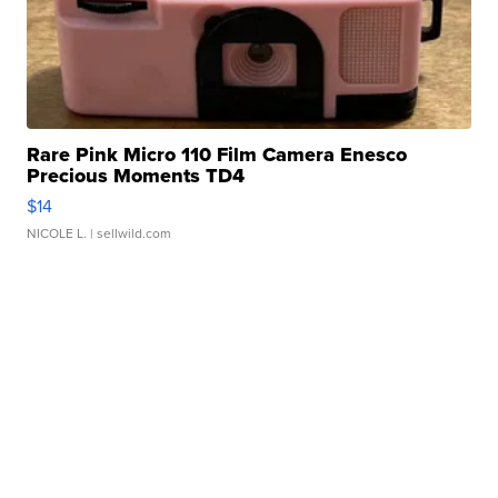
Rare Pink Micro 110 Film Camera Enesco
Precious Moments TD4
$14
NICOLE L.
| sellwild.com