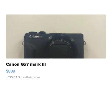
Canon Gx7 mark III
$889
JESSICA S.
| sellwild.com