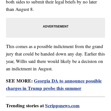
both sides to submit their legal briefs by no later
than August 8.
This comes as a possible indictment from the grand
jury that could be handed down any day. Earlier this
year, Willis said there would likely be a decision on
an indictment in August.
SEE MORE:
Georgia DA to announce possible
charges in Trump probe this summer
Trending stories at
Scrippsnews.com