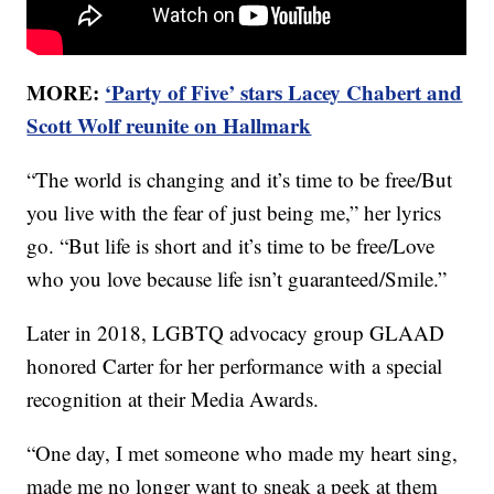
MORE:
‘Party of Five’ stars Lacey Chabert and
Scott Wolf reunite on Hallmark
“The world is changing and it’s time to be free/But
you live with the fear of just being me,” her lyrics
go. “But life is short and it’s time to be free/Love
who you love because life isn’t guaranteed/Smile.”
Later in 2018, LGBTQ advocacy group GLAAD
honored Carter for her performance with a special
recognition at their Media Awards.
“One day, I met someone who made my heart sing,
made me no longer want to sneak a peek at them