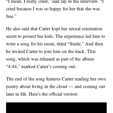
“I mean, I really cried,” said Jay in the interview. “I
cried because I was so happy for her that she was
free.”
He also said that Carter kept her sexual orientation
secret to protect her kids. The experience led him to
write a song for his mom, titled “Smile.” And then
he invited Carter to join him on the track. This
song, which was released as part of the album
“4:44,” marked Carter’s coming out.
The end of the song features Carter reading her own
poetry about living in the closet — and coming out
later in life. Here’s the official version: