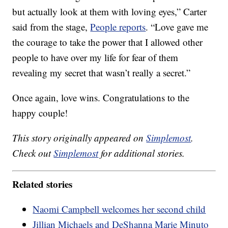
but actually look at them with loving eyes,” Carter
said from the stage,
People reports
. “Love gave me
the courage to take the power that I allowed other
people to have over my life for fear of them
revealing my secret that wasn’t really a secret.”
Once again, love wins. Congratulations to the
happy couple!
This story originally appeared on
Simplemost
.
Check out
Simplemost
for additional stories.
Related stories
Naomi Campbell welcomes her second child
Jillian Michaels and DeShanna Marie Minuto