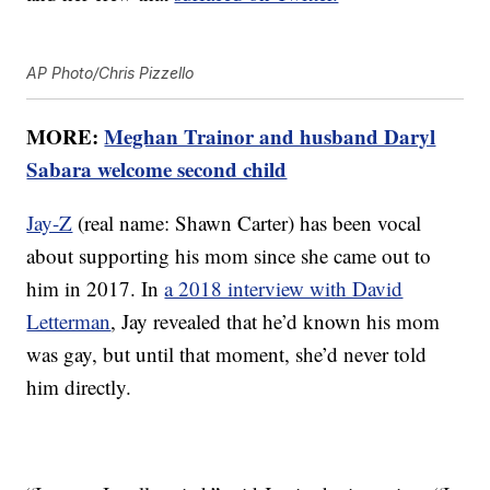
AP Photo/Chris Pizzello
MORE:
Meghan Trainor and husband Daryl
Sabara welcome second child
Jay-Z
(real name: Shawn Carter) has been vocal
about supporting his mom since she came out to
him in 2017. In
a 2018 interview with David
Letterman
, Jay revealed that he’d known his mom
was gay, but until that moment, she’d never told
him directly.