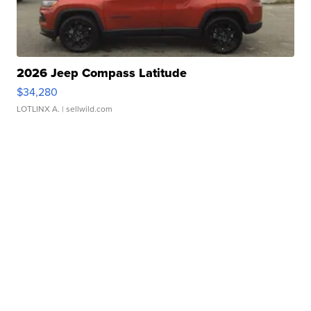
2026 Jeep Compass Latitude
$34,280
LOTLINX A.
| sellwild.com