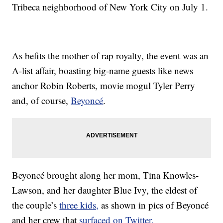
Tribeca neighborhood of New York City on July 1.
As befits the mother of rap royalty, the event was an
A-list affair, boasting big-name guests like news
anchor Robin Roberts, movie mogul Tyler Perry
and, of course,
Beyoncé
.
Beyoncé brought along her mom, Tina Knowles-
Lawson, and her daughter Blue Ivy, the eldest of
the couple’s
three kids,
as shown in pics of Beyoncé
and her crew that
surfaced on Twitter.