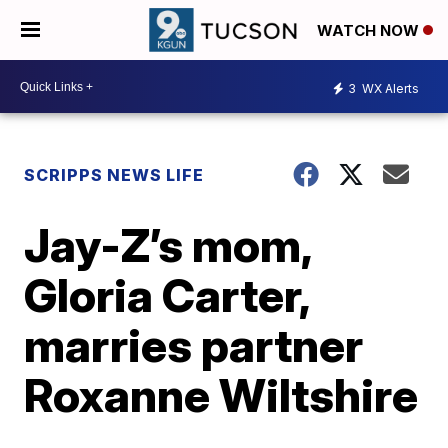
WATCH NOW
3
WX Alerts
SCRIPPS NEWS LIFE
Jay-Z’s mom,
Gloria Carter,
marries partner
Roxanne Wiltshire