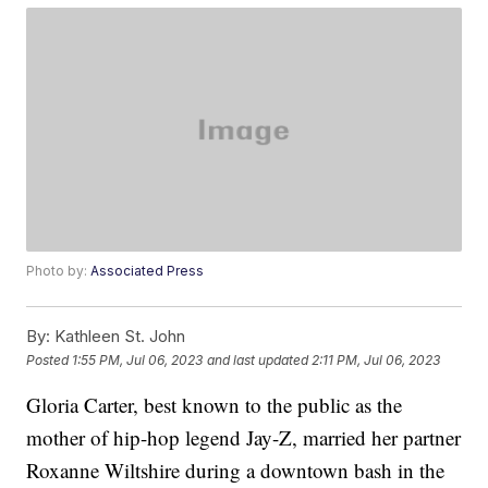
Photo by:
Associated Press
By:
Kathleen St. John
Posted
1:55 PM, Jul 06, 2023
and last updated
2:11 PM, Jul 06, 2023
Gloria Carter, best known to the public as the
mother of hip-hop legend Jay-Z, married her partner
Roxanne Wiltshire during a downtown bash in the