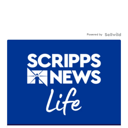
Powered by