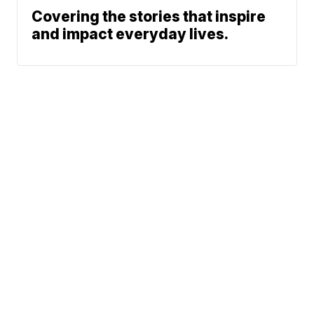
Covering the stories that inspire
and impact everyday lives.