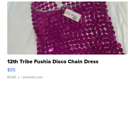
12th Tribe Fushia Disco Chain Dress
$55
ROSE J.
| sellwild.com