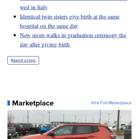
wed in Italy
Identical twin sisters give birth at the same
hospital on the same day
New mom walks in graduation ceremony the
day after giving birth
Report a typo
Marketplace
Visit Full Marketplace