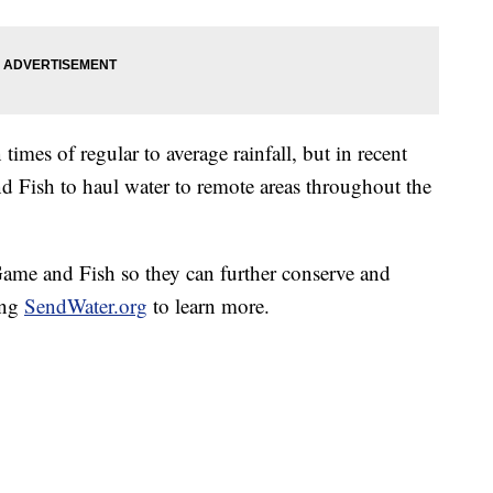
times of regular to average rainfall, but in recent
nd Fish to haul water to remote areas throughout the
Game and Fish so they can further conserve and
ing
SendWater.org
to learn more.