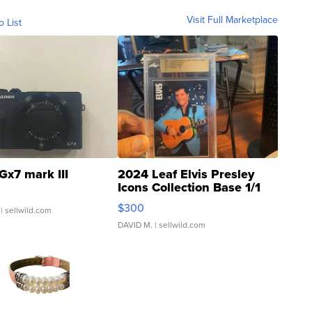
Visit Full Marketplace
o List
Gx7 mark III
2024 Leaf Elvis Presley
Icons Collection Base 1/1
SSP Clear ...
$300
| sellwild.com
DAVID M.
| sellwild.com