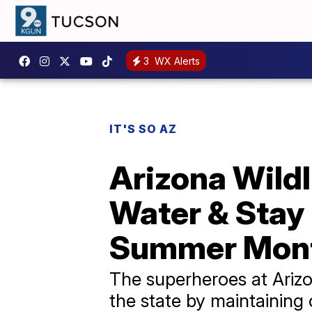
3
WX Alerts
IT'S SO AZ
Arizona Wildl
Water & Stay 
Summer Mon
The superheroes at Arizo
the state by maintaining