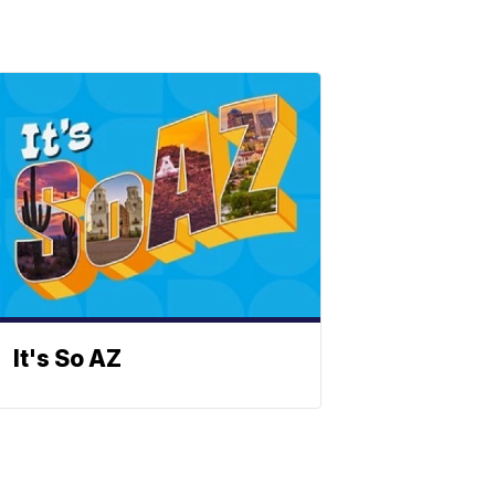
It's So AZ