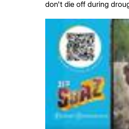
don't die off during drou