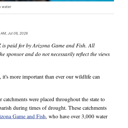
o water
 AM, Jul 06, 2026
Z is paid for by Arizona Game and Fish. All
he sponsor and do not necessarily reflect the views
it's more important than ever our wildlife can
r catchments were placed throughout the state to
 parish during times of drought. These catchments
izona Game and Fish
, who have over 3,000 water