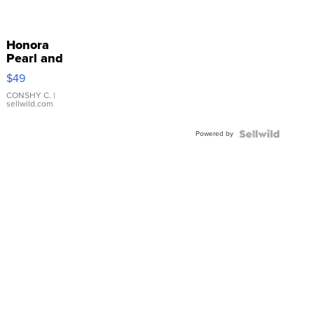
Honora
Pearl and
Pink
$49
Leather
Bracelet
CONSHY C.
|
sellwild.com
Adjustable
Buckle
Powered by
Clo...