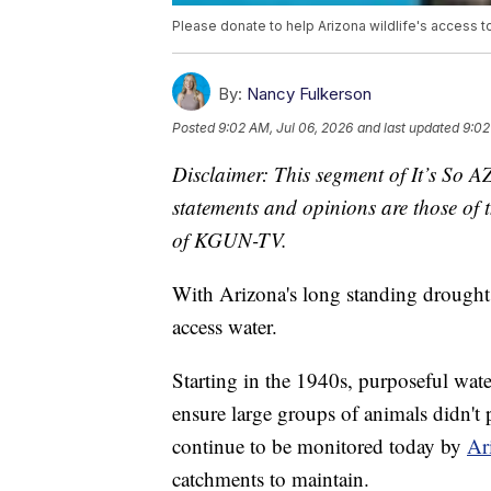
Please donate to help Arizona wildlife's access t
By:
Nancy Fulkerson
Posted
9:02 AM, Jul 06, 2026
and last updated
9:02
Disclaimer: This segment of It’s So A
statements and opinions are those of t
of KGUN-TV.
With Arizona's long standing drought, 
access water.
Starting in the 1940s, purposeful wate
ensure large groups of animals didn't
continue to be monitored today by
Ar
catchments to maintain.