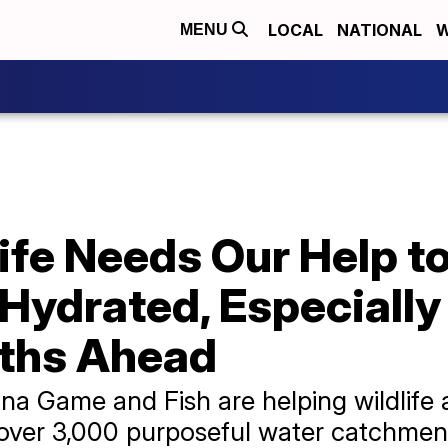
LOCAL
NATIONAL
W
MENU
ife Needs Our Help t
Hydrated, Especially
ths Ahead
na Game and Fish are helping wildlife
 over 3,000 purposeful water catchmen