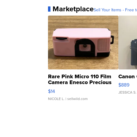
Marketplace
Sell Your Items - Free t
Rare Pink Micro 110 Film
Canon 
Camera Enesco Precious
$889
Moments TD4
$14
JESSICA S.
NICOLE L.
| sellwild.com