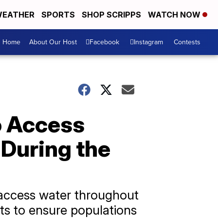
EATHER
SPORTS
SHOP SCRIPPS
WATCH NOW
Home
About Our Host
Facebook
Instagram
Contests
o Access
 During the
 access water throughout
ts to ensure populations