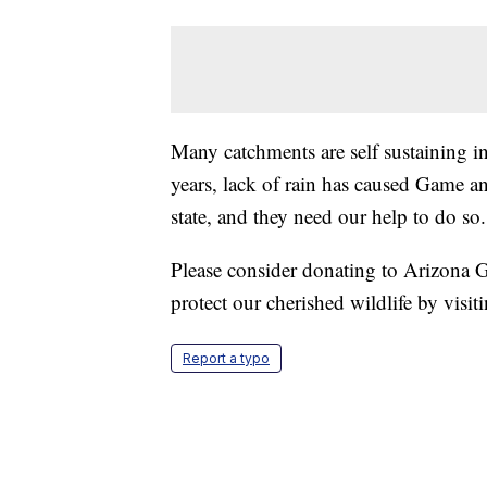
Many catchments are self sustaining in 
years, lack of rain has caused Game a
state, and they need our help to do so.
Please consider donating to Arizona 
protect our cherished wildlife by visit
Report a typo