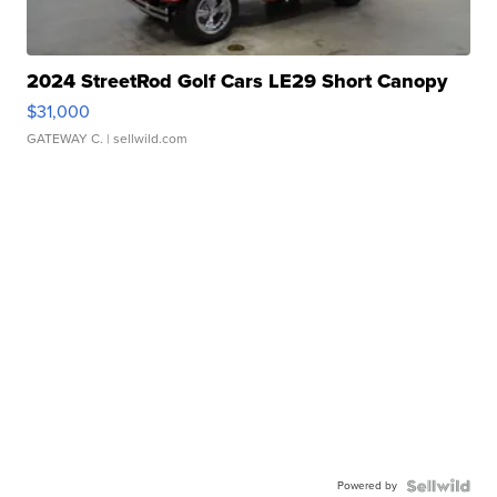
2024 StreetRod Golf Cars LE29 Short Canopy
$31,000
GATEWAY C.
| sellwild.com
Powered by