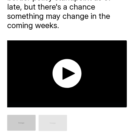
late, but there's a chance
something may change in the
coming weeks.