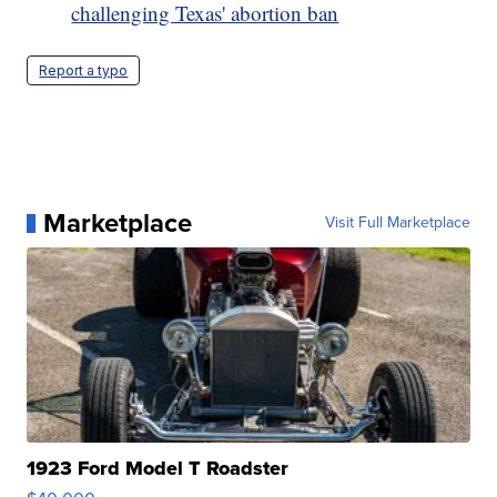
challenging Texas' abortion ban
Report a typo
Marketplace
Visit Full Marketplace
1923 Ford Model T Roadster