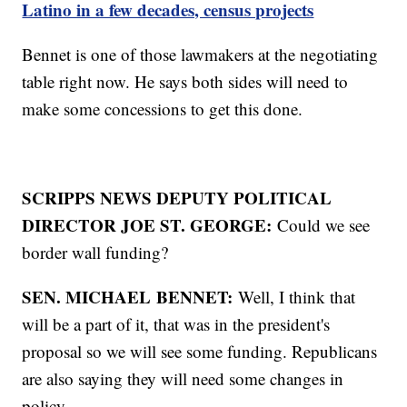
Latino in a few decades, census projects
Bennet is one of those lawmakers at the negotiating
table right now. He says both sides will need to
make some concessions to get this done.
SCRIPPS NEWS DEPUTY POLITICAL
DIRECTOR JOE ST. GEORGE:
Could we see
border wall funding?
SEN. MICHAEL
BENNET:
Well, I think that
will be a part of it, that was in the president's
proposal so we will see some funding. Republicans
are also saying they will need some changes in
policy.