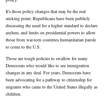
It's those policy changes that may be the real
sticking point. Republicans have been publicly
discussing the need for a higher standard to declare
asylum, and limits on presidential powers to allow
those from war-torn countries humanitarian parole
to come to the U.S.
Those are tough policies to swallow for many
Democrats who would like to see immigration
changes in any deal. For years, Democrats have
been advocating for a pathway to citizenship for
migrants who came to the United States illegally as
children.