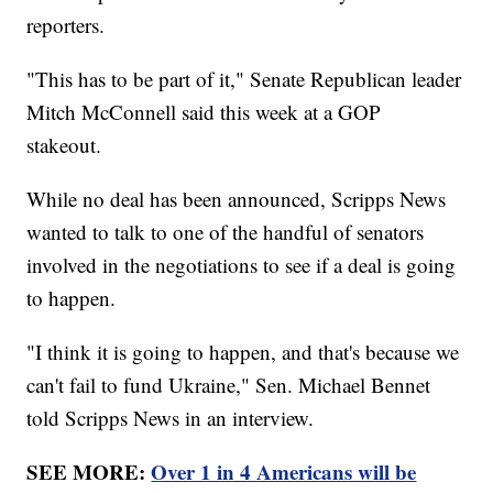
reporters.
"This has to be part of it," Senate Republican leader
Mitch McConnell said this week at a GOP
stakeout.
While no deal has been announced, Scripps News
wanted to talk to one of the handful of senators
involved in the negotiations to see if a deal is going
to happen.
"I think it is going to happen, and that's because we
can't fail to fund Ukraine," Sen. Michael Bennet
told Scripps News in an interview.
SEE MORE:
Over 1 in 4 Americans will be