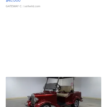
$40,000
GATEWAY C.
| sellwild.com