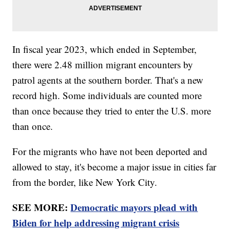
In fiscal year 2023, which ended in September,
there were 2.48 million migrant encounters by
patrol agents at the southern border. That's a new
record high. Some individuals are counted more
than once because they tried to enter the U.S. more
than once.
For the migrants who have not been deported and
allowed to stay, it's become a major issue in cities far
from the border, like New York City.
SEE MORE:
Democratic mayors plead with
Biden for help addressing migrant crisis