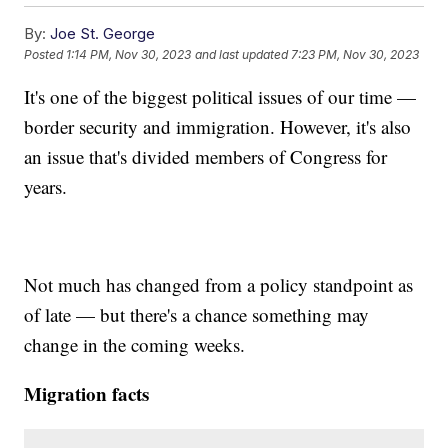
By:
Joe St. George
Posted
1:14 PM, Nov 30, 2023
and last updated
7:23 PM, Nov 30, 2023
It's one of the biggest political issues of our time —
border security and immigration. However, it's also
an issue that's divided members of Congress for
years.
Not much has changed from a policy standpoint as
of late — but there's a chance something may
change in the coming weeks.
Migration facts