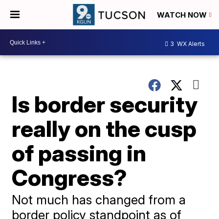
WATCH NOW
3
WX Alerts
Is border security
really on the cusp
of passing in
Congress?
Not much has changed from a
border policy standpoint as of