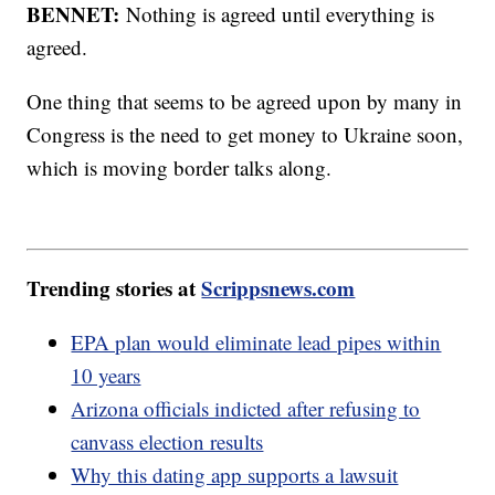
BENNET:
Nothing is agreed until everything is
agreed.
One thing that seems to be agreed upon by many in
Congress is the need to get money to Ukraine soon,
which is moving border talks along.
Trending stories at
Scrippsnews.com
EPA plan would eliminate lead pipes within
10 years
Arizona officials indicted after refusing to
canvass election results
Why this dating app supports a lawsuit