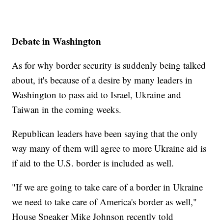
Debate in Washington
As for why border security is suddenly being talked
about, it's because of a desire by many leaders in
Washington to pass aid to Israel, Ukraine and
Taiwan in the coming weeks.
Republican leaders have been saying that the only
way many of them will agree to more Ukraine aid is
if aid to the U.S. border is included as well.
"If we are going to take care of a border in Ukraine
we need to take care of America's border as well,"
House Speaker Mike Johnson recently told