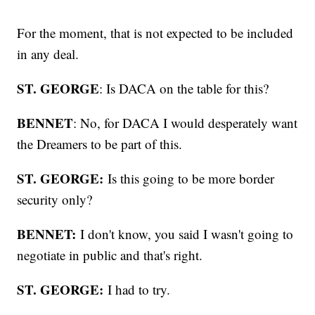
For the moment, that is not expected to be included
in any deal.
ST. GEORGE
: Is DACA on the table for this?
BENNET
: No, for DACA I would desperately want
the Dreamers to be part of this.
ST. GEORGE:
Is this going to be more border
security only?
BENNET:
I don't know, you said I wasn't going to
negotiate in public and that's right.
ST. GEORGE:
I had to try.