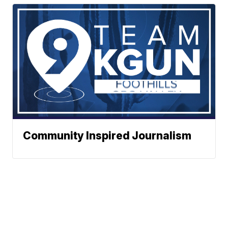
Community Inspired Journalism