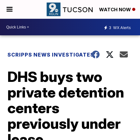
WATCH NOW
3
WX Alerts
SCRIPPS NEWS INVESTIGATES
DHS buys two
private detention
centers
previously under
lease