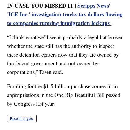
IN CASE YOU MISSED IT |
Scripps News'
'ICE Inc.' investigation tracks tax dollars flowing
to companies running immigration lockups
“I think what we’ll see is probably a legal battle over
whether the state still has the authority to inspect
these detention centers now that they are owned by
the federal government and not owned by
corporations,” Eisen said.
Funding for the $1.5 billion purchase comes from
appropriations in the One Big Beautiful Bill passed
by Congress last year.
Report a typo