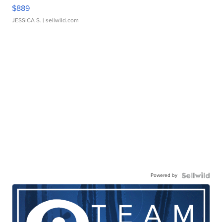
$889
JESSICA S.
| sellwild.com
Powered by