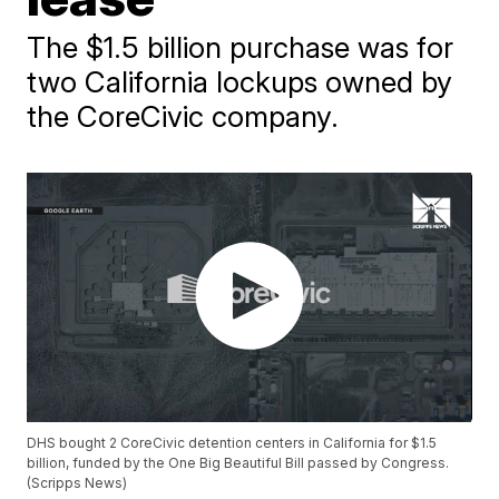
The $1.5 billion purchase was for
two California lockups owned by
the CoreCivic company.
DHS bought 2 CoreCivic detention centers in California for $1.5
billion, funded by the One Big Beautiful Bill passed by Congress.
(Scripps News)