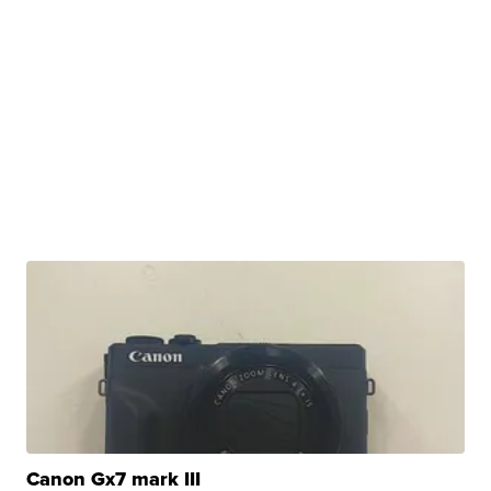
Canon Gx7 mark III