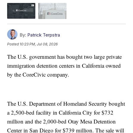
By:
Patrick Terpstra
Posted
10:23 PM, Jul 08, 2026
The U.S. government has bought two large private
immigration detention centers in California owned
by the CoreCivic company.
The U.S. Department of Homeland Security bought
a 2,500-bed facility in California City for $732
million and the 2,000-bed Otay Mesa Detention
Center in San Diego for $739 million. The sale will