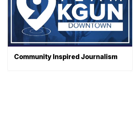
Community Inspired Journalism