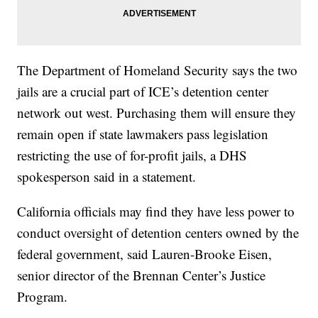
The Department of Homeland Security says the two
jails are a crucial part of ICE’s detention center
network out west. Purchasing them will ensure they
remain open if state lawmakers pass legislation
restricting the use of for-profit jails, a DHS
spokesperson said in a statement.
California officials may find they have less power to
conduct oversight of detention centers owned by the
federal government, said Lauren-Brooke Eisen,
senior director of the Brennan Center’s Justice
Program.