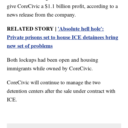
give CoreCivic a $1.1 billion profit, according to a
news release from the company.
RELATED STORY |
'Absolute hell hole':
Private prisons set to house ICE detainees bring
new set of problems
Both lockups had been open and housing
immigrants while owned by CoreCivic.
CoreCivic will continue to manage the two
detention centers after the sale under contract with
ICE.