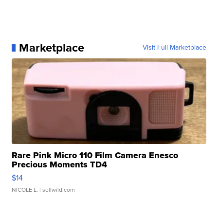
Marketplace
Visit Full Marketplace
Rare Pink Micro 110 Film Camera Enesco
Precious Moments TD4
$14
NICOLE L.
| sellwild.com