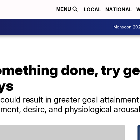
LOCAL
NATIONAL
W
MENU
Monsoon 20
omething done, try ge
ys
 could result in greater goal attainme
ment, desire, and physiological arousal