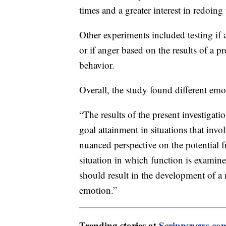
times and a greater interest in redoing
Other experiments included testing if 
or if anger based on the results of a pr
behavior.
Overall, the study found different emot
“The results of the present investigatio
goal attainment in situations that invo
nuanced perspective on the potential 
situation in which function is examine
should result in the development of a
emotion.”
Trending stories at
Scrippsnews.co