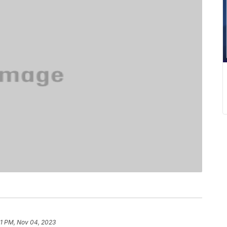
41 PM, Nov 04, 2023