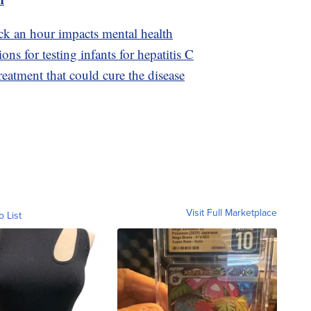
ck an hour impacts mental health
 for testing infants for hepatitis C
reatment that could cure the disease
Visit Full Marketplace
o List