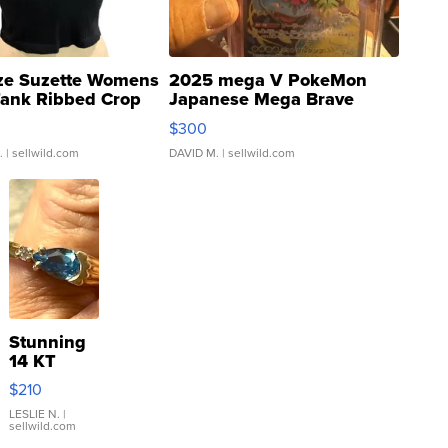
ze Suzette Womens
2025 mega V PokeMon
Tank Ribbed Crop
Japanese Mega Brave
rical ...
076/063 Super Rare H...
$300
.
| sellwild.com
DAVID M.
| sellwild.com
Stunning
14 KT
Yellow
$210
Gold Ring
with Pear
LESLIE N.
|
sellwild.com
Shaped