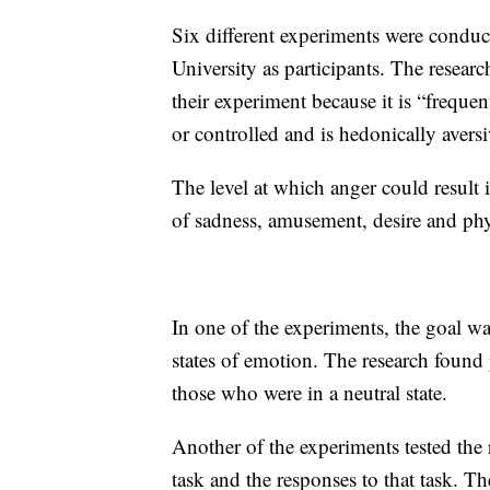
Six different experiments were condu
University as participants. The resear
their experiment because it is “freque
or controlled and is hedonically aversi
The level at which anger could result 
of sadness, amusement, desire and phy
In one of the experiments, the goal was
states of emotion. The research found 
those who were in a neutral state.
Another of the experiments tested the 
task and the responses to that task. T