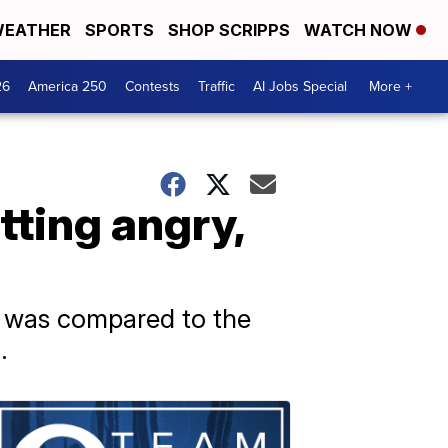
EATHER
SPORTS
SHOP SCRIPPS
WATCH NOW
26
America 250
Contests
Traffic
AI Jobs Special
More +
tting angry,
nt was compared to the
.