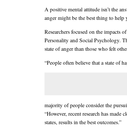
A positive mental attitude isn’t the a
anger might be the best thing to help
Researchers focused on the impacts of 
Personality and Social Psychology. Th
state of anger than those who felt oth
“People often believe that a state of ha
majority of people consider the pursuit
“However, recent research has made cl
states, results in the best outcomes.”