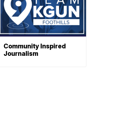
Community Inspired
Journalism