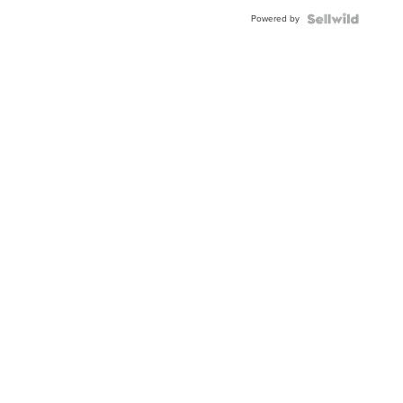
Blue
Powered by
Topaz ...