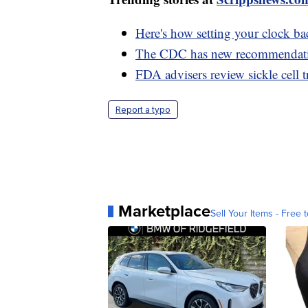
Here's how setting your clock ba
The CDC has new recommendations
FDA advisers review sickle cell t
Report a typo
Marketplace
Sell Your Items - Free t