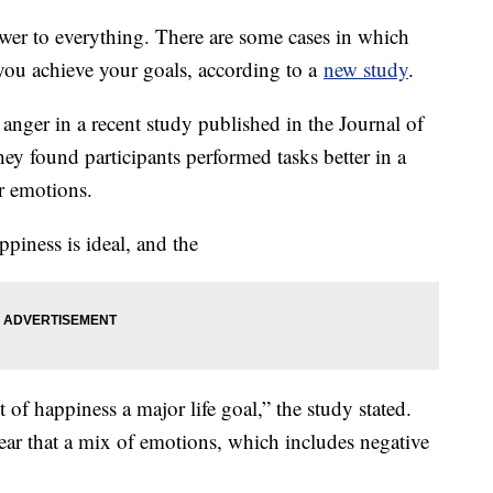
nswer to everything. There are some cases in which
 you achieve your goals, according to a
new study
.
anger in a recent study published in the Journal of
ey found participants performed tasks better in a
er emotions.
ppiness is ideal, and the
 of happiness a major life goal,” the study stated.
ear that a mix of emotions, which includes negative