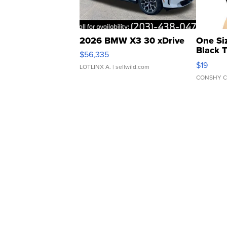
2026 BMW X3 30 xDrive
One Si
Black 
$56,335
Asymmet
$19
LOTLINX A.
| sellwild.com
CONSHY C