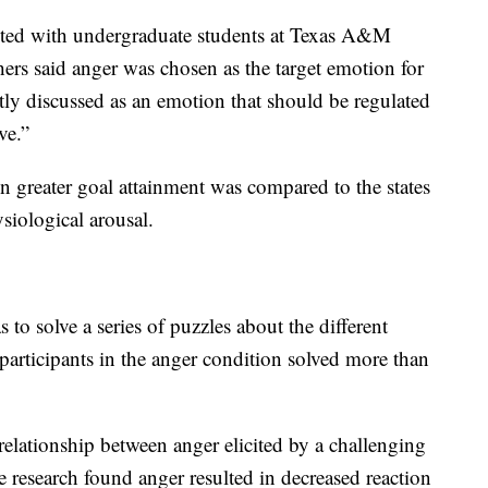
cted with undergraduate students at Texas A&M
chers said anger was chosen as the target emotion for
ntly discussed as an emotion that should be regulated
ve.”
in greater goal attainment was compared to the states
siological arousal.
 to solve a series of puzzles about the different
participants in the anger condition solved more than
relationship between anger elicited by a challenging
he research found anger resulted in decreased reaction