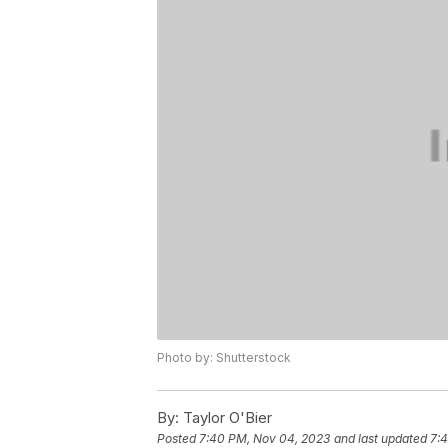
Photo by: Shutterstock
By:
Taylor O'Bier
Posted
7:40 PM, Nov 04, 2023
and last updated
7: