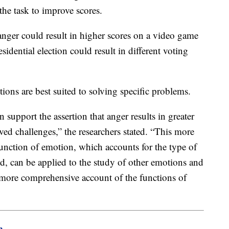
 the task to improve scores.
anger could result in higher scores on a video game
esidential election could result in different voting
ions are best suited to solving specific problems.
n support the assertion that anger results in greater
lved challenges,” the researchers stated. “This more
function of emotion, which accounts for the type of
d, can be applied to the study of other emotions and
 more comprehensive account of the functions of
m