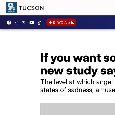
8
WX Alerts
If you want s
new study sa
The level at which anger
states of sadness, amuse