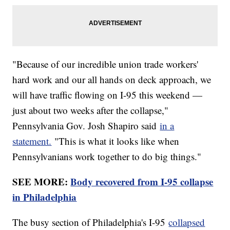
"Because of our incredible union trade workers'
hard work and our all hands on deck approach, we
will have traffic flowing on I-95 this weekend —
just about two weeks after the collapse,"
Pennsylvania Gov. Josh Shapiro said
in a
statement.
"This is what it looks like when
Pennsylvanians work together to do big things."
SEE MORE:
Body recovered from I-95 collapse
in Philadelphia
The busy section of Philadelphia's I-95
collapsed