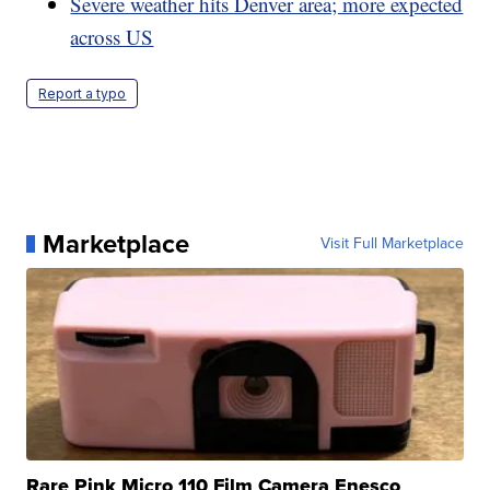
Severe weather hits Denver area; more expected
across US
Report a typo
Marketplace
Visit Full Marketplace
Rare Pink Micro 110 Film Camera Enesco