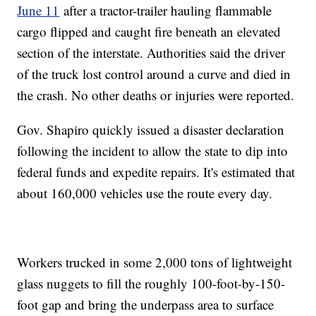
June 11
after a tractor-trailer hauling flammable
cargo flipped and caught fire beneath an elevated
section of the interstate. Authorities said the driver
of the truck lost control around a curve and died in
the crash. No other deaths or injuries were reported.
Gov. Shapiro quickly issued a disaster declaration
following the incident to allow the state to dip into
federal funds and expedite repairs. It's estimated that
about 160,000 vehicles use the route every day.
Workers trucked in some 2,000 tons of lightweight
glass nuggets to fill the roughly 100-foot-by-150-
foot gap and bring the underpass area to surface