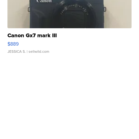
Canon Gx7 mark III
$889
JESSICA S.
| sellwild.com