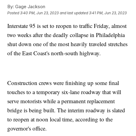
By:
Gage Jackson
Posted
3:40 PM, Jun 23, 2023
and last updated
3:41 PM, Jun 23, 2023
Interstate 95 is set to reopen to traffic Friday, almost
two weeks after the deadly collapse in Philadelphia
shut down one of the most heavily traveled stretches
of the East Coast's north-south highway.
Construction crews were finishing up some final
touches to a temporary six-lane roadway that will
serve motorists while a permanent replacement
bridge is being built. The interim roadway is slated
to reopen at noon local time, according to the
governor's office.