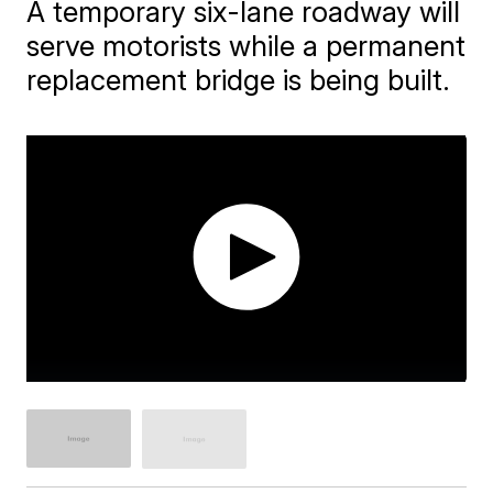
A temporary six-lane roadway will
serve motorists while a permanent
replacement bridge is being built.