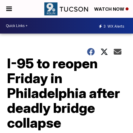
WATCH NOW
3
WX Alerts
I-95 to reopen
Friday in
Philadelphia after
deadly bridge
collapse