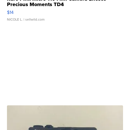
Precious Moments TD4
$14
NICOLE L.
| sellwild.com