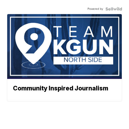
Powered by
Community Inspired Journalism