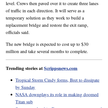
level. Crews then paved over it to create three lanes
of traffic in each direction. It will serve as a
temporary solution as they work to build a
replacement bridge and restore the exit ramp,
officials said.
The new bridge is expected to cost up to $30
million and take several months to complete.
Trending stories at
Scrippsnews.com
Tropical Storm Cindy forms, Bret to dissipate
by Sunday
NASA downplays its role in making doomed
Titan sub