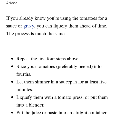
Adobe
If you already know you’re using the tomatoes for a
sauce or
gravy
, you can liquefy them ahead of time.
The process is much the same:
Repeat the first four steps above.
Slice your tomatoes (preferably peeled) into
fourths.
Let them simmer in a saucepan for at least five
minutes.
Liquefy them with a tomato press, or put them
into a blender.
Put the juice or paste into an airtight container,