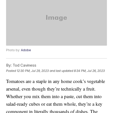
Photo by:
Adobe
By:
Tod Caviness
Posted
12:30 PM, Jul 29, 2023
and last updated
8:34 PM, Jul 26, 2023
Tomatoes are a staple in any home cook’s vegetable
arsenal, even though they’re technically a fruit.
Whether you mix them into a paste, cut them into
salad-ready cubes or eat them whole, they’re a key
component in literally thousands of dishes. The