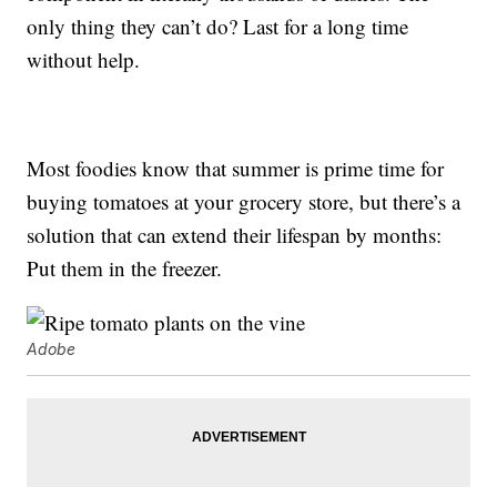
only thing they can’t do? Last for a long time
without help.
Most foodies know that summer is prime time for
buying tomatoes at your grocery store, but there’s a
solution that can extend their lifespan by months:
Put them in the freezer.
Adobe