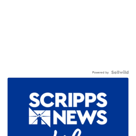
Powered by