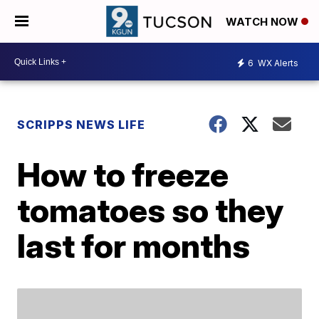
WATCH NOW
6
WX Alerts
SCRIPPS NEWS LIFE
How to freeze
tomatoes so they
last for months