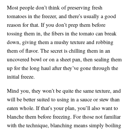
Most people don’t think of preserving fresh
tomatoes in the freezer, and there’s usually a good
reason for that. If you don’t prep them before
tossing them in, the fibers in the tomato can break
down, giving them a mushy texture and robbing
them of flavor. The secret is chilling them in an
uncovered bowl or on a sheet pan, then sealing them
up for the long haul after they’ve gone through the
initial freeze.
Mind you, they won’t be quite the same texture, and
will be better suited to using in a sauce or stew than
eaten whole. If that’s your plan, you’ll also want to
blanche them before freezing. For those not familiar
with the technique, blanching means simply boiling