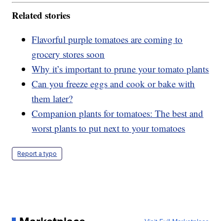
Related stories
Flavorful purple tomatoes are coming to
grocery stores soon
Why it’s important to prune your tomato plants
Can you freeze eggs and cook or bake with
them later?
Companion plants for tomatoes: The best and
worst plants to put next to your tomatoes
Report a typo