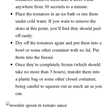
anywhere from 30 seconds to a minute.
Place the tomatoes in an ice bath or run them
under cold water. If you want to remove the
skins at this point, you’ll find they should peel
off easily.
Dry off the tomatoes again and put them into a
bowl or some other container with no lid. Put
them into the freezer.
Once they’re completely frozen (which should
take no more than 3 hours), transfer them into
a plastic bag or some other closed container,
being careful to squeeze out as much air as you
can.