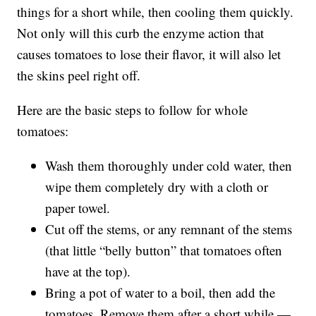
things for a short while, then cooling them quickly.
Not only will this curb the enzyme action that
causes tomatoes to lose their flavor, it will also let
the skins peel right off.
Here are the basic steps to follow for whole
tomatoes:
Wash them thoroughly under cold water, then
wipe them completely dry with a cloth or
paper towel.
Cut off the stems, or any remnant of the stems
(that little “belly button” that tomatoes often
have at the top).
Bring a pot of water to a boil, then add the
tomatoes. Remove them after a short while —