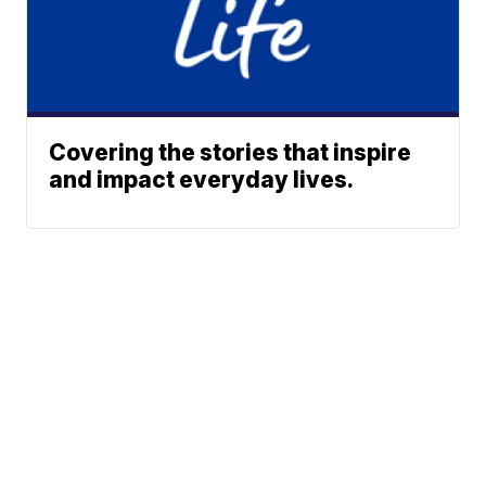
Covering the stories that inspire
and impact everyday lives.