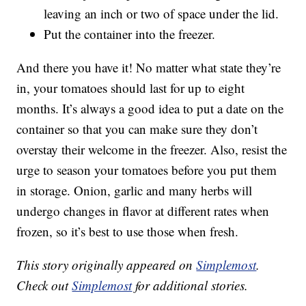
leaving an inch or two of space under the lid.
Put the container into the freezer.
And there you have it! No matter what state they’re
in, your tomatoes should last for up to eight
months. It’s always a good idea to put a date on the
container so that you can make sure they don’t
overstay their welcome in the freezer. Also, resist the
urge to season your tomatoes before you put them
in storage. Onion, garlic and many herbs will
undergo changes in flavor at different rates when
frozen, so it’s best to use those when fresh.
This story originally appeared on
Simplemost
.
Check out
Simplemost
for additional stories.