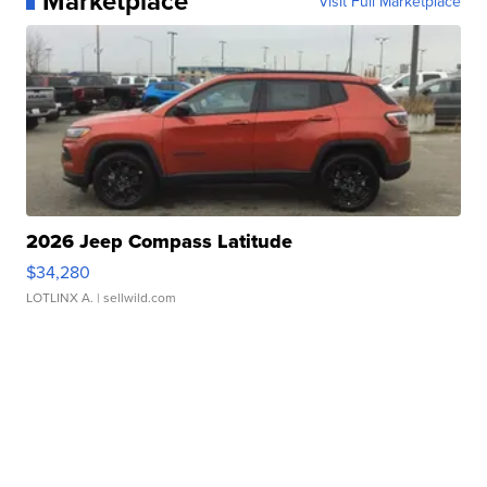
Marketplace
Visit Full Marketplace
2026 Jeep Compass Latitude
$34,280
LOTLINX A.
| sellwild.com