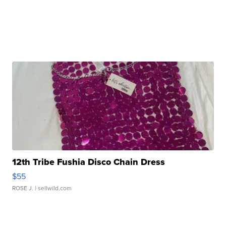
12th Tribe Fushia Disco Chain Dress
$55
ROSE J.
| sellwild.com