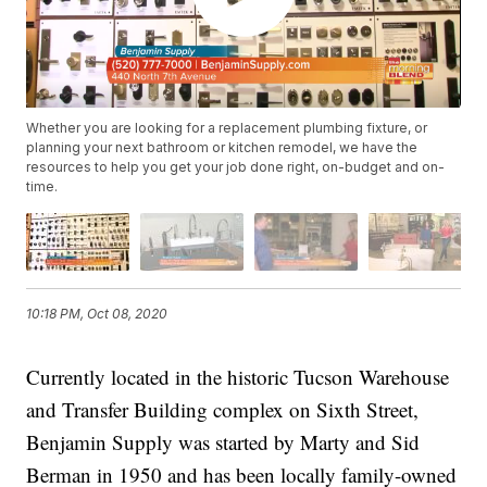
Whether you are looking for a replacement plumbing fixture, or
planning your next bathroom or kitchen remodel, we have the
resources to help you get your job done right, on-budget and on-
time.
10:18 PM, Oct 08, 2020
Currently located in the historic Tucson Warehouse
and Transfer Building complex on Sixth Street,
Benjamin Supply was started by Marty and Sid
Berman in 1950 and has been locally family-owned