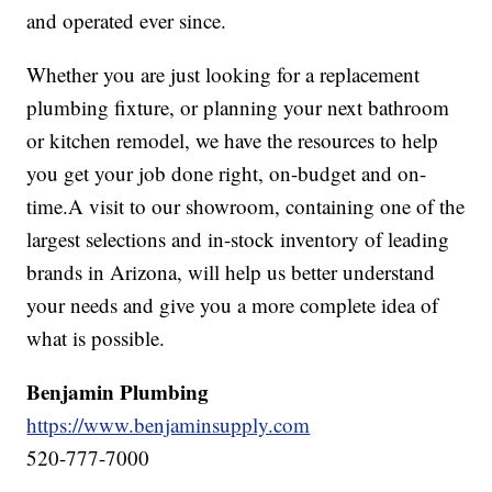
and operated ever since.
Whether you are just looking for a replacement
plumbing fixture, or planning your next bathroom
or kitchen remodel, we have the resources to help
you get your job done right, on-budget and on-
time.A visit to our showroom, containing one of the
largest selections and in-stock inventory of leading
brands in Arizona, will help us better understand
your needs and give you a more complete idea of
what is possible.
Benjamin Plumbing
https://www.benjaminsupply.com
520-777-7000