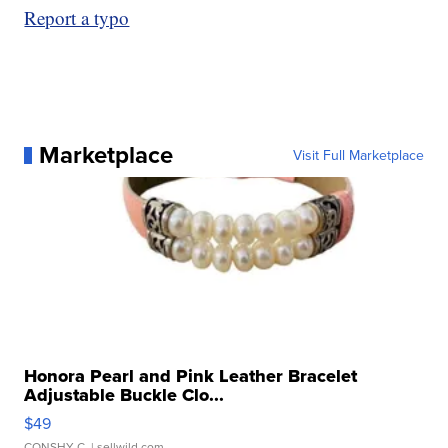
Report a typo
Marketplace
Visit Full Marketplace
Honora Pearl and Pink Leather Bracelet
Adjustable Buckle Clo...
$49
CONSHY C.
| sellwild.com