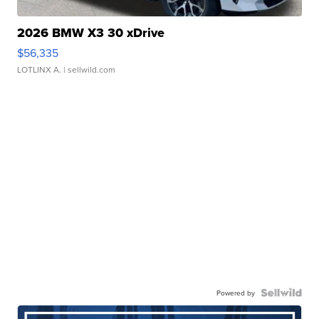
2026 BMW X3 30 xDrive
$56,335
LOTLINX A.
| sellwild.com
Powered by