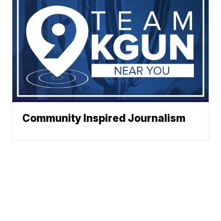
Community Inspired Journalism