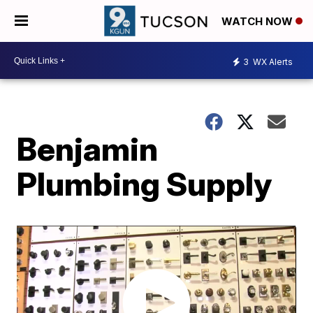
WATCH NOW
3
WX Alerts
Benjamin
Plumbing Supply