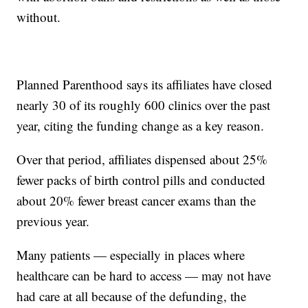
without.
Planned Parenthood says its affiliates have closed
nearly 30 of its roughly 600 clinics over the past
year, citing the funding change as a key reason.
Over that period, affiliates dispensed about 25%
fewer packs of birth control pills and conducted
about 20% fewer breast cancer exams than the
previous year.
Many patients — especially in places where
healthcare can be hard to access — may not have
had care at all because of the defunding, the