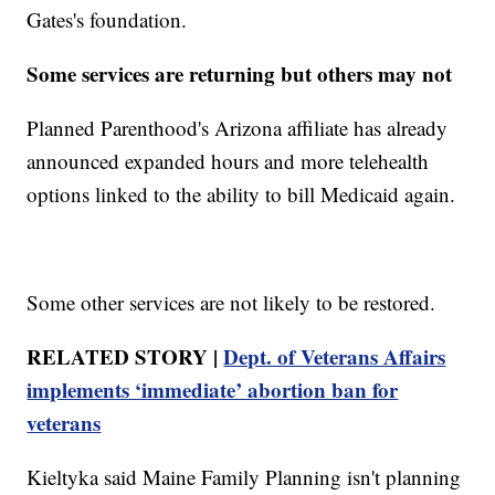
Gates's foundation.
Some services are returning but others may not
Planned Parenthood's Arizona affiliate has already
announced expanded hours and more telehealth
options linked to the ability to bill Medicaid again.
Some other services are not likely to be restored.
RELATED STORY |
Dept. of Veterans Affairs
implements ‘immediate’ abortion ban for
veterans
Kieltyka said Maine Family Planning isn't planning