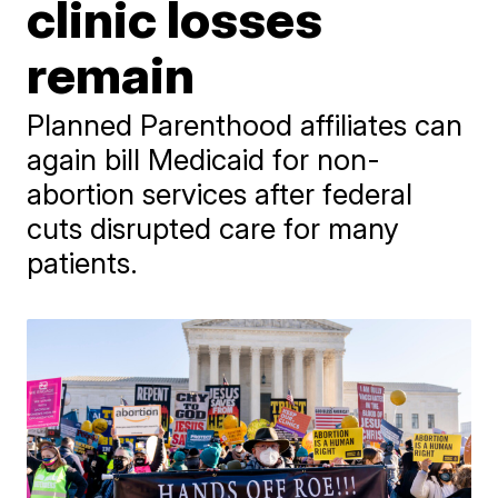
clinic losses
remain
Planned Parenthood affiliates can
again bill Medicaid for non-
abortion services after federal
cuts disrupted care for many
patients.