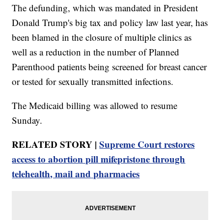
The defunding, which was mandated in President
Donald Trump's big tax and policy law last year, has
been blamed in the closure of multiple clinics as
well as a reduction in the number of Planned
Parenthood patients being screened for breast cancer
or tested for sexually transmitted infections.
The Medicaid billing was allowed to resume
Sunday.
RELATED STORY |
Supreme Court restores
access to abortion pill mifepristone through
telehealth, mail and pharmacies