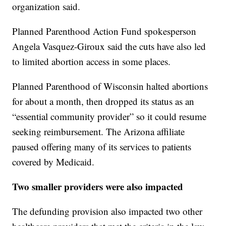
organization said.
Planned Parenthood Action Fund spokesperson
Angela Vasquez-Giroux said the cuts have also led
to limited abortion access in some places.
Planned Parenthood of Wisconsin halted abortions
for about a month, then dropped its status as an
“essential community provider” so it could resume
seeking reimbursement. The Arizona affiliate
paused offering many of its services to patients
covered by Medicaid.
Two smaller providers were also impacted
The defunding provision also impacted two other