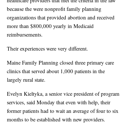
healthcare providers that met the criteria in the law
because the were nonprofit family planning
organizations that provided abortion and received
more than $800,000 yearly in Medicaid
reimbursements.
Their experiences were very different.
Maine Family Planning closed three primary care
clinics that served about 1,000 patients in the
largely rural state.
Evelyn Kieltyka, a senior vice president of program
services, said Monday that even with help, their
former patients had to wait an average of four to six
months to be established with new providers.