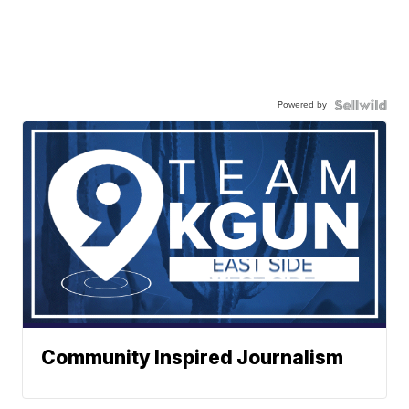
Powered by
Community Inspired Journalism