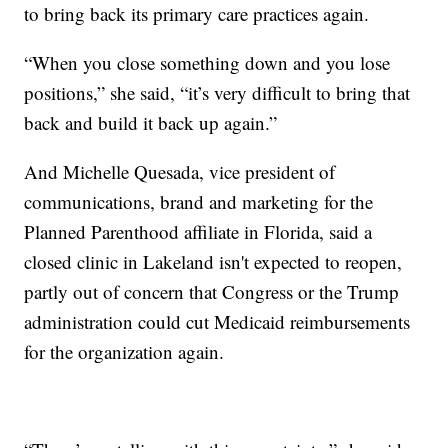
to bring back its primary care practices again.
“When you close something down and you lose
positions,” she said, “it’s very difficult to bring that
back and build it back up again.”
And Michelle Quesada, vice president of
communications, brand and marketing for the
Planned Parenthood affiliate in Florida, said a
closed clinic in Lakeland isn't expected to reopen,
partly out of concern that Congress or the Trump
administration could cut Medicaid reimbursements
for the organization again.