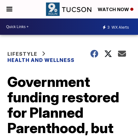
WATCH NOW
3
WX Alerts
LIFESTYLE
HEALTH AND WELLNESS
Government
funding restored
for Planned
Parenthood, but