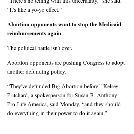
“There’s no telling with this uncertainty,” she said.
“It’s like a yo-yo effect.”
Abortion opponents want to stop the Medicaid
reimbursements again
The political battle isn't over.
Abortion opponents are pushing Congress to adopt
another defunding policy.
“They've defunded Big Abortion before,” Kelsey
Pritchard, a spokesperson for Susan B. Anthony
Pro-Life America, said Monday, “and they should
do everything in their power to do it again.”