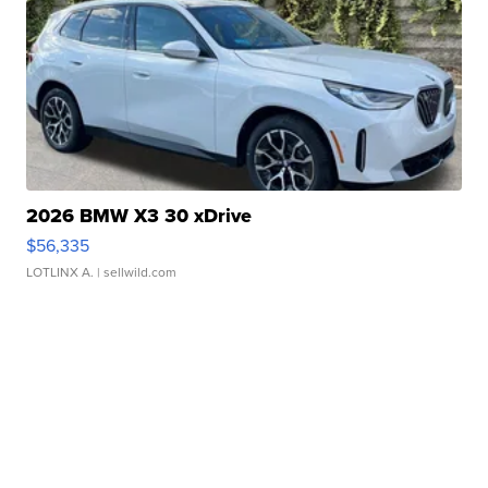
2026 BMW X3 30 xDrive
$56,335
LOTLINX A.
| sellwild.com