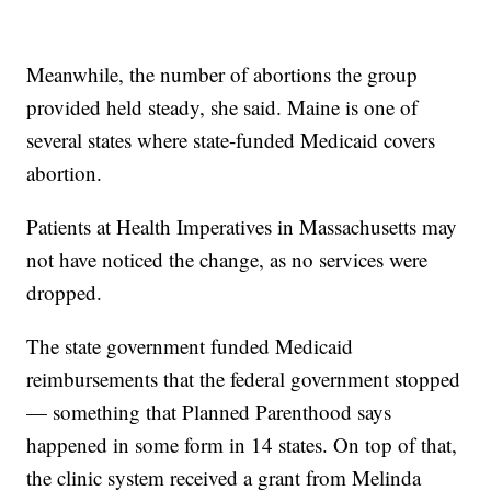
Meanwhile, the number of abortions the group
provided held steady, she said. Maine is one of
several states where state-funded Medicaid covers
abortion.
Patients at Health Imperatives in Massachusetts may
not have noticed the change, as no services were
dropped.
The state government funded Medicaid
reimbursements that the federal government stopped
— something that Planned Parenthood says
happened in some form in 14 states. On top of that,
the clinic system received a grant from Melinda