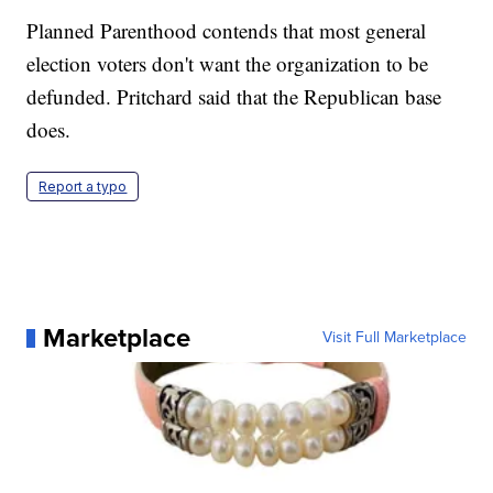
Planned Parenthood contends that most general
election voters don't want the organization to be
defunded. Pritchard said that the Republican base
does.
Report a typo
Marketplace
Visit Full Marketplace