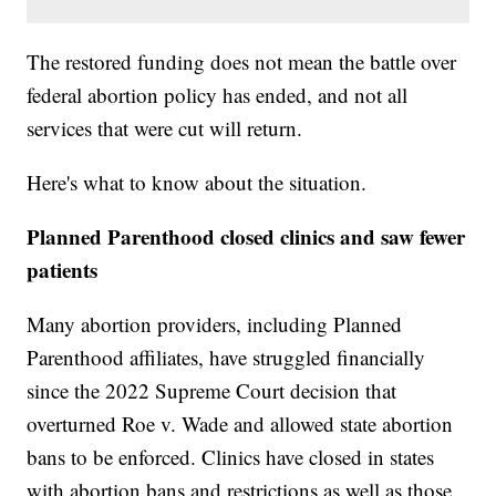
The restored funding does not mean the battle over
federal abortion policy has ended, and not all
services that were cut will return.
Here's what to know about the situation.
Planned Parenthood closed clinics and saw fewer
patients
Many abortion providers, including Planned
Parenthood affiliates, have struggled financially
since the 2022 Supreme Court decision that
overturned Roe v. Wade and allowed state abortion
bans to be enforced. Clinics have closed in states
with abortion bans and restrictions as well as those