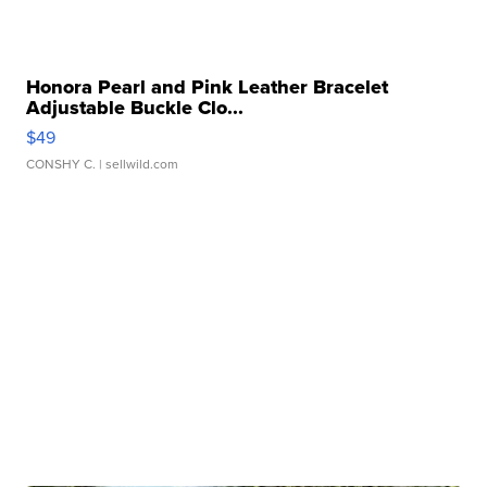
Honora Pearl and Pink Leather Bracelet
Adjustable Buckle Clo...
$49
CONSHY C.
| sellwild.com