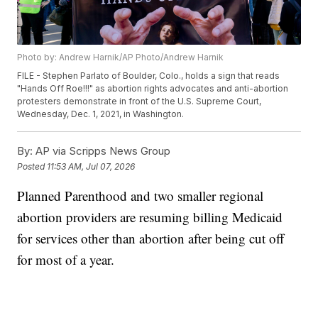
Photo by: Andrew Harnik/AP Photo/Andrew Harnik
FILE - Stephen Parlato of Boulder, Colo., holds a sign that reads
"Hands Off Roe!!!" as abortion rights advocates and anti-abortion
protesters demonstrate in front of the U.S. Supreme Court,
Wednesday, Dec. 1, 2021, in Washington.
By:
AP via Scripps News Group
Posted
11:53 AM, Jul 07, 2026
Planned Parenthood and two smaller regional
abortion providers are resuming billing Medicaid
for services other than abortion after being cut off
for most of a year.