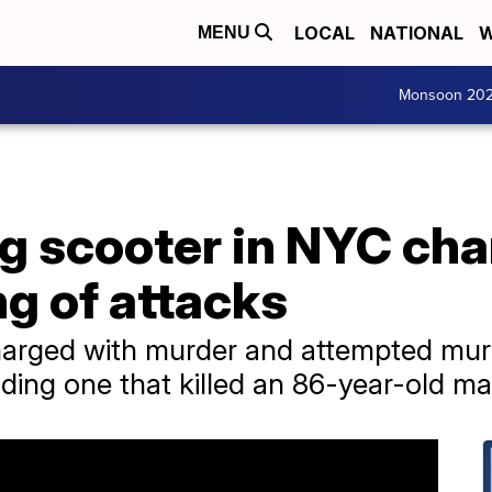
LOCAL
NATIONAL
W
MENU
Monsoon 20
g scooter in NYC cha
ng of attacks
arged with murder and attempted murde
uding one that killed an 86-year-old ma