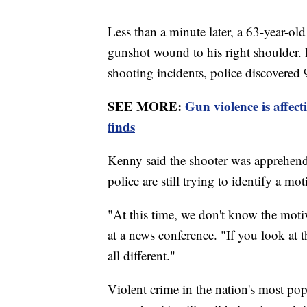
Less than a minute later, a 63-year-ol
gunshot wound to his right shoulder. H
shooting incidents, police discovered 
SEE MORE:
Gun violence is affec
finds
Kenny said the shooter was apprehended
police are still trying to identify a m
"At this time, we don't know the moti
at a news conference. "If you look at 
all different."
Violent crime in the nation's most po