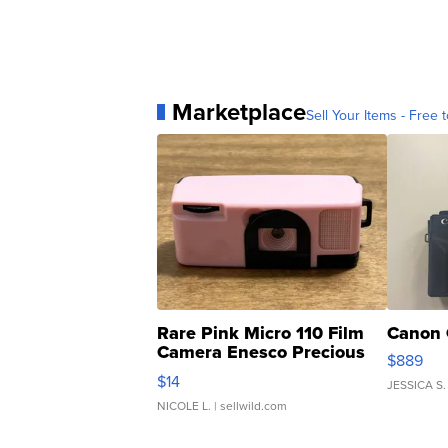
Marketplace
Sell Your Items - Free t
Rare Pink Micro 110 Film
Canon 
Camera Enesco Precious
$889
Moments TD4
$14
JESSICA S.
NICOLE L.
| sellwild.com