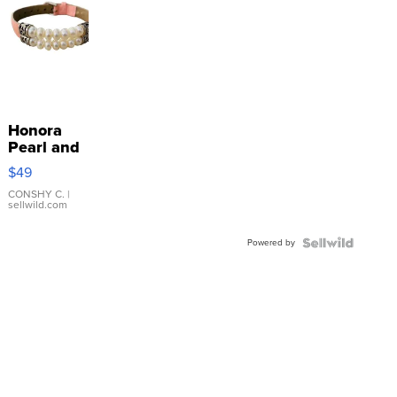
Honora
Pearl and
Pink
$49
Leather
Bracelet
CONSHY C.
|
sellwild.com
Adjustable
Buckle
Powered by
Clo...