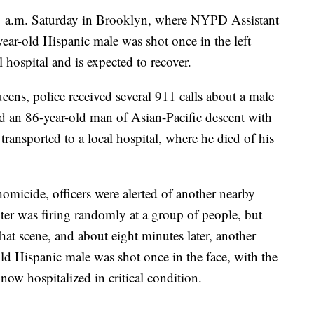
11 a.m. Saturday in Brooklyn, where NYPD Assistant
ear-old Hispanic male was shot once in the left
l hospital and is expected to recover.
eens, police received several 911 calls about a male
nd an 86-year-old man of Asian-Pacific descent with
ransported to a local hospital, where he died of his
omicide, officers were alerted of another nearby
er was firing randomly at a group of people, but
at scene, and about eight minutes later, another
ld Hispanic male was shot once in the face, with the
 now hospitalized in critical condition.