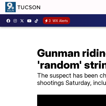
3
WX Alerts
Gunman ridin
'random' stri
The suspect has been ch
shootings Saturday, incl