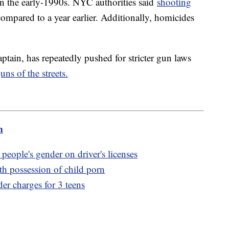
ak in the early-1990s. NYC authorities said
shooting
ompared to a year earlier. Additionally, homicides
ain, has repeatedly pushed for stricter gun laws
ns of the streets.
m
people's gender on driver's licenses
th possession of child porn
er charges for 3 teens