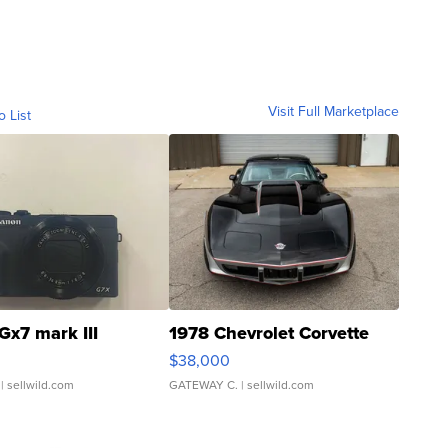
Visit Full Marketplace
o List
Gx7 mark III
1978 Chevrolet Corvette
$38,000
| sellwild.com
GATEWAY C.
| sellwild.com