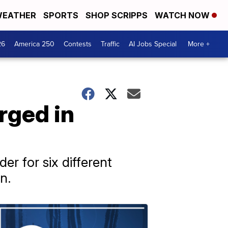
EATHER
SPORTS
SHOP SCRIPPS
WATCH NOW
26
America 250
Contests
Traffic
AI Jobs Special
More +
rged in
r for six different
n.