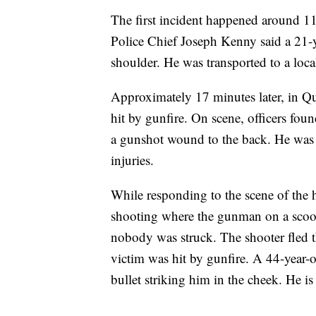
The first incident happened around 
Police Chief Joseph Kenny said a 21-y
shoulder. He was transported to a loca
Approximately 17 minutes later, in Qu
hit by gunfire. On scene, officers fou
a gunshot wound to the back. He was t
injuries.
While responding to the scene of the h
shooting where the gunman on a scoot
nobody was struck. The shooter fled th
victim was hit by gunfire. A 44-year-o
bullet striking him in the cheek. He is