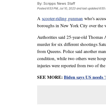
By:
Scripps News Staff
Posted
6:53 PM, Jul 10, 2023
and last updated
6:55 
A
scooter-riding gunman
who's accuse
boroughs in New York City over the 
Authorities said 25-year-old Thomas 
murder for six different shootings Sat
from Queens. Police said another man w
condition, while two others were hospi
injuries were reported from two of the
SEE MORE:
Biden says US needs '