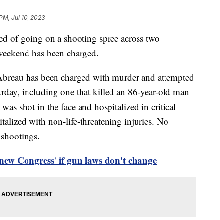
PM, Jul 10, 2023
d of going on a shooting spree across two
weekend has been charged.
Abreau has been charged with murder and attempted
urday, including one that killed an 86-year-old man
as shot in the face and hospitalized in critical
talized with non-life-threatening injuries. No
 shootings.
new Congress' if gun laws don't change