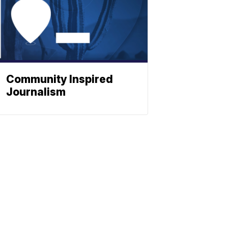
Community Inspired
Journalism