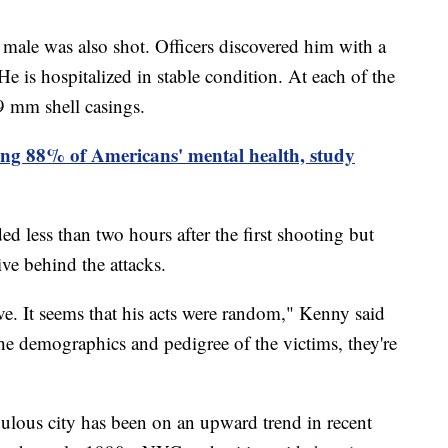
d male was also shot. Officers discovered him with a
e is hospitalized in stable condition. At each of the
9 mm shell casings.
ting 88% of Americans' mental health, study
 less than two hours after the first shooting but
otive behind the attacks.
ve. It seems that his acts were random," Kenny said
the demographics and pedigree of the victims, they're
pulous city has been on an upward trend in recent