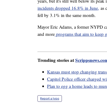
years, but it's still well below its pe
incidents dropped 16.8% in June,
as c
fell by 3.1% in the same month.
Mayor Eric Adams, a former NYPD capt
and more
programs that aim to keep gu
Trending stories at
Scrippsnews.co
Kansas must stop changing trans 
Capitol Police officer charged wi
Plan to egg a home leads to murd
Report a typo