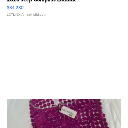
$34,280
LOTLINX A.
| sellwild.com