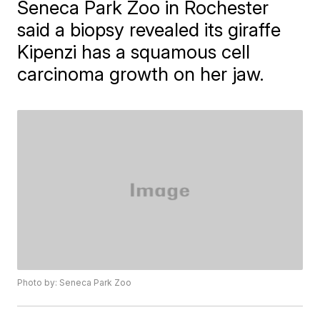
​Seneca Park Zoo in Rochester
said a biopsy revealed its giraffe
Kipenzi has a squamous cell
carcinoma growth on her jaw.
Photo by: Seneca Park Zoo