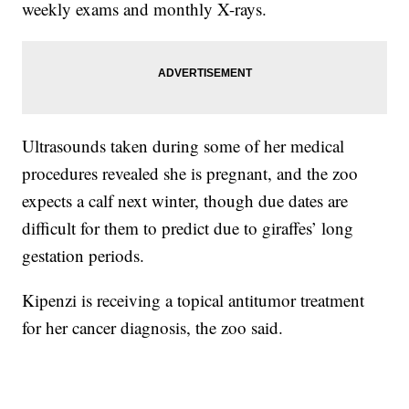
weekly exams and monthly X-rays.
Ultrasounds taken during some of her medical
procedures revealed she is pregnant, and the zoo
expects a calf next winter, though due dates are
difficult for them to predict due to giraffes’ long
gestation periods.
Kipenzi is receiving a topical antitumor treatment
for her cancer diagnosis, the zoo said.