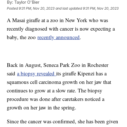
By:
Taylor O'Bier
Posted
9:31 PM, Nov 20, 2023
and last updated
9:31 PM, Nov 20, 2023
A Masai giraffe at a zoo in New York who was
recently diagnosed with cancer is now expecting a
baby, the zoo
recently announced
.
Back in August, Seneca Park Zoo in Rochester
said
a biopsy revealed
its giraffe Kipenzi has a
squamous cell carcinoma growth on her jaw that
continues to grow at a slow rate. The biopsy
procedure was done after caretakers noticed a
growth on her jaw in the spring.
Since the cancer was confirmed, she has been given