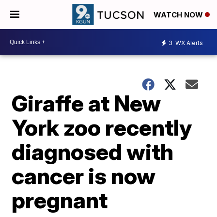
WATCH NOW
3
WX Alerts
Giraffe at New
York zoo recently
diagnosed with
cancer is now
pregnant