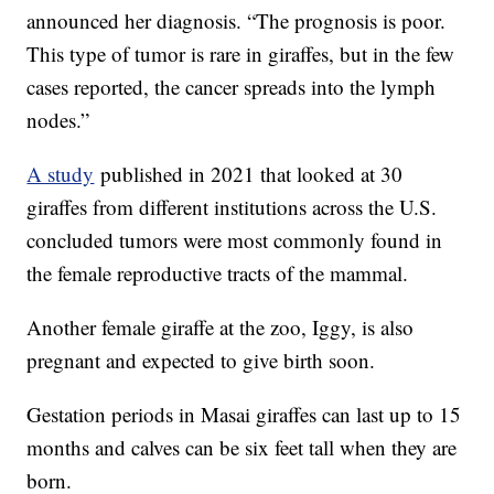
announced her diagnosis. “The prognosis is poor.
This type of tumor is rare in giraffes, but in the few
cases reported, the cancer spreads into the lymph
nodes.”
A study
published in 2021 that looked at 30
giraffes from different institutions across the U.S.
concluded tumors were most commonly found in
the female reproductive tracts of the mammal.
Another female giraffe at the zoo, Iggy, is also
pregnant and expected to give birth soon.
Gestation periods in Masai giraffes can last up to 15
months and calves can be six feet tall when they are
born.