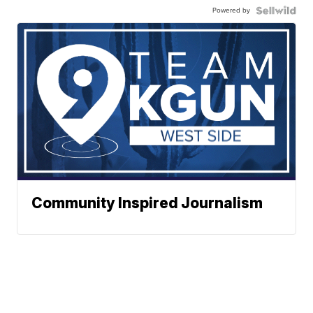
Powered by
Community Inspired Journalism