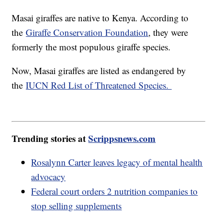
Masai giraffes are native to Kenya. According to
the
Giraffe Conservation Foundation
, they were
formerly the most populous giraffe species.
Now, Masai giraffes are listed as endangered by
the
IUCN Red List of Threatened Species.
Trending stories at
Scrippsnews.com
Rosalynn Carter leaves legacy of mental health
advocacy
Federal court orders 2 nutrition companies to
stop selling supplements