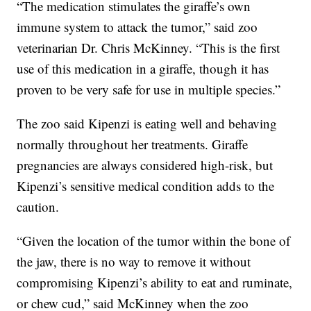
“The medication stimulates the giraffe’s own
immune system to attack the tumor,” said zoo
veterinarian Dr. Chris McKinney. “This is the first
use of this medication in a giraffe, though it has
proven to be very safe for use in multiple species.”
The zoo said Kipenzi is eating well and behaving
normally throughout her treatments. Giraffe
pregnancies are always considered high-risk, but
Kipenzi’s sensitive medical condition adds to the
caution.
“Given the location of the tumor within the bone of
the jaw, there is no way to remove it without
compromising Kipenzi’s ability to eat and ruminate,
or chew cud,” said McKinney when the zoo