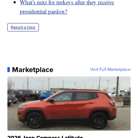
What's next for turkeys after they receive
presidential pardon?
Report a typo
Marketplace
Visit Full Marketplace
2026 Jeep Compass Latitude