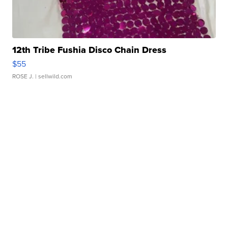
12th Tribe Fushia Disco Chain Dress
$55
ROSE J.
| sellwild.com