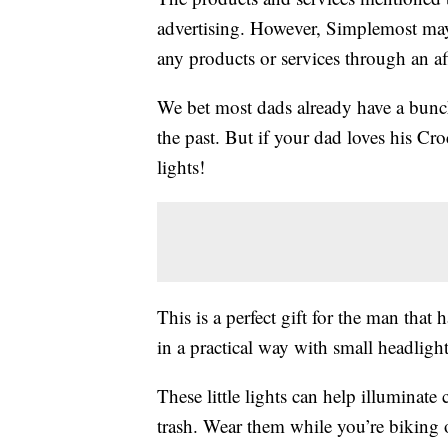
advertising. However, Simplemost may
any products or services through an affi
We bet most dads already have a bunc
the past. But if your dad loves his Croc
lights!
This is a perfect gift for the man that 
in a practical way with small headlights
These little lights can help illuminate
trash. Wear them while you’re biking 