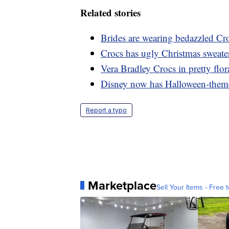
Related stories
Brides are wearing bedazzled Cro
Crocs has ugly Christmas sweate
Vera Bradley Crocs in pretty flora
Disney now has Halloween-them
Report a typo
Marketplace
Sell Your Items - Free t