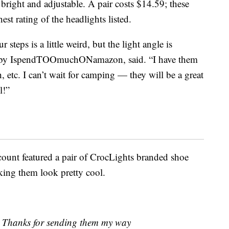
 bright and adjustable. A pair costs $14.59; these
hest rating of the headlights listed.
steps is a little weird, but the light angle is
 by IspendTOOmuchONamazon, said. “I have them
h, etc. I can’t wait for camping — they will be a great
l!”
ount featured a pair of CrocLights branded shoe
king them look pretty cool.
Thanks for sending them my way