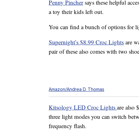
Penny Pincher
says these helpful acce
a toy their kids left out.
You can find a bunch of options for li
Supernight’s $8.99 Croc Lights
are wa
pair of these also comes with two sho
Amazon/Andrea D. Thomas
Kitsology LED Croc Lights
are also 
three light modes you can switch betwe
frequency flash.