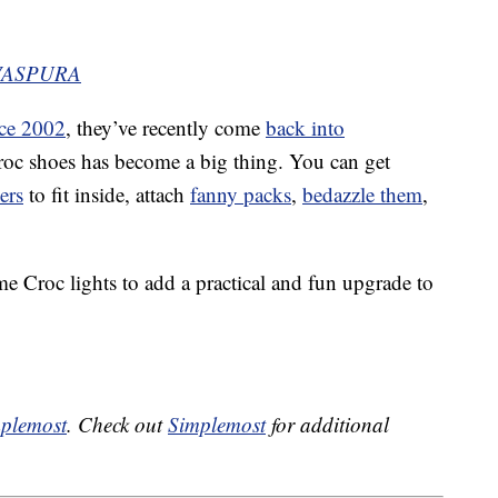
EVASPURA
nce 2002
, they’ve recently come
back into
oc shoes has become a big thing. You can get
ers
to fit inside, attach
fanny packs
,
bedazzle them
,
 Croc lights to add a practical and fun upgrade to
plemost
. Check out
Simplemost
for additional