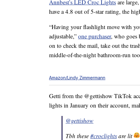
Annbest’s LED Croc Lights
are large,
have a 4.8 out of 5-star rating, the hig
“Having your flashlight move with your 
adjustable,”
one purchaser
, who goes
on to check the mail, take out the tras
middle-of-the-night bathroom-run too
Amazon/Lindy Zimmermann
Getti from the @gettishow TikTok acc
lights in January on their account, ma
@gettishow
Tbh these
#croclights
are lit