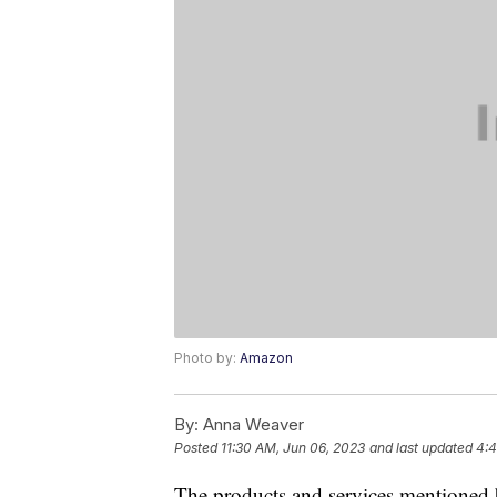
Photo by:
Amazon
By:
Anna Weaver
Posted
11:30 AM, Jun 06, 2023
and last updated
4:4
The products and services mentioned 