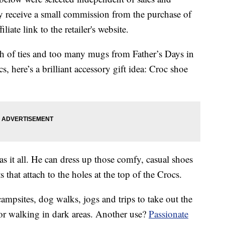
 receive a small commission from the purchase of
liate link to the retailer's website.
h of ties and too many mugs from Father’s Days in
s, here’s a brilliant accessory gift idea: Croc shoe
has it all. He can dress up those comfy, casual shoes
 that attach to the holes at the top of the Crocs.
 campsites, dog walks, jogs and trips to take out the
or walking in dark areas. Another use?
Passionate