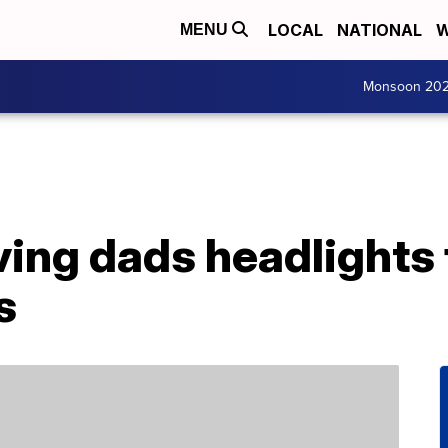
LOCAL
NATIONAL
W
MENU
Monsoon 20
ving dads headlights 
s