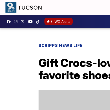
3
WX Alerts
SCRIPPS NEWS LIFE
Gift Crocs-lo
favorite shoe