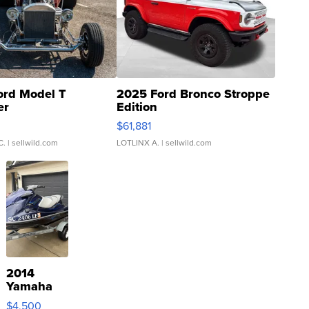
ord Model T
2025 Ford Bronco Stroppe
er
Edition
0
$61,881
C.
| sellwild.com
LOTLINX A.
| sellwild.com
2014
Yamaha
VX Deluxe
$4,500