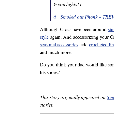
@croclights11
â¬ Smoked out Phonk – TR
Although Crocs have been around
si
style
again. And accessorizing your Cr
seasonal accessories
, add
crocheted lin
and much more.
Do you think your dad would like some
his shoes?
This story originally appeared on
Sim
stories.