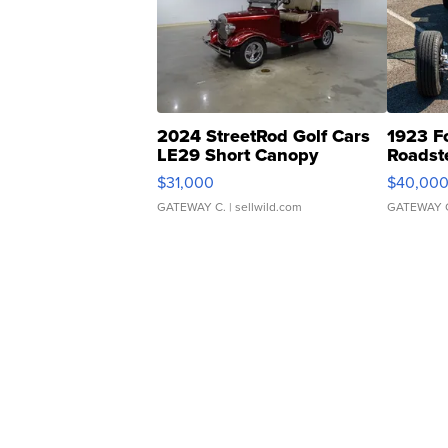
2024 StreetRod Golf Cars
1923 F
LE29 Short Canopy
Roadst
$31,000
$40,00
GATEWAY C.
| sellwild.com
GATEWAY 