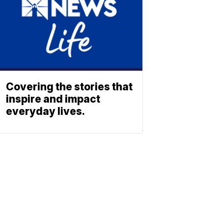
Covering the stories that
inspire and impact
everyday lives.