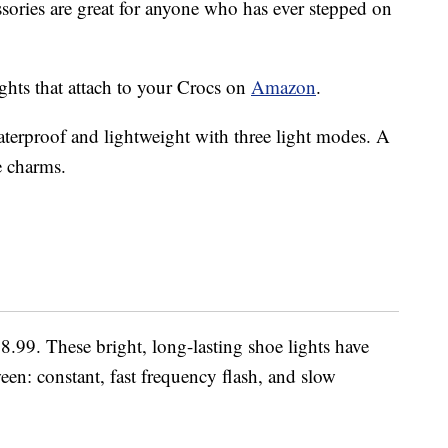
ssories are great for anyone who has ever stepped on
ghts that attach to your Crocs on
Amazon
.
terproof and lightweight with three light modes. A
e charms.
$8.99. These bright, long-lasting shoe lights have
en: constant, fast frequency flash, and slow