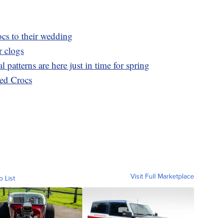
cs to their wedding
r clogs
l patterns are here just in time for spring
ed Crocs
Visit Full Marketplace
o List