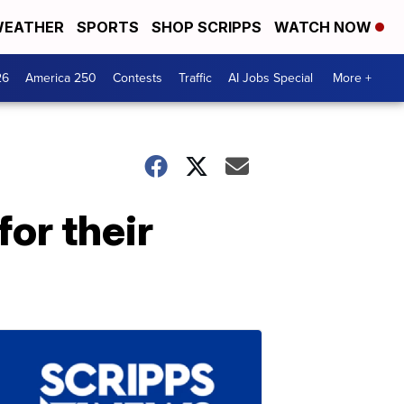
EATHER
SPORTS
SHOP SCRIPPS
WATCH NOW
26
America 250
Contests
Traffic
AI Jobs Special
More +
for their