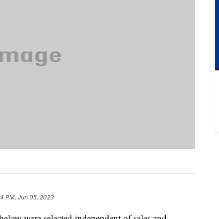
4 PM, Jun 05, 2023
below were selected independent of sales and