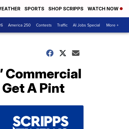
EATHER
SPORTS
SHOP SCRIPPS
WATCH NOW
26
America 250
Contests
Traffic
AI Jobs Special
More +
Is’ Commercial
 Get A Pint