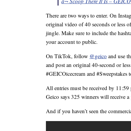
â¬ Scoop There It Is – GEICO
There are two ways to enter. On Insta
original video of 40 seconds or less o
jingle. Make sure to include the has
your account to public.
On TikTok, follow
@geico
and use th
and post an original 40-second or les
#GEICOicecream and #Sweepstakes to
All entries must be received by 11:59
Geico says 325 winners will receive a
And if you haven’t seen the commercial