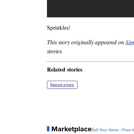
Sprinkles!
This story originally appeared on
Sim
stories.
Related stories
Report a typo
Marketplace
Sell Your Items - Free t