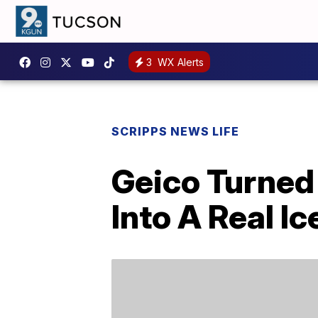
3
WX Alerts
SCRIPPS NEWS LIFE
Geico Turned 
Into A Real I