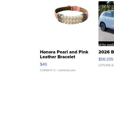
Honora Pearl and Pink
2026 B
Leather Bracelet
$56,335
Adjustable Buckle Clo...
$49
LOTLINX A
CONSHY C.
| sellwild.com