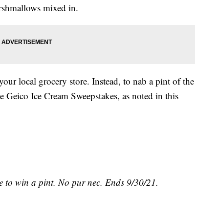
arshmallows mixed in.
your local grocery store. Instead, to nab a pint of the
he Geico Ice Cream Sweepstakes, as noted in this
 to win a pint. No pur nec. Ends 9/30/21.