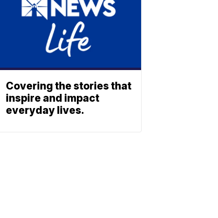
Covering the stories that
inspire and impact
everyday lives.