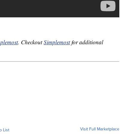
plemost
. Checkout
Simplemost
for additional
Visit Full Marketplace
o List