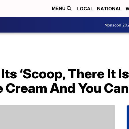
LOCAL
NATIONAL
W
MENU
Monsoon 20
Its ‘Scoop, There It 
ce Cream And You Can