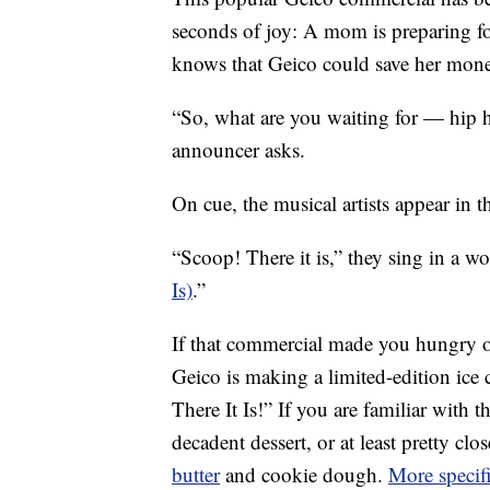
seconds of joy: A mom is preparing fo
knows that Geico could save her mone
“So, what are you waiting for — hip 
announcer asks.
On cue, the musical artists appear in 
“Scoop! There it is,” they sing in a w
Is)
.”
If that commercial made you hungry or 
Geico is making a limited-edition ice
There It Is!” If you are familiar with 
decadent dessert, or at least pretty cl
butter
and cookie dough.
More specifi