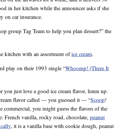
od in her kitchen while the announcer asks if she
y on car insurance.
hop group Tag Team to help you plan dessert?” the
the kitchen with an assortment of
ice cream
.
ord play on their 1993 single “
Whoomp! (There It
you just love a good ice cream flavor, listen up.
 cream flavor called — you guessed it — “
Scoop
!
the commercial, you might guess the flavors of the
ose: French vanilla, rocky road, chocolate,
peanut
cally
, it is a vanilla base with cookie dough, peanut