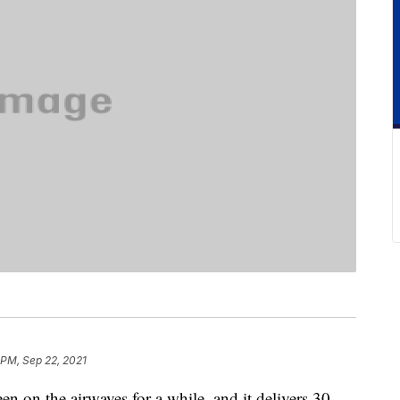
 PM, Sep 22, 2021
n on the airwaves for a while, and it delivers 30