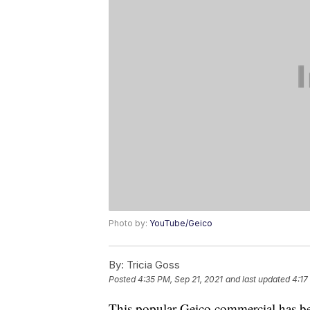
Photo by:
YouTube/Geico
By:
Tricia Goss
Posted
4:35 PM, Sep 21, 2021
and last updated
4:17
This popular Geico commercial has bee