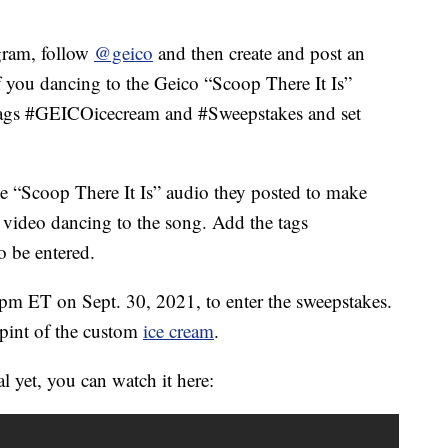
gram, follow
@geico
and then create and post an
f you dancing to the Geico “Scoop There It Is”
htags #GEICOicecream and #Sweepstakes and set
e “Scoop There It Is” audio they posted to make
s video dancing to the song. Add the tags
 be entered.
 pm ET on Sept. 30, 2021, to enter the sweepstakes.
 pint of the custom
ice cream
.
 yet, you can watch it here: