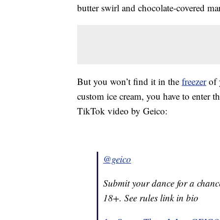
butter swirl and chocolate-covered m
But you won’t find it in the
freezer
of 
custom ice cream, you have to enter t
TikTok video by Geico:
@geico
Submit your dance for a chance
18+. See rules link in bio