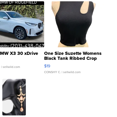
MW X3 30 xDrive
One Size Suzette Womens
Black Tank Ribbed Crop
Asymmetrical ...
$19
.
| sellwild.com
CONSHY C.
| sellwild.com