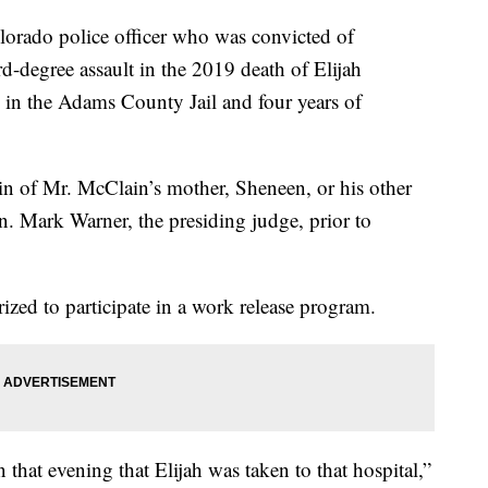
orado police officer who was convicted of
d-degree assault in the 2019 death of Elijah
in the Adams County Jail and four years of
in of Mr. McClain’s mother, Sheneen, or his other
. Mark Warner, the presiding judge, prior to
ed to participate in a work release program.
that evening that Elijah was taken to that hospital,”