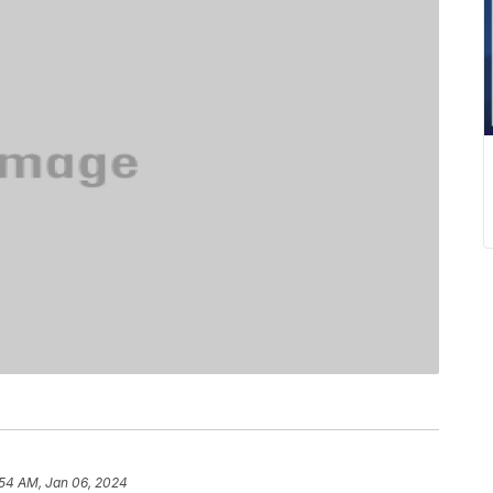
:54 AM, Jan 06, 2024