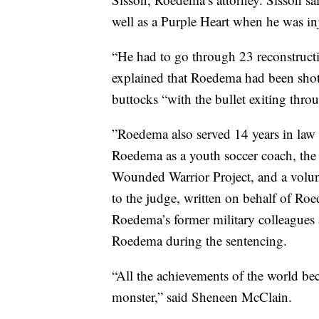
well as a Purple Heart when he was in
“He had to go through 23 reconstructiv
explained that Roedema had been shot i
buttocks “with the bullet exiting throug
”Roedema also served 14 years in law 
Roedema as a youth soccer coach, the 
Wounded Warrior Project, and a volunt
to the judge, written on behalf of Ro
Roedema’s former military colleagues 
Roedema during the sentencing.
“All the achievements of the world be
monster,” said Sheneen McClain.