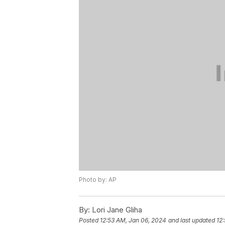
Photo by: AP
By:
Lori Jane Gliha
Posted
12:53 AM, Jan 06, 2024
and last updated
12