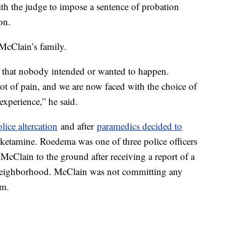
h the judge to impose a sentence of probation
on.
McClain’s family.
e that nobody intended or wanted to happen.
 lot of pain, and we are now faced with the choice of
 experience,” he said.
ice altercation
and after
paramedics decided to
 ketamine. Roedema was one of three police officers
cClain to the ground after receiving a report of a
neighborhood. McClain was not committing any
im.