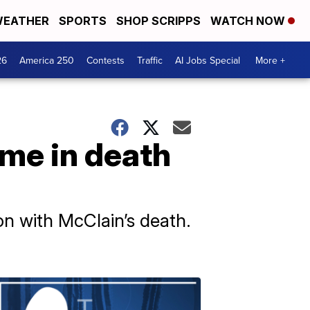
EATHER
SPORTS
SHOP SCRIPPS
WATCH NOW
26
America 250
Contests
Traffic
AI Jobs Special
More +
ime in death
on with McClain’s death.