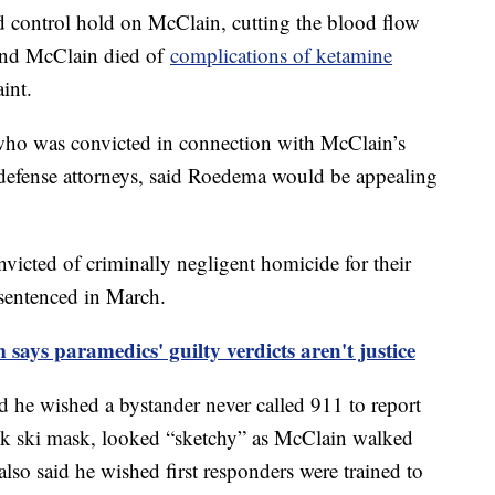
tid control hold on McClain, cutting the blood flow
und McClain died of
complications of ketamine
int.
who was convicted in connection with McClain’s
defense attorneys, said Roedema would be appealing
icted of criminally negligent homicide for their
 sentenced in March.
says paramedics' guilty verdicts aren't justice
 he wished a bystander never called 911 to report
ck ski mask, looked “sketchy” as McClain walked
lso said he wished first responders were trained to