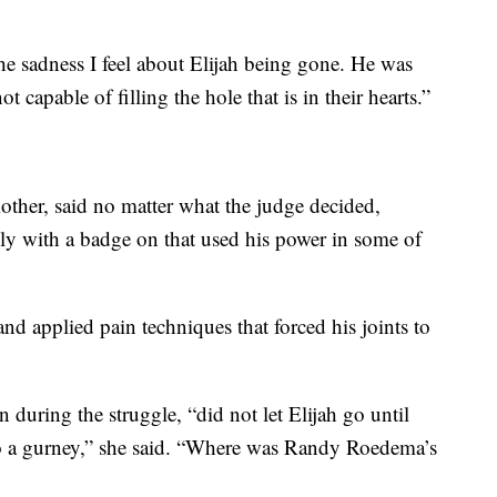
e sadness I feel about Elijah being gone. He was
t capable of filling the hole that is in their hearts.”
ther, said no matter what the judge decided,
y with a badge on that used his power in some of
d applied pain techniques that forced his joints to
ring the struggle, “did not let Elijah go until
d to a gurney,” she said. “Where was Randy Roedema’s