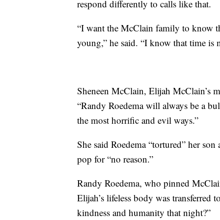
respond differently to calls like that.
“I want the McClain family to know th
young,” he said. “I know that time is no
Sheneen McClain, Elijah McClain’s mo
“Randy Roedema will always be a bull
the most horrific and evil ways.”
She said Roedema “tortured” her son an
pop for “no reason.”
Randy Roedema, who pinned McClain du
Elijah’s lifeless body was transferre
kindness and humanity that night?”