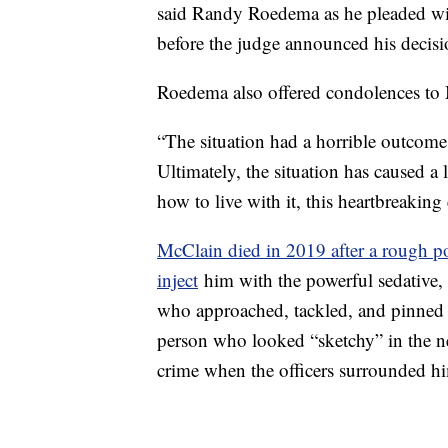
said Randy Roedema as he pleaded wit
before the judge announced his decisi
Roedema also offered condolences to 
“The situation had a horrible outcom
Ultimately, the situation has caused a
how to live with it, this heartbreaking
McClain died in 2019 after a rough pol
inject
him with the powerful sedative,
who approached, tackled, and pinned M
person who looked “sketchy” in the 
crime when the officers surrounded h