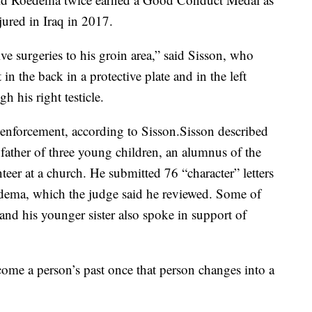
jured in Iraq in 2017.
e surgeries to his groin area,” said Sisson, who
n the back in a protective plate and in the left
h his right testicle.
enforcement, according to Sisson.Sisson described
father of three young children, an alumnus of the
eer at a church. He submitted 76 “character” letters
edema, which the judge said he reviewed. Some of
and his younger sister also spoke in support of
come a person’s past once that person changes into a