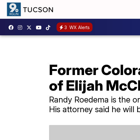
3
WX Alerts
Former Colora
of Elijah McC
Randy Roedema is the onl
His attorney said he will