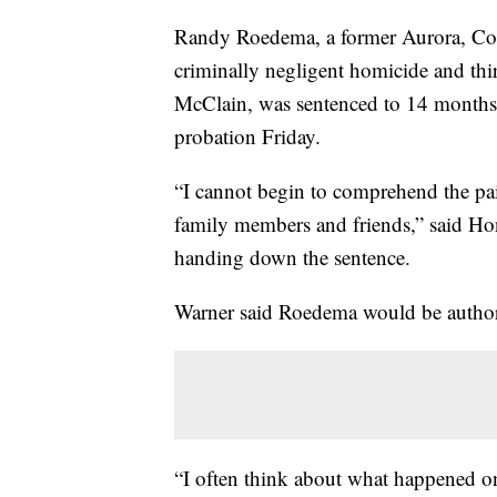
Randy Roedema, a former Aurora, Col
criminally negligent homicide and thir
McClain, was sentenced to 14 months 
probation Friday.
“I cannot begin to comprehend the pa
family members and friends,” said Hon
handing down the sentence.
Warner said Roedema would be authoriz
“I often think about what happened on 