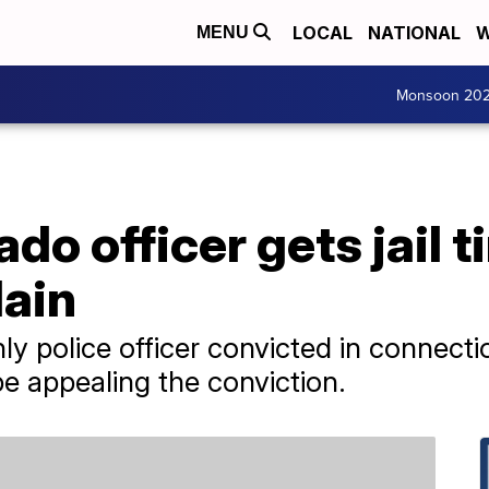
LOCAL
NATIONAL
W
MENU
Monsoon 20
do officer gets jail t
lain
y police officer convicted in connecti
 be appealing the conviction.