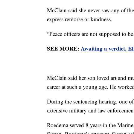
McClain said she never saw any of the
express remorse or kindness.
“Peace officers are not supposed to be
SEE MORE:
Awaiting a verdict, E
McClain said her son loved art and mus
career at such a young age. He worked 
During the sentencing hearing, one o
extensive military and law enforcemen
Roedema served 8 years in the Marin
Sisson, Roedema’s attorney. Sisson 