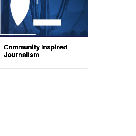
Community Inspired
Journalism