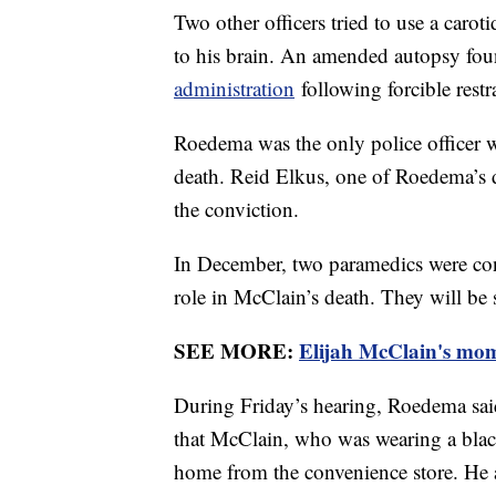
Two other officers tried to use a caro
to his brain. An amended autopsy fo
administration
following forcible restra
Roedema was the only police officer 
death. Reid Elkus, one of Roedema’s 
the conviction.
In December, two paramedics were conv
role in McClain’s death. They will be
SEE MORE:
Elijah McClain's mom 
During Friday’s hearing, Roedema said
that McClain, who was wearing a bla
home from the convenience store. He a