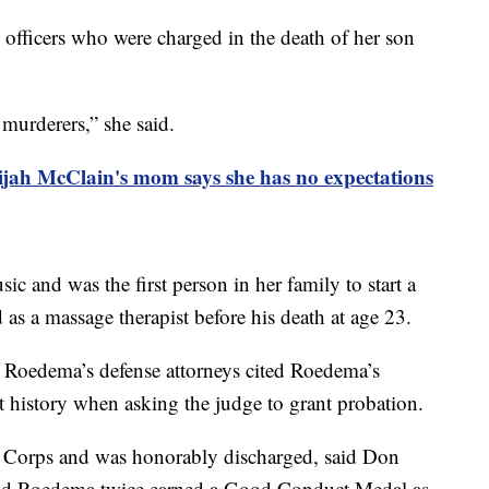
 officers who were charged in the death of her son
 murderers,” she said.
lijah McClain's mom says she has no expectations
ic and was the first person in her family to start a
as a massage therapist before his death at age 23.
f Roedema’s defense attorneys cited Roedema’s
t history when asking the judge to grant probation.
e Corps and was honorably discharged, said Don
said Roedema twice earned a Good Conduct Medal as