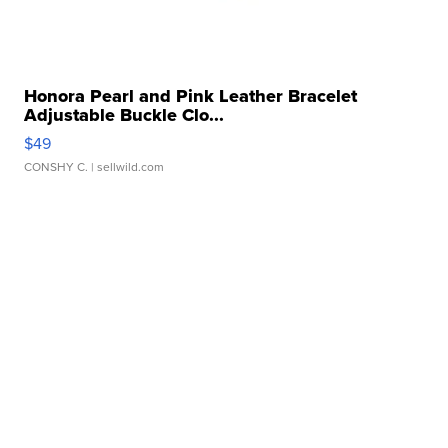
Honora Pearl and Pink Leather Bracelet
Adjustable Buckle Clo...
$49
CONSHY C.
| sellwild.com