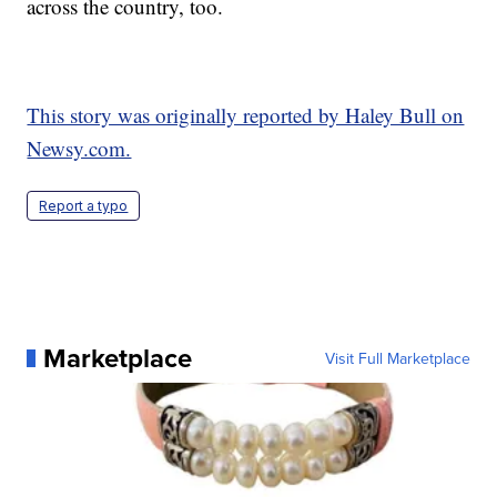
across the country, too.
This story was originally reported by Haley Bull on
Newsy.com.
Report a typo
Marketplace
Visit Full Marketplace