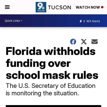
WATCH NOW
3
WX Alerts
Florida withholds
funding over
school mask rules
The U.S. Secretary of Education
is monitoring the situation.