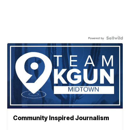
Powered by
Community Inspired Journalism