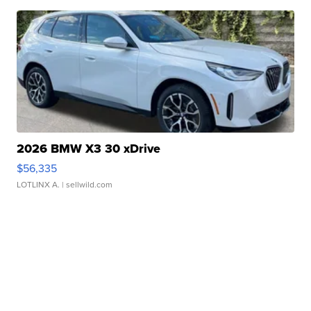
2026 BMW X3 30 xDrive
$56,335
LOTLINX A.
| sellwild.com