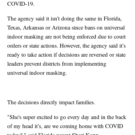
COVID-19.
The agency said it isn't doing the same in Florida,
Texas, Arkansas or Arizona since bans on universal
indoor masking are not being enforced due to court
orders or state actions. However, the agency said it’s
ready to take action if decisions are reversed or state
leaders prevent districts from implementing
universal indoor masking.
The decisions directly impact families.
"She's super excited to go every day and in the back
of my head it’s, are we coming home with COVID
today?," said Florida parent Shari Kopp.