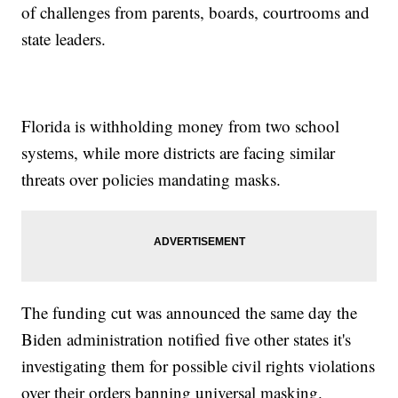
of challenges from parents, boards, courtrooms and
state leaders.
Florida is withholding money from two school
systems, while more districts are facing similar
threats over policies mandating masks.
The funding cut was announced the same day the
Biden administration notified five other states it's
investigating them for possible civil rights violations
over their orders banning universal masking.