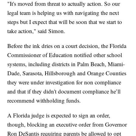
"It's moved from threat to actually action. So our
legal team is helping us with navigating the next
steps but I expect that will be soon that we start to
take action," said Simon.
Before the ink dries on a court decision, the Florida
Commissioner of Education notified other school
systems, including districts in Palm Beach, Miami-
Dade, Sarasota, Hillsborough and Orange Counties
they were under investigation for non compliance
and that if they didn't document compliance he’ll
recommend withholding funds.
A Florida judge is expected to sign an order,
though, blocking an executive order from Governor
Ron DeSantis requiring parents be allowed to opt