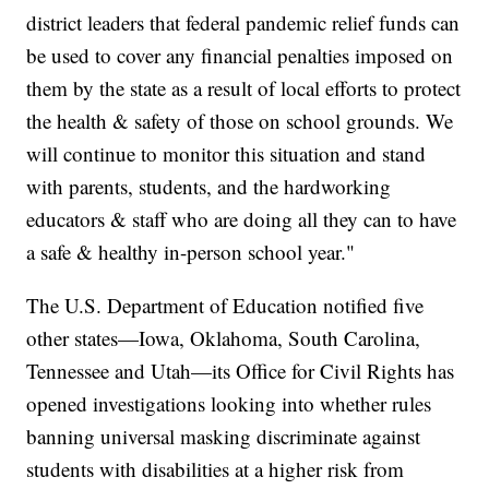
district leaders that federal pandemic relief funds can
be used to cover any financial penalties imposed on
them by the state as a result of local efforts to protect
the health & safety of those on school grounds. We
will continue to monitor this situation and stand
with parents, students, and the hardworking
educators & staff who are doing all they can to have
a safe & healthy in-person school year."
The U.S. Department of Education notified five
other states—Iowa, Oklahoma, South Carolina,
Tennessee and Utah—its Office for Civil Rights has
opened investigations looking into whether rules
banning universal masking discriminate against
students with disabilities at a higher risk from