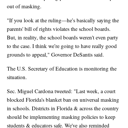
out of masking.
"If you look at the ruling—he’s basically saying the
parents' bill of rights violates the school boards.
But, in reality, the school boards weren't even party
to the case. I think we’re going to have really good
grounds to appeal," Governor DeSantis said.
The U.S. Secretary of Education is monitoring the
situation.
Sec. Miguel Cardona tweeted: "Last week, a court
blocked Florida's blanket ban on universal masking
in schools. Districts in Florida & across the country
should be implementing masking policies to keep
students & educators safe. We've also reminded