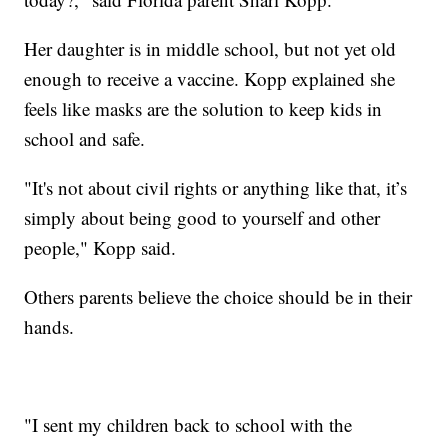
Her daughter is in middle school, but not yet old
enough to receive a vaccine. Kopp explained she
feels like masks are the solution to keep kids in
school and safe.
"It's not about civil rights or anything like that, it’s
simply about being good to yourself and other
people," Kopp said.
Others parents believe the choice should be in their
hands.
"I sent my children back to school with the