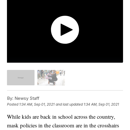
By:
Newsy Staff
Posted
1:34 AM, Sep 01, 2021
and last updated
1:34 AM, Sep 01, 2021
While kids are back in school across the country,
mask policies in the classroom are in the crosshairs