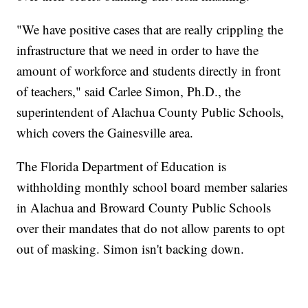
"We have positive cases that are really crippling the
infrastructure that we need in order to have the
amount of workforce and students directly in front
of teachers," said Carlee Simon, Ph.D., the
superintendent of Alachua County Public Schools,
which covers the Gainesville area.
The Florida Department of Education is
withholding monthly school board member salaries
in Alachua and Broward County Public Schools
over their mandates that do not allow parents to opt
out of masking. Simon isn't backing down.