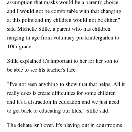
assumption that masks would be a parent's choice
and I would not be comfortable with that changing
at this point and my children would not be either,"
said Michelle Stille, a parent who has children
ranging in age from voluntary pre-kindergarten to
10th grade.
Stille explained it's important to her for her son to
be able to see his teacher's face.
"I've not seen anything to show that that helps. All it
really does is create difficulties for some children
and it's a distraction in education and we just need
to get back to educating our kids," Stille said.
The debate isn't over. It's playing out in courtrooms