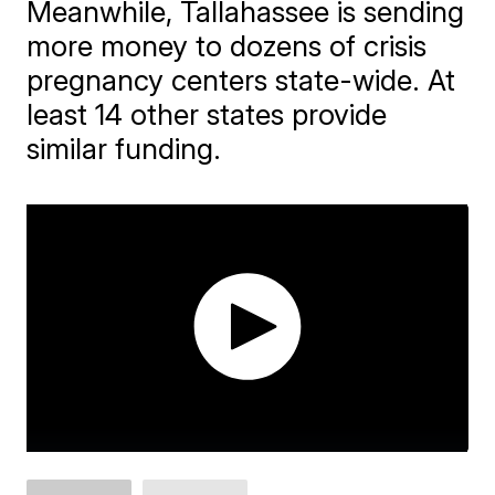
Meanwhile, Tallahassee is sending
more money to dozens of crisis
pregnancy centers state-wide. At
least 14 other states provide
similar funding.