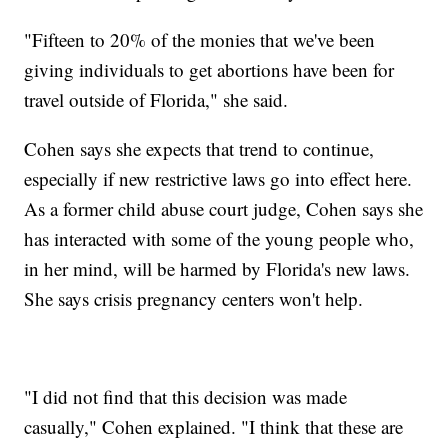
"Fifteen to 20% of the monies that we've been
giving individuals to get abortions have been for
travel outside of Florida," she said.
Cohen says she expects that trend to continue,
especially if new restrictive laws go into effect here.
As a former child abuse court judge, Cohen says she
has interacted with some of the young people who,
in her mind, will be harmed by Florida's new laws.
She says crisis pregnancy centers won't help.
"I did not find that this decision was made
casually," Cohen explained. "I think that these are