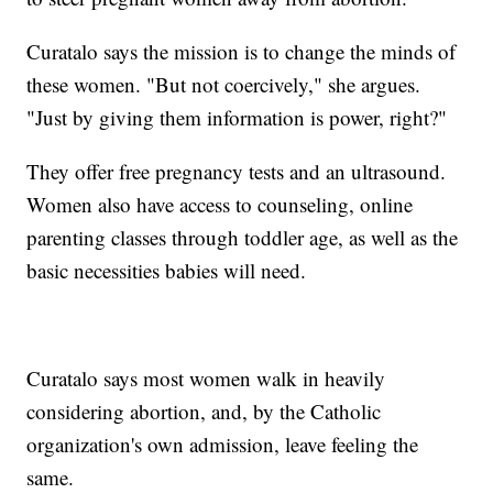
Curatalo says the mission is to change the minds of
these women. "But not coercively," she argues.
"Just by giving them information is power, right?"
They offer free pregnancy tests and an ultrasound.
Women also have access to counseling, online
parenting classes through toddler age, as well as the
basic necessities babies will need.
Curatalo says most women walk in heavily
considering abortion, and, by the Catholic
organization's own admission, leave feeling the
same.