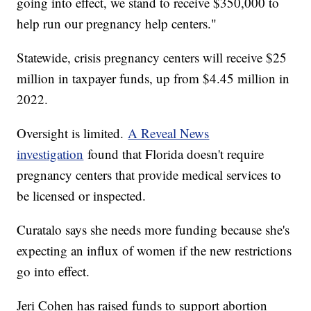
going into effect, we stand to receive $350,000 to
help run our pregnancy help centers."
Statewide, crisis pregnancy centers will receive $25
million in taxpayer funds, up from $4.45 million in
2022.
Oversight is limited.
A Reveal News
investigation
found that Florida doesn't require
pregnancy centers that provide medical services to
be licensed or inspected.
Curatalo says she needs more funding because she's
expecting an influx of women if the new restrictions
go into effect.
Jeri Cohen has raised funds to support abortion