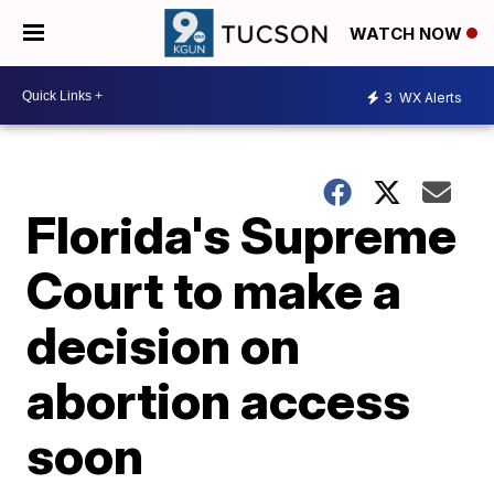
WATCH NOW
3
WX Alerts
Florida's Supreme
Court to make a
decision on
abortion access
soon