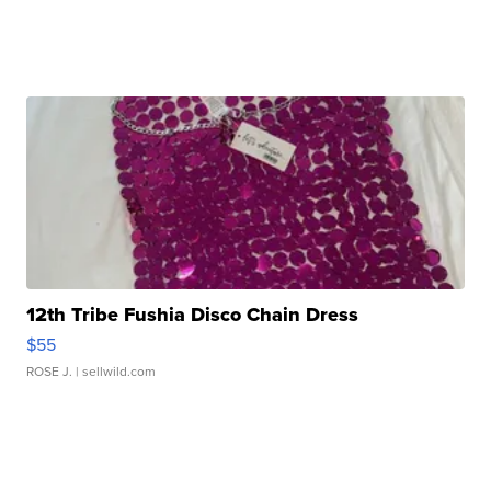
12th Tribe Fushia Disco Chain Dress
$55
ROSE J.
| sellwild.com