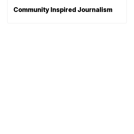
Community Inspired Journalism