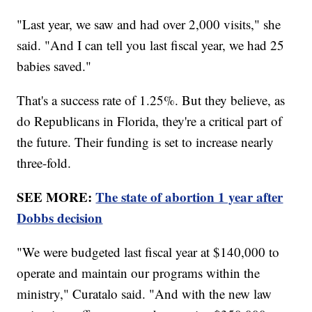
"Last year, we saw and had over 2,000 visits," she
said. "And I can tell you last fiscal year, we had 25
babies saved."
That's a success rate of 1.25%. But they believe, as
do Republicans in Florida, they're a critical part of
the future. Their funding is set to increase nearly
three-fold.
SEE MORE:
The state of abortion 1 year after
Dobbs decision
"We were budgeted last fiscal year at $140,000 to
operate and maintain our programs within the
ministry," Curatalo said. "And with the new law