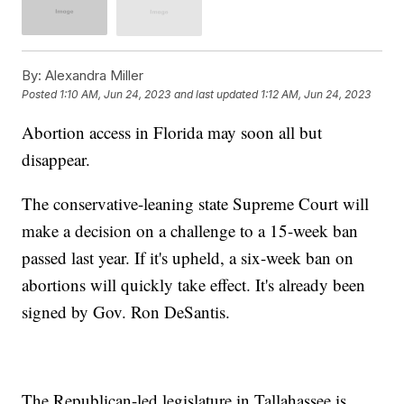
By:
Alexandra Miller
Posted
1:10 AM, Jun 24, 2023
and last updated
1:12 AM, Jun 24, 2023
Abortion access in Florida may soon all but
disappear.
The conservative-leaning state Supreme Court will
make a decision on a challenge to a 15-week ban
passed last year. If it's upheld, a six-week ban on
abortions will quickly take effect. It's already been
signed by Gov. Ron DeSantis.
The Republican-led legislature in Tallahassee is