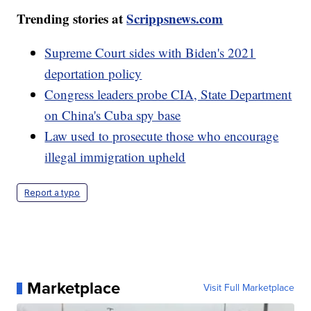
Trending stories at
Scrippsnews.com
Supreme Court sides with Biden's 2021
deportation policy
Congress leaders probe CIA, State Department
on China's Cuba spy base
Law used to prosecute those who encourage
illegal immigration upheld
Report a typo
Marketplace
Visit Full Marketplace