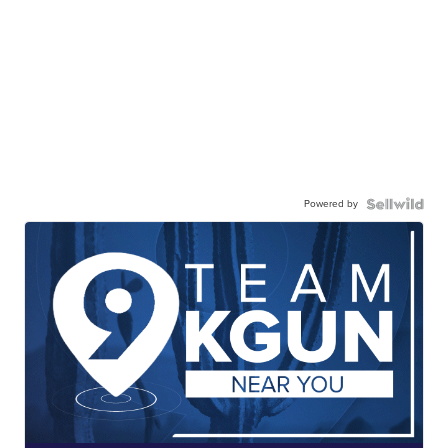
Powered by