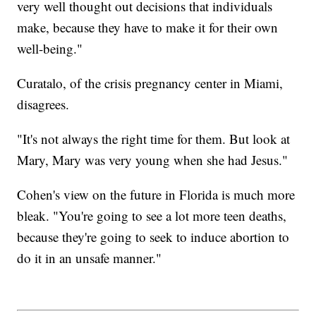
very well thought out decisions that individuals
make, because they have to make it for their own
well-being."
Curatalo, of the crisis pregnancy center in Miami,
disagrees.
"It's not always the right time for them. But look at
Mary, Mary was very young when she had Jesus."
Cohen's view on the future in Florida is much more
bleak. "You're going to see a lot more teen deaths,
because they're going to seek to induce abortion to
do it in an unsafe manner."