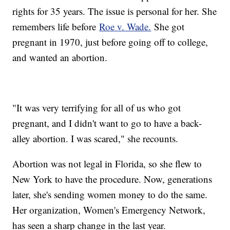
rights for 35 years. The issue is personal for her. She
remembers life before
Roe v. Wade.
She got
pregnant in 1970, just before going off to college,
and wanted an abortion.
"It was very terrifying for all of us who got
pregnant, and I didn't want to go to have a back-
alley abortion. I was scared," she recounts.
Abortion was not legal in Florida, so she flew to
New York to have the procedure. Now, generations
later, she's sending women money to do the same.
Her organization, Women's Emergency Network,
has seen a sharp change in the last year.