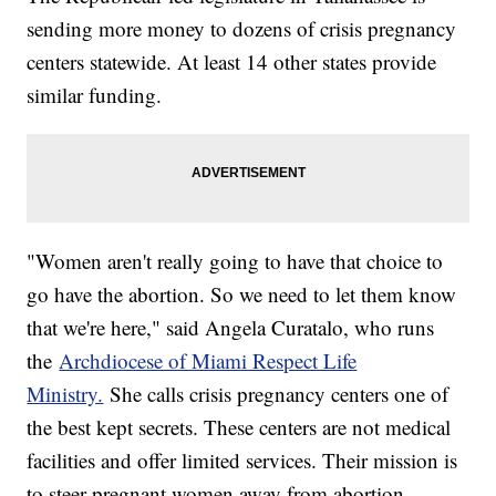
sending more money to dozens of crisis pregnancy
centers statewide. At least 14 other states provide
similar funding.
"Women aren't really going to have that choice to
go have the abortion. So we need to let them know
that we're here," said Angela Curatalo, who runs
the
Archdiocese of Miami Respect Life
Ministry.
She calls crisis pregnancy centers one of
the best kept secrets. These centers are not medical
facilities and offer limited services. Their mission is
to steer pregnant women away from abortion.