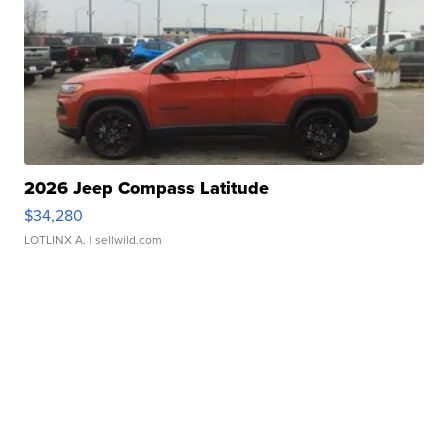
2026 Jeep Compass Latitude
$34,280
LOTLINX A.
| sellwild.com