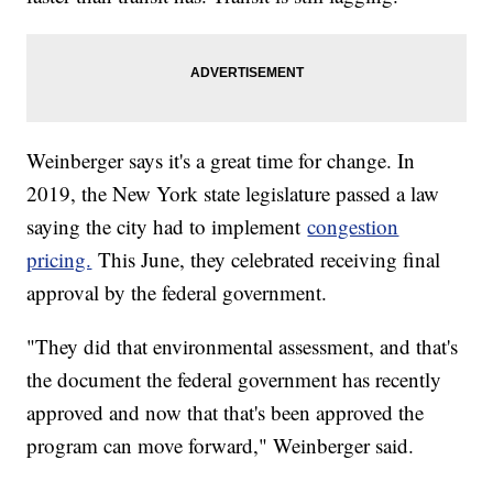
Weinberger says it's a great time for change. In
2019, the New York state legislature passed a law
saying the city had to implement
congestion
pricing.
This June, they celebrated receiving final
approval by the federal government.
"They did that environmental assessment, and that's
the document the federal government has recently
approved and now that that's been approved the
program can move forward," Weinberger said.