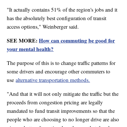
"It actually contains 51% of the region's jobs and it
has the absolutely best configuration of transit
access options," Weinberger said.
SEE MORE:
How can commuting be good for
your mental health?
The purpose of this is to change traffic patterns for
some drivers and encourage other commuters to
use
alternative transportation methods.
"And that it will not only mitigate the traffic but the
proceeds from congestion pricing are legally
mandated to fund transit improvements so that the
people who are choosing to no longer drive are also