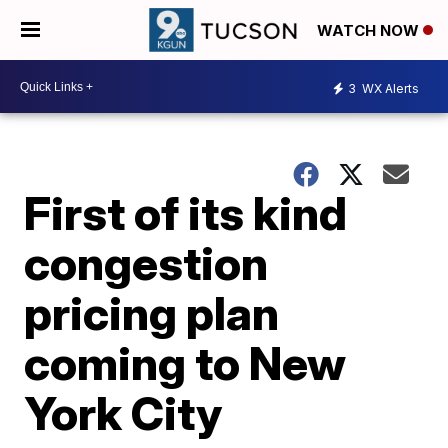
WATCH NOW
3
WX Alerts
First of its kind
congestion
pricing plan
coming to New
York City