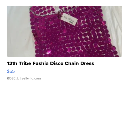
12th Tribe Fushia Disco Chain Dress
$55
ROSE J.
| sellwild.com