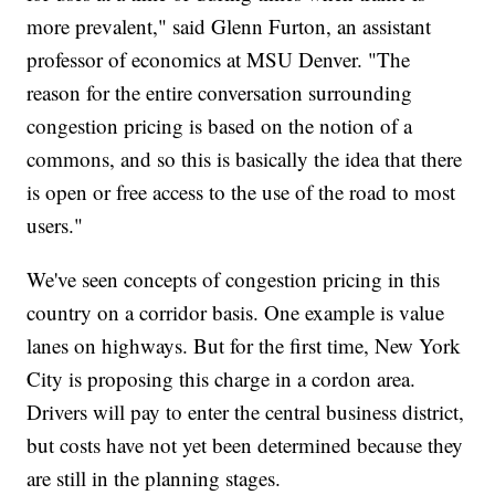
more prevalent," said Glenn Furton, an assistant
professor of economics at MSU Denver. "The
reason for the entire conversation surrounding
congestion pricing is based on the notion of a
commons, and so this is basically the idea that there
is open or free access to the use of the road to most
users."
We've seen concepts of congestion pricing in this
country on a corridor basis. One example is value
lanes on highways. But for the first time, New York
City is proposing this charge in a cordon area.
Drivers will pay to enter the central business district,
but costs have not yet been determined because they
are still in the planning stages.