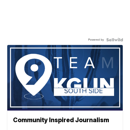
Powered by
Community Inspired Journalism