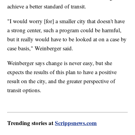
achieve a better standard of transit.
"I would worry [for] a smaller city that doesn't have
a strong center, such a program could be harmful,
but it really would have to be looked at on a case by
case basis," Weinberger said.
Weinberger says change is never easy, but she
expects the results of this plan to have a positive
result on the city, and the greater perspective of
transit options.
Trending stories at
Scrippsnews.com