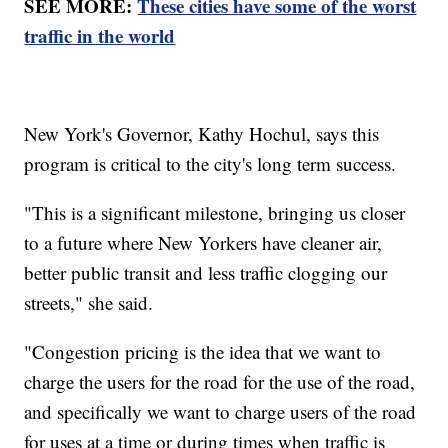
SEE MORE:
These cities have some of the worst
traffic in the world
New York's Governor, Kathy Hochul, says this
program is critical to the city's long term success.
"This is a significant milestone, bringing us closer
to a future where New Yorkers have cleaner air,
better public transit and less traffic clogging our
streets," she said.
"Congestion pricing is the idea that we want to
charge the users for the road for the use of the road,
and specifically we want to charge users of the road
for uses at a time or during times when traffic is