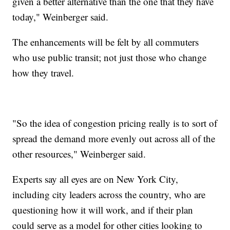
given a better alternative than the one that they have
today," Weinberger said.
The enhancements will be felt by all commuters
who use public transit; not just those who change
how they travel.
"So the idea of congestion pricing really is to sort of
spread the demand more evenly out across all of the
other resources," Weinberger said.
Experts say all eyes are on New York City,
including city leaders across the country, who are
questioning how it will work, and if their plan
could serve as a model for other cities looking to