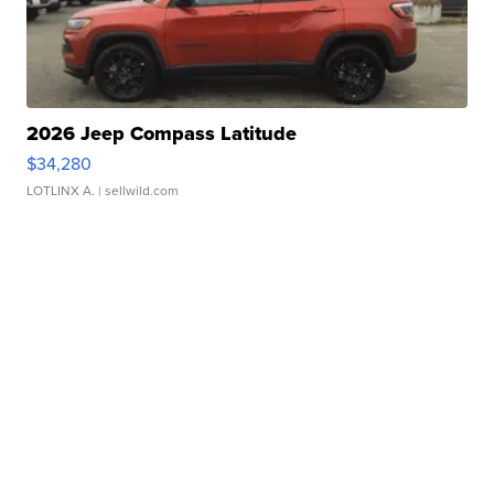
2026 Jeep Compass Latitude
$34,280
LOTLINX A.
| sellwild.com