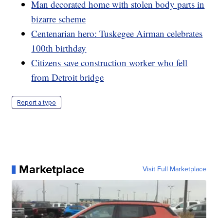
Man decorated home with stolen body parts in
bizarre scheme
Centenarian hero: Tuskegee Airman celebrates
100th birthday
Citizens save construction worker who fell
from Detroit bridge
Report a typo
Marketplace
Visit Full Marketplace