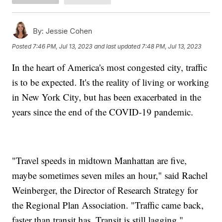
By:
Jessie Cohen
Posted
7:46 PM, Jul 13, 2023
and last updated
7:48 PM, Jul 13, 2023
In the heart of America's most congested city, traffic
is to be expected. It's the reality of living or working
in New York City, but has been exacerbated in the
years since the end of the COVID-19 pandemic.
"Travel speeds in midtown Manhattan are five,
maybe sometimes seven miles an hour," said Rachel
Weinberger, the Director of Research Strategy for
the Regional Plan Association. "Traffic came back,
faster than transit has. Transit is still lagging."