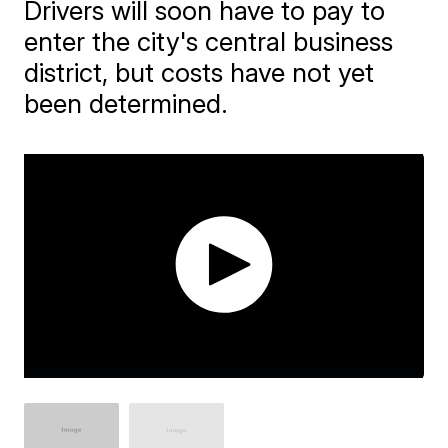
Drivers will soon have to pay to
enter the city's central business
district, but costs have not yet
been determined.