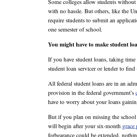
Some colleges allow students without a 
with no hassle. But others, like the U
require students to submit an applicat
one semester of school.
You might have to make student lo
If you have student loans, taking time
student loan servicer or lender to find 
All federal student loans are in an adm
provision in the federal government’s
have to worry about your loans gainin
But if you plan on missing the school
will begin after your six-month
grace 
forbearance could be extended, nothi