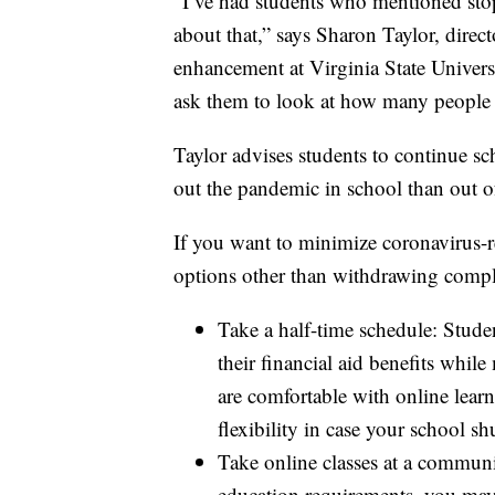
“I’ve had students who mentioned stop
about that,” says Sharon Taylor, direc
enhancement at Virginia State Universit
ask them to look at how many people 
Taylor advises students to continue scho
out the pandemic in school than out o
If you want to minimize coronavirus-re
options other than withdrawing compl
Take a half-time schedule: Studen
their financial aid benefits whil
are comfortable with online lear
flexibility in case your school s
Take online classes at a communi
education requirements, you may 