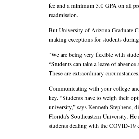
fee and a minimum 3.0 GPA on all pre
readmission.
But University of Arizona Graduate Co
making exceptions for students duri
“We are being very flexible with studen
“Students can take a leave of absence 
These are extraordinary circumstances
Communicating with your college and
key. “Students have to weigh their opt
university,” says Kenneth Stephens, d
Florida’s Southeastern University. He 
students dealing with the COVID-19 crisi