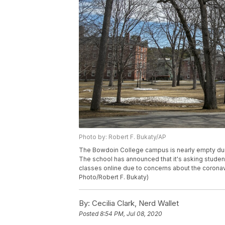
Photo by: Robert F. Bukaty/AP
The Bowdoin College campus is nearly empty duri
The school has announced that it's asking student
classes online due to concerns about the coronav
Photo/Robert F. Bukaty)
By:
Cecilia Clark, Nerd Wallet
Posted
8:54 PM, Jul 08, 2020