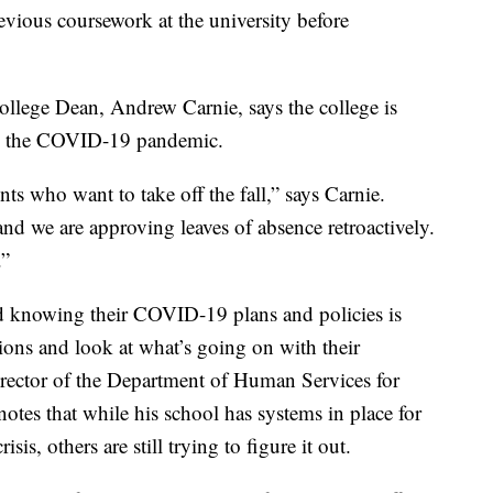
vious coursework at the university before
llege Dean, Andrew Carnie, says the college is
ng the COVID-19 pandemic.
ts who want to take off the fall,” says Carnie.
and we are approving leaves of absence retroactively.
.”
 knowing their COVID-19 plans and policies is
ions and look at what’s going on with their
irector of the Department of Human Services for
notes that while his school has systems in place for
s, others are still trying to figure it out.