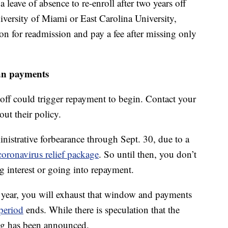
leave of absence to re-enroll after two years off
niversity of Miami or East Carolina University,
ion for readmission and pay a fee after missing only
an payments
 off could trigger repayment to begin. Contact your
out their policy.
inistrative forbearance through Sept. 30, due to a
coronavirus relief package
. So until then, you don’t
g interest or going into repayment.
 year, you will exhaust that window and payments
period
ends. While there is speculation that the
ng has been announced.