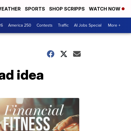
EATHER
SPORTS
SHOP SCRIPPS
WATCH NOW
26
America 250
Contests
Traffic
AI Jobs Special
More +
bad idea