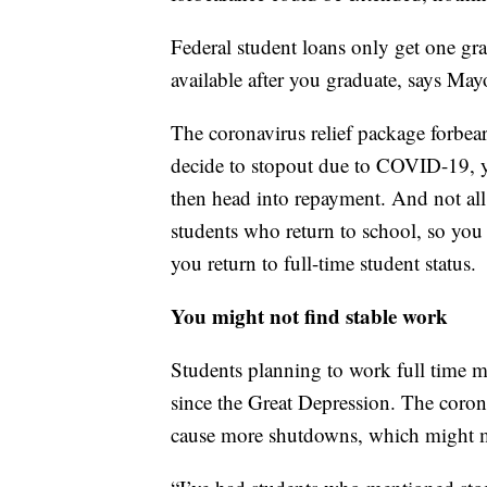
Federal student loans only get one gra
available after you graduate, says Mayo
The coronavirus relief package forbear
decide to stopout due to COVID-19, yo
then head into repayment. And not all
students who return to school, so yo
you return to full-time student status.
You might not find stable work
Students planning to work full time 
since the Great Depression. The coron
cause more shutdowns, which might m