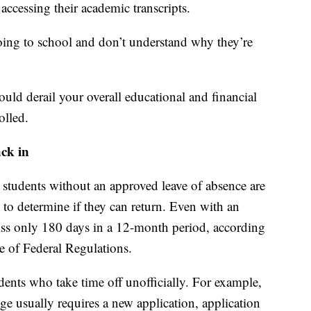
ccessing their academic transcripts.
 going to school and don’t understand why they’re
could derail your overall educational and financial
olled.
ack in
 students without an approved leave of absence are
 to determine if they can return. Even with an
iss only 180 days in a 12-month period, according
e of Federal Regulations.
dents who take time off unofficially. For example,
ge usually requires a new application, application