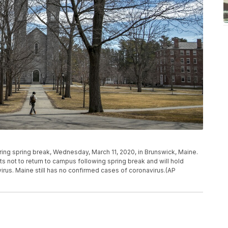
ng spring break, Wednesday, March 11, 2020, in Brunswick, Maine.
s not to return to campus following spring break and will hold
irus. Maine still has no confirmed cases of coronavirus.(AP