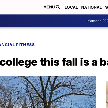
LOCAL
NATIONAL
W
MENU
Monsoon 20
ANCIAL FITNESS
llege this fall is a 