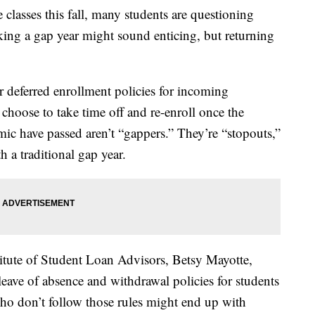
 classes this fall, many students are questioning
taking a gap year might sound enticing, but returning
r deferred enrollment policies for incoming
choose to take time off and re-enroll once the
c have passed aren’t “gappers.” They’re “stopouts,”
h a traditional gap year.
itute of Student Loan Advisors, Betsy Mayotte,
 leave of absence and withdrawal policies for students
ho don’t follow those rules might end up with