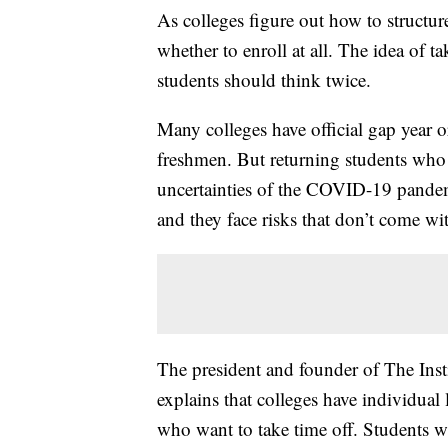
As colleges figure out how to structure
whether to enroll at all. The idea of 
students should think twice.
Many colleges have official gap year o
freshmen. But returning students who 
uncertainties of the COVID-19 pandemi
and they face risks that don’t come wit
The president and founder of The Inst
explains that colleges have individual
who want to take time off. Students w