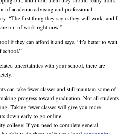
ping-out, and I told them they should really think
tor of academic advising and professional
y. “The first thing they say is they will work, and I
are out of work right now.”
ol if they can afford it and says, “It’s better to wait
f school.”
lated uncertainties with your school, there are
etely.
ts can take fewer classes and still maintain some of
e making progress toward graduation. Not all students
ning. Taking fewer classes will give you more
huts down early to go online.
ty college: If you need to complete general
be able to do them online at a local
community