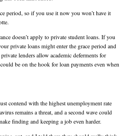
ce period, so if you use it now you won’t have it
tte.
ance doesn’t apply to private student loans. If you
ur private loans might enter the grace period and
 private lenders allow academic deferments for
u could be on the hook for loan payments even when
must contend with the highest unemployment rate
avirus remains a threat, and a second wave could
ake finding and keeping a job even harder.