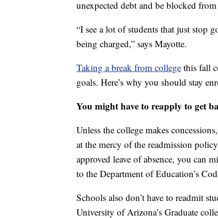
unexpected debt and be blocked from a
“I see a lot of students that just stop
being charged,” says Mayotte.
Taking a break from college
this fall 
goals. Here’s why you should stay enr
You might have to reapply to get b
Unless the college makes concessions,
at the mercy of the readmission policy
approved leave of absence, you can m
to the Department of Education’s Cod
Schools also don’t have to readmit stu
University of Arizona’s Graduate colle