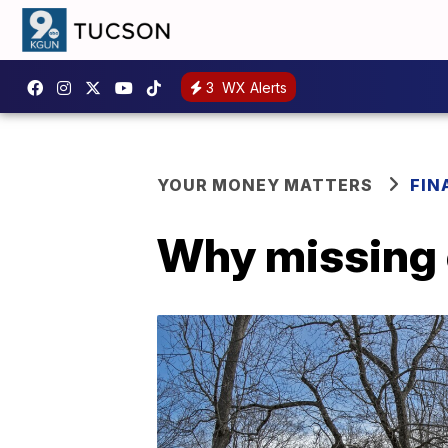
3
WX Alerts
YOUR MONEY MATTERS
FIN
Why missing co